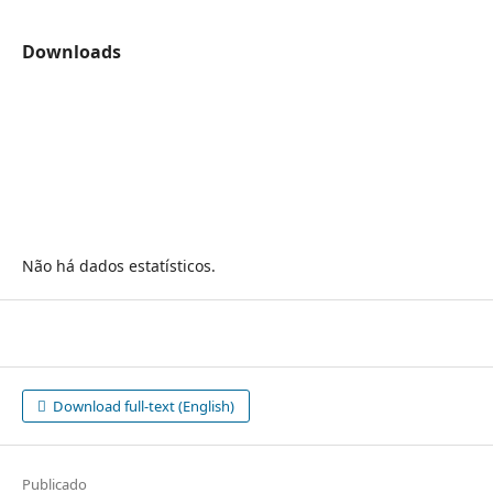
Downloads
Não há dados estatísticos.
Download full-text (English)
Publicado