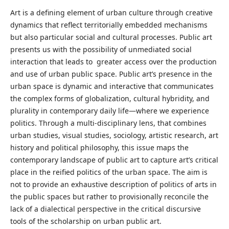
Art is a defining element of urban culture through creative
dynamics that reflect territorially embedded mechanisms
but also particular social and cultural processes. Public art
presents us with the possibility of unmediated social
interaction that leads to greater access over the production
and use of urban public space. Public art’s presence in the
urban space is dynamic and interactive that communicates
the complex forms of globalization, cultural hybridity, and
plurality in contemporary daily life—where we experience
politics. Through a multi-disciplinary lens, that combines
urban studies, visual studies, sociology, artistic research, art
history and political philosophy, this issue maps the
contemporary landscape of public art to capture art’s critical
place in the reified politics of the urban space. The aim is
not to provide an exhaustive description of politics of arts in
the public spaces but rather to provisionally reconcile the
lack of a dialectical perspective in the critical discursive
tools of the scholarship on urban public art.