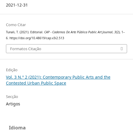
2021-12-31
Como Citar
Tunali, T. (2021). Editorial.
CAP - Cadernos De Arte Pública Public Art Journal
,
3
(2), 1–
6. https://doi.org/10.48619/cap.v3i2.513
Formatos Citação
Edição
Vol. 3 N.º 2 (2021): Contemporary Public Arts and the
Contested Urban Public Space
Secção
Artigos
Idioma