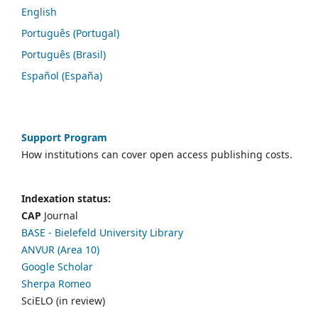
English
Português (Portugal)
Português (Brasil)
Español (España)
Support Program
How institutions can cover open access publishing costs.
Indexation status:
CAP
Journal
BASE - Bielefeld University Library
ANVUR (Area 10)
Google Scholar
Sherpa Romeo
SciELO (in review)