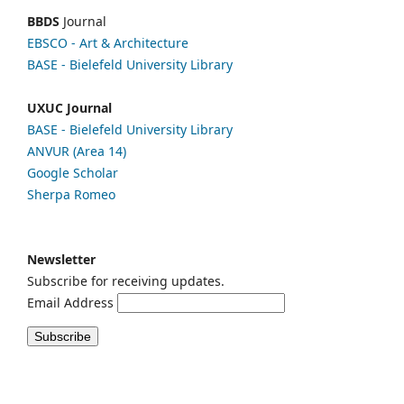
BBDS
Journal
EBSCO
- Art & Architecture
BASE - Bielefeld University Library
UXUC Journal
BASE - Bielefeld University Library
ANVUR (Area 14)
Google
Scholar
Sherpa Romeo
Newsletter
Subscribe for receiving updates.
Email Address