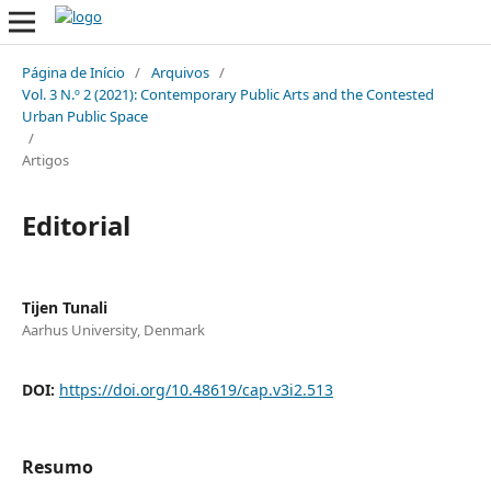
Página de Início
/
Arquivos
/
Vol. 3 N.º 2 (2021): Contemporary Public Arts and the Contested
Urban Public Space
/
Artigos
Editorial
Tijen Tunali
Aarhus University, Denmark
DOI:
https://doi.org/10.48619/cap.v3i2.513
Resumo