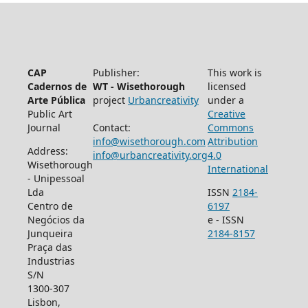
CAP
Publisher:
This work is
Cadernos de
WT - Wisethorough
licensed
Arte Pública
project
Urbancreativity
under a
Public Art
Creative
Journal
Contact:
Commons
info@wisethorough.com
Attribution
Address:
info@urbancreativity.org
4.0
Wisethorough
International
- Unipessoal
Lda
ISSN
2184-
Centro de
6197
Negócios da
e - ISSN
Junqueira
2184-8157
Praça das
Industrias
S/N
1300-307
Lisbon,