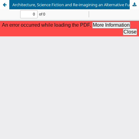
Architecture, Science Fiction and Re-imagining an Alternative Future