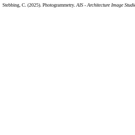
Stebbing, C. (2025). Photogrammetry.
AIS - Architecture Image Studi