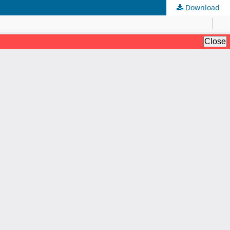
Download