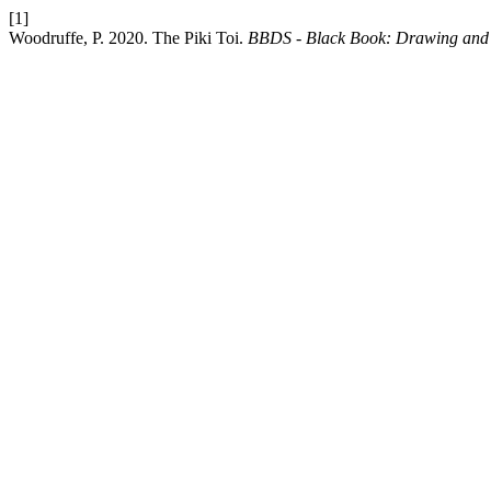
[1]
Woodruffe, P. 2020. The Piki Toi.
BBDS - Black Book: Drawing and 