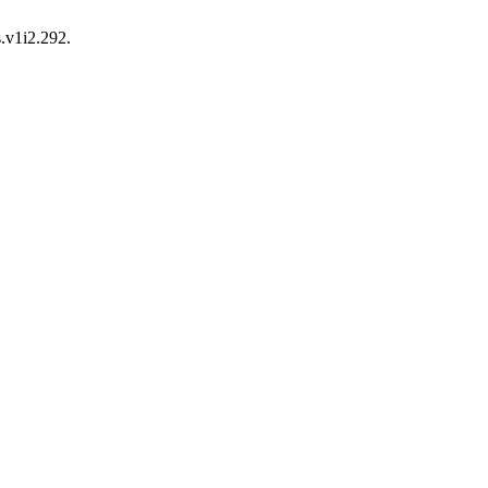
s.v1i2.292.