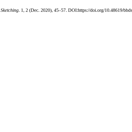
Sketching
. 1, 2 (Dec. 2020), 45–57. DOI:https://doi.org/10.48619/bbd