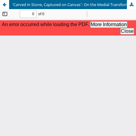
‘Carved in Stone, Captured on Canvas’: On the Medial Transformation of Epigraphic Elements in 15th-Century Painting