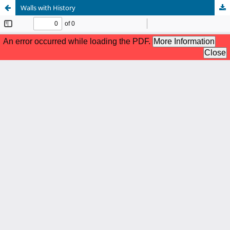
Walls with History