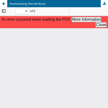
Humanising the territory