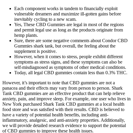
Each component works in tandem to financially exploit
vulnerable dreamers and maximize ill-gotten gains before
inevitably cycling to a new scam.
Yes, These CBD Gummies are legal in most of the regions
and permit legal use as long as the products originate from
hemp plants.
Sure, there are some negative comments about Condor CBD
Gummies shark tank, but overall, the feeling about the
supplement is positive.
However, when it comes to stress, people exhibit different
symptoms as stress signs, and these symptoms can also be
self-misdiagnosed as symptoms of other medical conditions.
Today, all legal CBD gummies contain less than 0.3% THC.
However, it’s important to note that CBD gummies are not a
panacea and their effects may vary from person to person. Shark
Tank CBD gummies are an effective product that can help relieve
anxiety, pain, and improve sleep. For example, one user who lives in
New York purchased Shark Tank CBD gummies at a local health
food store and was satisfied with their results. CBD is believed to
have a variety of potential health benefits, including anti-
inflammatory, analgesic, and anti-anxiety properties. Additionally,
we will provide detailed research evidence to support the potential
of CBD gummies to improve these health issues.