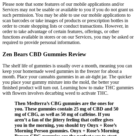
Please note that some features of our mobile applications and/or
Services may not be usable or available to you if you do not grant us
such permission. You may be able to use our mobile applications to
scan barcodes or take images of products or prescription bottles in
order to create shopping lists or conduct transactions. However, in
order to take advantage of certain features, offerings, or other
functions available in stores or on our Services, you may be asked or
required to provide personal information.
Zen Bears CBD Gummies Review
The shelf life of gummies is usually over a month, meaning you can
keep your homemade weed gummies in the freezer for about a
month. Place your cannabis gummies in an air-tight jar. The quicker
you place your gummy mixture into the mold, the better your
finished product will turn out. Learning how to make THC gummies
with flowers involves decarbing weed to activate THC.
Then Medterra’s CBG gummies are the ones for
you. These gummies contain 25 mg of CBD and 50
mg of CBG, as well as 50 mg of caffeine. If you
aren’t a fan of the jittery feeling that coffee gives
you in the morning, you should try Onyx + Rose’s
Morning Person gummies. Onyx + Rose’s Morning