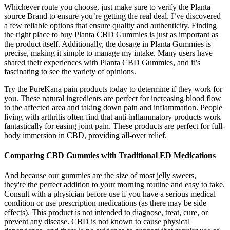
Whichever route you choose, just make sure to verify the Planta
source Brand to ensure you’re getting the real deal. I’ve discovered
a few reliable options that ensure quality and authenticity. Finding
the right place to buy Planta CBD Gummies is just as important as
the product itself. Additionally, the dosage in Planta Gummies is
precise, making it simple to manage my intake. Many users have
shared their experiences with Planta CBD Gummies, and it’s
fascinating to see the variety of opinions.
Try the PureKana pain products today to determine if they work for
you. These natural ingredients are perfect for increasing blood flow
to the affected area and taking down pain and inflammation. People
living with arthritis often find that anti-inflammatory products work
fantastically for easing joint pain. These products are perfect for full-
body immersion in CBD, providing all-over relief.
Comparing CBD Gummies with Traditional ED Medications
And because our gummies are the size of most jelly sweets,
they're the perfect addition to your morning routine and easy to take.
Consult with a physician before use if you have a serious medical
condition or use prescription medications (as there may be side
effects). This product is not intended to diagnose, treat, cure, or
prevent any disease. CBD is not known to cause physical