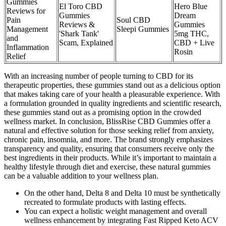
Gummies
El Toro CBD
Hero Blue
Reviews for
Gummies
Dream
Pain
Soul CBD
Reviews &
Gummies
Management
Sleepi Gummies
'Shark Tank'
5mg THC,
and
Scam, Explained
CBD + Live
Inflammation
Rosin
Relief
With an increasing number of people turning to CBD for its
therapeutic properties, these gummies stand out as a delicious option
that makes taking care of your health a pleasurable experience. With
a formulation grounded in quality ingredients and scientific research,
these gummies stand out as a promising option in the crowded
wellness market. In conclusion, BlissRise CBD Gummies offer a
natural and effective solution for those seeking relief from anxiety,
chronic pain, insomnia, and more. The brand strongly emphasizes
transparency and quality, ensuring that consumers receive only the
best ingredients in their products. While it’s important to maintain a
healthy lifestyle through diet and exercise, these natural gummies
can be a valuable addition to your wellness plan.
On the other hand, Delta 8 and Delta 10 must be synthetically
recreated to formulate products with lasting effects.
You can expect a holistic weight management and overall
wellness enhancement by integrating Fast Ripped Keto ACV