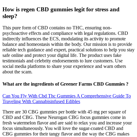
How is regen CBD gummies legit for stress and
sleep?
This pure form of CBD contains no THC, ensuring non-
psychoactive effects and compliance with legal regulations. CBD
indirectly influences the ECS, modulating its activity to promote
balance and homeostasis within the body. Our mission is to provide
reliable tech guidance and expert, practical solutions to help you stay
safe online and protect your digital life. The product uses fake
testimonials and celebrity endorsements to lure customers. Use
social media platforms to share your experience and warn others
about the scam.
What are the ingredients of Greener Farms CBD Gummies ?
Can You Fly With Cbd Thc Gummies A Comprehensive Guide To
Traveling With Cannabisinfused Edibles
There are 30 CBG gummies per bottle with 45 mg per square of
CBD and CBG. These Neurogan CBG focus gummies come in
fresh watermelon flavor and are said to relax you and increase your
focus simultaneously. You will love the sugar-coated CBD and
CBG gummies for their tangy flavor and the way the CBG makes