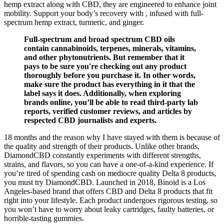
hemp extract along with CBD, they are engineered to enhance joint
mobility. Support your body’s recovery with , infused with full-
spectrum hemp extract, turmeric, and ginger.
Full-spectrum and broad spectrum CBD oils
contain cannabinoids, terpenes, minerals, vitamins,
and other phytonutrients. But remember that it
pays to be sure you're checking out any product
thoroughly before you purchase it. In other words,
make sure the product has everything in it that the
label says it does. Additionally, when exploring
brands online, you’ll be able to read third-party lab
reports, verified customer reviews, and articles by
respected CBD journalists and experts.
18 months and the reason why I have stayed with them is because of
the quality and strength of their products. Unlike other brands,
DiamondCBD constantly experiments with different strengths,
strains, and flavors, so you can have a one-of-a-kind experience. If
you’re tired of spending cash on mediocre quality Delta 8 products,
you must try DiamondCBD. Launched in 2018, Binoid is a Los
Angeles-based brand that offers CBD and Delta 8 products that fit
right into your lifestyle. Each product undergoes rigorous testing, so
you won’t have to worry about leaky cartridges, faulty batteries, or
horrible-tasting gummies.