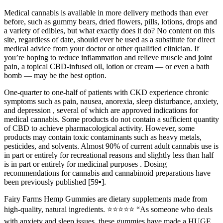
Medical cannabis is available in more delivery methods than ever
before, such as gummy bears, dried flowers, pills, lotions, drops and
a variety of edibles, but what exactly does it do? No content on this
site, regardless of date, should ever be used as a substitute for direct
medical advice from your doctor or other qualified clinician. If
you’re hoping to reduce inflammation and relieve muscle and joint
pain, a topical CBD-infused oil, lotion or cream — or even a bath
bomb — may be the best option.
One-quarter to one-half of patients with CKD experience chronic
symptoms such as pain, nausea, anorexia, sleep disturbance, anxiety,
and depression , several of which are approved indications for
medical cannabis. Some products do not contain a sufficient quantity
of CBD to achieve pharmacological activity. However, some
products may contain toxic contaminants such as heavy metals,
pesticides, and solvents. Almost 90% of current adult cannabis use is
in part or entirely for recreational reasons and slightly less than half
is in part or entirely for medicinal purposes . Dosing
recommendations for cannabis and cannabinoid preparations have
been previously published [59▪].
Fairy Farms Hemp Gummies are dietary supplements made from
high-quality, natural ingredients. ⭐️⭐️⭐️⭐️⭐️ “As someone who deals
with anxiety and sleep issues, these gummies have made a HUGE