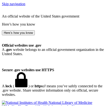
Skip navigation
An official website of the United States government
Here’s how you know
Here’s how you know
Official websites use .gov
A
.gov
website belongs to an official government organization in the
United States.
Secure .gov websites use HTTPS
A
lock
(
) or
https://
means you’ve safely connected to the
.gov website. Share sensitive information only on official, secure
websites.
National Library of Medicine