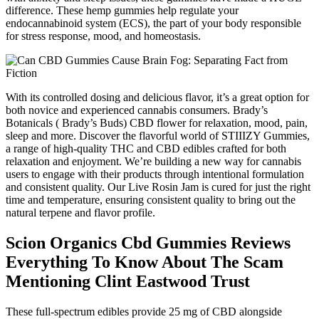
difference. These hemp gummies help regulate your
endocannabinoid system (ECS), the part of your body responsible
for stress response, mood, and homeostasis.
With its controlled dosing and delicious flavor, it’s a great option for
both novice and experienced cannabis consumers. Brady’s
Botanicals ( Brady’s Buds) CBD flower for relaxation, mood, pain,
sleep and more. Discover the flavorful world of STIIIZY Gummies,
a range of high-quality THC and CBD edibles crafted for both
relaxation and enjoyment. We’re building a new way for cannabis
users to engage with their products through intentional formulation
and consistent quality. Our Live Rosin Jam is cured for just the right
time and temperature, ensuring consistent quality to bring out the
natural terpene and flavor profile.
Scion Organics Cbd Gummies Reviews
Everything To Know About The Scam
Mentioning Clint Eastwood Trust
These full-spectrum edibles provide 25 mg of CBD alongside