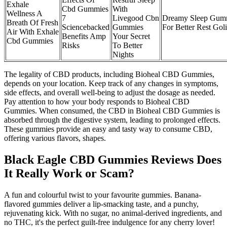
Exhale
Cbd Gummies
With
Wellness A
7
Livegood Cbn
Dreamy Sleep Gum
Breath Of Fresh
Sciencebacked
Gummies
For Better Rest Gol
Air With Exhale
Benefits Amp
Your Secret
Cbd Gummies
Risks
To Better
Nights
The legality of CBD products, including Bioheal CBD Gummies,
depends on your location. Keep track of any changes in symptoms,
side effects, and overall well-being to adjust the dosage as needed.
Pay attention to how your body responds to Bioheal CBD
Gummies. When consumed, the CBD in Bioheal CBD Gummies is
absorbed through the digestive system, leading to prolonged effects.
These gummies provide an easy and tasty way to consume CBD,
offering various flavors, shapes.
Black Eagle CBD Gummies Reviews Does
It Really Work or Scam?
A fun and colourful twist to your favourite gummies. Banana-
flavored gummies deliver a lip-smacking taste, and a punchy,
rejuvenating kick. With no sugar, no animal-derived ingredients, and
no THC, it's the perfect guilt-free indulgence for any cherry lover!