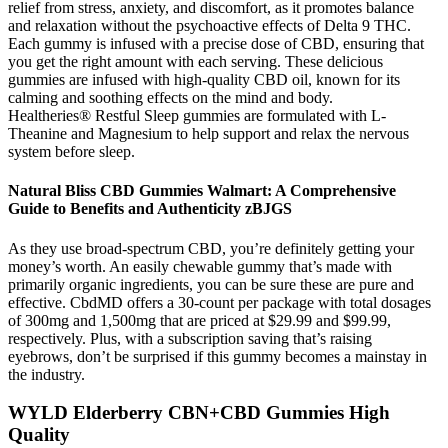
relief from stress, anxiety, and discomfort, as it promotes balance
and relaxation without the psychoactive effects of Delta 9 THC.
Each gummy is infused with a precise dose of CBD, ensuring that
you get the right amount with each serving. These delicious
gummies are infused with high-quality CBD oil, known for its
calming and soothing effects on the mind and body.
Healtheries® Restful Sleep gummies are formulated with L-
Theanine and Magnesium to help support and relax the nervous
system before sleep.
Natural Bliss CBD Gummies Walmart: A Comprehensive
Guide to Benefits and Authenticity zBJGS
As they use broad-spectrum CBD, you’re definitely getting your
money’s worth. An easily chewable gummy that’s made with
primarily organic ingredients, you can be sure these are pure and
effective. CbdMD offers a 30-count per package with total dosages
of 300mg and 1,500mg that are priced at $29.99 and $99.99,
respectively. Plus, with a subscription saving that’s raising
eyebrows, don’t be surprised if this gummy becomes a mainstay in
the industry.
WYLD Elderberry CBN+CBD Gummies High
Quality