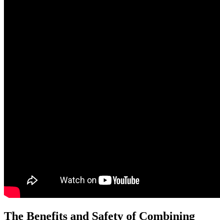
The Benefits and Safety of Combining