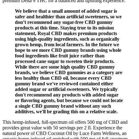
premium Delta 9 THC for a balanced and uplifting experience.
We believe that a small amount of added sugar is
safer and healthier than artificial sweeteners, so we
don’t recommend any sugar-free CBD gummy
products at this time. Staying true to its mission
statement, Royal CBD makes premium products
using high-quality ingredients, such as organically
grown hemp, from local farmers. In the future we
hope to see more CBD gummy brands using whole
food ingredients like fruit juice rather than
processed cane sugar to sweeten their products.
While there are some high quality CBD gummy
brands, we believe CBD gummies as a category are
less healthy than CBD oil, because every CBD
gummy brand we've reviewed contained either
added sugar or artificial sweeteners. We typically
don't recommend any products with added sugar
or flavoring agents, but because we could not locate
a single CBD gummy brand without any such
additives, we'll be grading this on a relative scale.
This hemp-infused, full-spectrum oil offers 500 mg of CBD and
provides great value with 50 servings per 2 fl. Experience the
natural power of CBD Coconut Oil by Luce Farm Wellness, an
organic hemp-infused oil enriched with 500 mg of full-spectrum