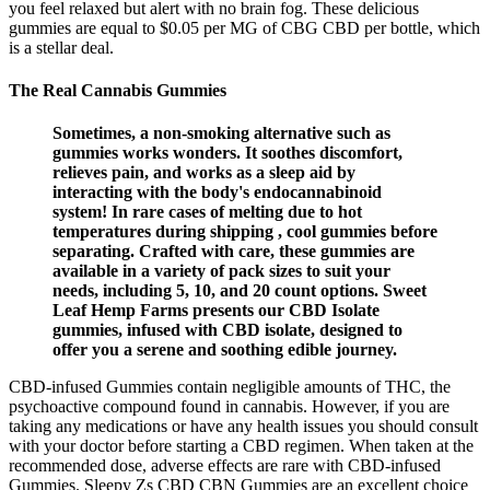
you feel relaxed but alert with no brain fog. These delicious
gummies are equal to $0.05 per MG of CBG CBD per bottle, which
is a stellar deal.
The Real Cannabis Gummies
Sometimes, a non-smoking alternative such as
gummies works wonders. It soothes discomfort,
relieves pain, and works as a sleep aid by
interacting with the body's endocannabinoid
system! In rare cases of melting due to hot
temperatures during shipping , cool gummies before
separating. Crafted with care, these gummies are
available in a variety of pack sizes to suit your
needs, including 5, 10, and 20 count options. Sweet
Leaf Hemp Farms presents our CBD Isolate
gummies, infused with CBD isolate, designed to
offer you a serene and soothing edible journey.
CBD-infused Gummies contain negligible amounts of THC, the
psychoactive compound found in cannabis. However, if you are
taking any medications or have any health issues you should consult
with your doctor before starting a CBD regimen. When taken at the
recommended dose, adverse effects are rare with CBD-infused
Gummies. Sleepy Zs CBD CBN Gummies are an excellent choice