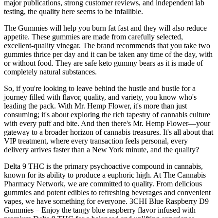
major publications, strong customer reviews, and independent lab
testing, the quality here seems to be infallible.
The Gummies will help you burn fat fast and they will also reduce
appetite. These gummies are made from carefully selected,
excellent-quality vinegar. The brand recommends that you take two
gummies thrice per day and it can be taken any time of the day, with
or without food. They are safe keto gummy bears as it is made of
completely natural substances.
So, if you're looking to leave behind the hustle and bustle for a
journey filled with flavor, quality, and variety, you know who's
leading the pack. With Mr. Hemp Flower, it's more than just
consuming; it's about exploring the rich tapestry of cannabis culture
with every puff and bite. And then there's Mr. Hemp Flower—your
gateway to a broader horizon of cannabis treasures. It's all about that
VIP treatment, where every transaction feels personal, every
delivery arrives faster than a New York minute, and the quality?
Delta 9 THC is the primary psychoactive compound in cannabis,
known for its ability to produce a euphoric high. At The Cannabis
Pharmacy Network, we are committed to quality. From delicious
gummies and potent edibles to refreshing beverages and convenient
vapes, we have something for everyone. 3CHI Blue Raspberry D9
Gummies – Enjoy the tangy blue raspberry flavor infused with