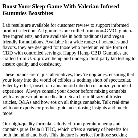
Boost Your Sleep Game With Valerian Infused
Gummies Beastbites
Lab results are available for customer review to support informed
product selection. All gummies are crafted from non-GMO, gluten-
free ingredients, and are available in both traditional and vegan-
friendly formulations. Available in a wide range of potencies and
flavors, they are designed for those who prefer an edible form of
CBD with controlled servings. Happy Hemp CBD Gummies are
crafted from U.S.-grown hemp and undergo third-party lab testing to
ensure quality and consistency.
These brands aren’t just alternatives; they’re upgrades, ensuring that
your foray into the world of edibles is nothing short of spectacular.
Filter by effect, onset, or cannabinoid ratio to customize your ideal
experience. Always consult your doctor before mixing cannabis
with any prescription medication. Search our library of trusted
articles, Q&As and how-tos on all things cannabis. Talk real-time
with our experts for product guidance, dosing insights and much
more.
Our high-quality formula is derived from premium hemp and
contains pure Delta 8 THC, which offers a variety of benefits for
both the mind and body.This tincture is perfect for those seeking