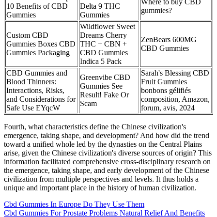
Where to buy CBD
10 Benefits of CBD
Delta 9 THC
gummies?
Gummies
Gummies
Wildflower Sweet
Custom CBD
Dreams Cherry
ZenBears 600MG
Gummies Boxes CBD
THC + CBN +
CBD Gummies
Gummies Packaging
CBD Gummies
Indica 5 Pack
CBD Gummies and
Sarah's Blessing CBD
Greenvibe CBD
Blood Thinners:
Fruit Gummies
Gummies See
Interactions, Risks,
bonbons gélifiés
Result! Fake Or
and Considerations for
composition, Amazon,
Scam
Safe Use EYqcW
forum, avis, 2024
Fourth, what characteristics define the Chinese civilization's
emergence, taking shape, and development? And how did the trend
toward a unified whole led by the dynasties on the Central Plains
arise, given the Chinese civilization's diverse sources of origin? This
information facilitated comprehensive cross-disciplinary research on
the emergence, taking shape, and early development of the Chinese
civilization from multiple perspectives and levels. It thus holds a
unique and important place in the history of human civilization.
Cbd Gummies In Europe Do They Use Them
Cbd Gummies For Prostate Problems Natural Relief And Benefits