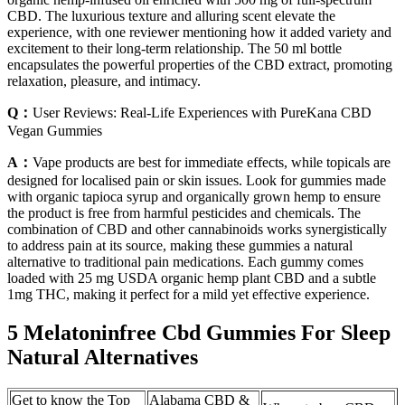
CBD. The luxurious texture and alluring scent elevate the
experience, with one reviewer mentioning how it added variety and
excitement to their long-term relationship. The 50 ml bottle
encapsulates the powerful properties of the CBD extract, promoting
relaxation, pleasure, and intimacy.
Q：
User Reviews: Real-Life Experiences with PureKana CBD
Vegan Gummies
A：
Vape products are best for immediate effects, while topicals are
designed for localised pain or skin issues. Look for gummies made
with organic tapioca syrup and organically grown hemp to ensure
the product is free from harmful pesticides and chemicals. The
combination of CBD and other cannabinoids works synergistically
to address pain at its source, making these gummies a natural
alternative to traditional pain medications. Each gummy comes
loaded with 25 mg USDA organic hemp plant CBD and a subtle
1mg THC, making it perfect for a mild yet effective experience.
5 Melatoninfree Cbd Gummies For Sleep
Natural Alternatives
Get to know the Top
Alabama CBD &