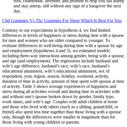
root, chamomile, lavender, and promise to help you fall asleep
and stay asleep, still without any sign of a hangover the next
day.
Cbd Gummies Vs Thc Gummies For Sleep Which Is Best For You
Contrary to our expectations in hypothesis 4, we find limited
differences in levels of happiness or stress during time with a spouse
for men and women who are older compared to younger. To
evaluate differences in well-being during time with a spouse by age
and employment (hypotheses 4 and 5), we estimated models
including three-way interactions among gender, being with a spouse,
and age (and employment). The regressions include husband and
wife’s age difference, husband’s race, wife’s race, husband’s
educational attainment, wife’s educational attainment, sex of
respondent, year, region, season, holiday, weekend, activity,
duration of time in activity, amount of time spent with spouse at time
of activity. Table 3 shows average experiences of happiness and
stress during all activities overall and during time in activities with
and without one’s spouse broken down by gender, family type,
work status, and wife’s age. Couples with adult children at home
and those who lived with others (such as a sibling, grandchild, or
friend) also spent less time together than those living with a spouse
only, though the differences were smaller in magnitude than for
those living with young children or parents.