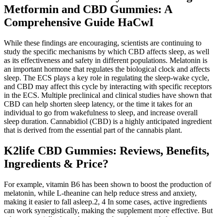
Metformin and CBD Gummies: A
Comprehensive Guide HaCwI
While these findings are encouraging, scientists are continuing to
study the specific mechanisms by which CBD affects sleep, as well
as its effectiveness and safety in different populations. Melatonin is
an important hormone that regulates the biological clock and affects
sleep. The ECS plays a key role in regulating the sleep-wake cycle,
and CBD may affect this cycle by interacting with specific receptors
in the ECS. Multiple preclinical and clinical studies have shown that
CBD can help shorten sleep latency, or the time it takes for an
individual to go from wakefulness to sleep, and increase overall
sleep duration. Cannabidiol (CBD) is a highly anticipated ingredient
that is derived from the essential part of the cannabis plant.
K2life CBD Gummies: Reviews, Benefits,
Ingredients & Price?
For example, vitamin B6 has been shown to boost the production of
melatonin, while L-theanine can help reduce stress and anxiety,
making it easier to fall asleep.2, 4 In some cases, active ingredients
can work synergistically, making the supplement more effective. But