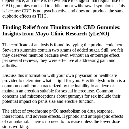
dependence, and there is no evidence to suggest that regular use of
CBD gummies can lead to addiction or withdrawal symptoms. This
is because CBD is not psychoactive and does not produce the same
euphoric effects as THC.
Finding Relief from Tinnitus with CBD Gummies:
Insights from Mayo Clinic Research (yLeNO)
The certificate of analysis is found by typing the product code here.
Stewart’s gummies contain two grams of added sugar. Still, we felt
they deserved mention because even without an entourage effect,
per several reviews, they were effective at addressing pain and
arthritis.
Discuss this information with your own physician or healthcare
provider to determine what is right for you. Erectile dysfunction is a
common condition characterized by the inability to achieve or
maintain an erection suitable for sexual intercourse. Common
concerns and misconceptions about gummys for sex include their
potential impact on penis size and erectile function.
The effect of cytochrome p450 metabolism on drug response,
interactions, and adverse effects. Hypnotic and antiepileptic effects
of cannabidiol. There’s no need to increase unless the lower dose
stops working.