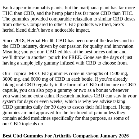
Both appear in cannabis plants, but the marijuana plant has far more
THC than CBD, and the hemp plant has far more CBD than THC.
The gummies provided comparable relaxation to similar CBD doses
from others. Compared to other CBD products we tried, Sex’s
herbal blend didn’t have a noticeable impact.
Since 2018, Herbal Health CBD has been one of the leaders and in
the CBD industry, driven by our passion for quality and innovation.
Meaning you get our CBD edibles at the best prices online and
we’ll throw in another pouch for FREE. Gone are the days of just
having a simple jelly gummy infused with CBD to choose from.
Our Tropical Mix CBD gummies come in strengths of 1500 mg,
3000 mg, and 6000 mg of CBD in each bottle. If you’re already
taking oral CBD regularly in the form of a CBD oil tincture or CBD
capsule, you can also pop a gummy or two as a bonus whenever
you want some extra calm. Research indicates CBD can stay in your
system for days or even weeks, which is why we advise taking
CBD gummies daily for 30 days to assess their full impact. Hemp
gummies are not approved for the treatment of pain unless they
contain added medicines specifically for that purpose, as some of
our CBD topicals do.
Best Cbd Gummies For Arthritis Comparison January 2026