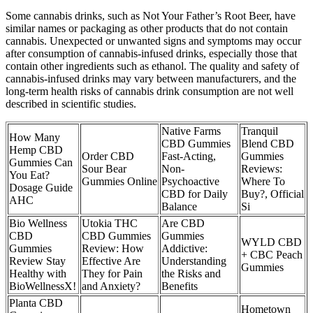
Some cannabis drinks, such as Not Your Father’s Root Beer, have
similar names or packaging as other products that do not contain
cannabis. Unexpected or unwanted signs and symptoms may occur
after consumption of cannabis-infused drinks, especially those that
contain other ingredients such as ethanol. The quality and safety of
cannabis-infused drinks may vary between manufacturers, and the
long-term health risks of cannabis drink consumption are not well
described in scientific studies.
Native Farms
Tranquil
How Many
CBD Gummies
Blend CBD
Hemp CBD
Order CBD
Fast-Acting,
Gummies
Gummies Can
Sour Bear
Non-
Reviews:
You Eat?
Gummies Online
Psychoactive
Where To
Dosage Guide
CBD for Daily
Buy?, Official
AHC
Balance
Si
Bio Wellness
Utokia THC
Are CBD
CBD
CBD Gummies
Gummies
WYLD CBD
Gummies
Review: How
Addictive:
+ CBC Peach
Review Stay
Effective Are
Understanding
Gummies
Healthy with
They for Pain
the Risks and
BioWellnessX!
and Anxiety?
Benefits
Planta CBD
Hometown