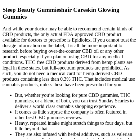
Sleep Beauty Gummieshair Careskin Glowing
Gummies
And while your doctor may be able to recommend certain kinds of
CBD products, the only actual FDA-approved CBD product
available for doctors to prescribe is Epidiolex. If you cannot trust the
dosage information on the label, it is all the more important to
research before buying over-the-counter CBD oil or any other
product, especially if you plan on using CBD for any medical
conditions. THC-free CBD products derived from hemp plants are
legal in these states, but full-spectrum products are prohibited. As
such, you do not need a medical card for hemp-derived CBD
products containing less than 0.3% THC. That includes medical use
cannabis products, unless these have been prescribed for you.
But, whether you’re looking for pure CBD gummies, THC
gummies, or a blend of both, you can trust Sunday Scaries to
deliver a world-class cannabis shopping experience.
It comes as little surprise the company is often featured in
other best CBD gummies reviews.
Heavy, repeated intake might stretch things to four days, but
little beyond that.
They are also infused with herbal additives, such as valerian