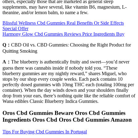
others, especially those that are marketed as general sleep
supplements, may have several, like vitamin B6, magnesium, L-
theanine, and/or lemon balm, to name a few.
Blissful Wellness Cbd Gummies Real Benefits Or Side Effects
Special Offer
Harmony Glow Cbd Gummies Reviews Price Ingredients Buy
Q：
CBD Oil vs. CBD Gummies: Choosing the Right Product for
Quitting Smoking
A：
The blueberry is authentically fruity and sweet—you’d never
guess there was cannabis inside if nobody told you. “These
blueberry gummies are my nightly reward,” shares Miguel, who
stops by our shop every couple weeks. Each pack contains 10
perfectly dosed gummies with 10mg THC each (totaling 100mg per
container). When the day winds down and your shoulders finally
drop from your ears, there’s nothing quite like the reliable comfort of
Wana edibles Classic Blueberry Indica Gummies.
Oros Cbd Gummies Beware Oros Cbd Gummies
Ingredients Oros Cbd Oros Cbd Gummies Amazon
Tips For Buying Cbd Gummies In Portugal