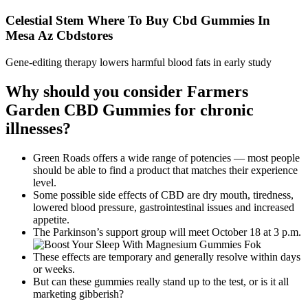
Celestial Stem Where To Buy Cbd Gummies In
Mesa Az Cbdstores
Gene-editing therapy lowers harmful blood fats in early study
Why should you consider Farmers
Garden CBD Gummies for chronic
illnesses?
Green Roads offers a wide range of potencies — most people
should be able to find a product that matches their experience
level.
Some possible side effects of CBD are dry mouth, tiredness,
lowered blood pressure, gastrointestinal issues and increased
appetite.
The Parkinson’s support group will meet October 18 at 3 p.m.
These effects are temporary and generally resolve within days
or weeks.
But can these gummies really stand up to the test, or is it all
marketing gibberish?