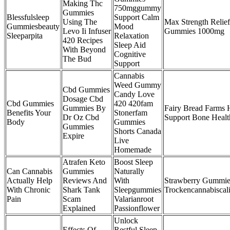
Making Thc
750mggummy
Gummies
Blessfulsleep
Support Calm
Using The
Max Strength Relie
Gummiesbeauty
Mood
Levo Ii Infuser
Gummies 1000mg
Sleeparpita
Relaxation
420 Recipes
Sleep Aid
With Beyond
Cognitive
The Bud
Support
Cannabis
Weed Gummy
Cbd Gummies
Candy Love
Dosage Cbd
Cbd Gummies
420 420fam
Gummies By
Fairy Bread Farm
Benefits Your
Stonerfam
Dr Oz Cbd
Support Bone Healt
Body
Gummies
Gummies
Shorts Canada
Expire
Live
Homemade
Atrafen Keto
Boost Sleep
Can Cannabis
Gummies
Naturally
Actually Help
Reviews And
With
Strawberry Gummie
With Chronic
Shark Tank
Sleepgummies
Trockencannabisca
Pain
Scam
Valarianroot
Explained
Passionflower
Unlock
Effects Of
Restful Sleep