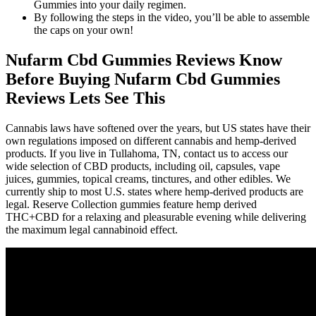
Gummies into your daily regimen.
By following the steps in the video, you’ll be able to assemble
the caps on your own!
Nufarm Cbd Gummies Reviews Know
Before Buying Nufarm Cbd Gummies
Reviews Lets See This
Cannabis laws have softened over the years, but US states have their
own regulations imposed on different cannabis and hemp-derived
products. If you live in Tullahoma, TN, contact us to access our
wide selection of CBD products, including oil, capsules, vape
juices, gummies, topical creams, tinctures, and other edibles. We
currently ship to most U.S. states where hemp-derived products are
legal. Reserve Collection gummies feature hemp derived
THC+CBD for a relaxing and pleasurable evening while delivering
the maximum legal cannabinoid effect.