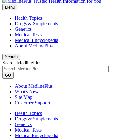
Menu
Health Topics
Drugs & Supplements
Genetics
Medical Tests
Medical Encyclopedia
About MedlinePlus
Search
Search MedlinePlus
GO
About MedlinePlus
What's New
Site Map
Customer Support
Health Topics
Drugs & Supplements
Genetics
Medical Tests
Medical Encyclopedia