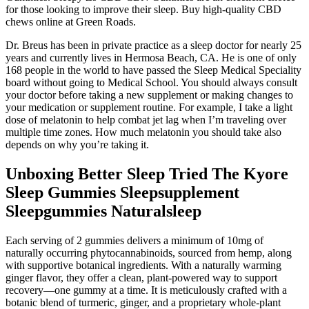
for those looking to improve their sleep. Buy high-quality CBD
chews online at Green Roads.
Dr. Breus has been in private practice as a sleep doctor for nearly 25
years and currently lives in Hermosa Beach, CA. He is one of only
168 people in the world to have passed the Sleep Medical Speciality
board without going to Medical School. You should always consult
your doctor before taking a new supplement or making changes to
your medication or supplement routine. For example, I take a light
dose of melatonin to help combat jet lag when I’m traveling over
multiple time zones. How much melatonin you should take also
depends on why you’re taking it.
Unboxing Better Sleep Tried The Kyore
Sleep Gummies Sleepsupplement
Sleepgummies Naturalsleep
Each serving of 2 gummies delivers a minimum of 10mg of
naturally occurring phytocannabinoids, sourced from hemp, along
with supportive botanical ingredients. With a naturally warming
ginger flavor, they offer a clean, plant-powered way to support
recovery—one gummy at a time. It is meticulously crafted with a
botanic blend of turmeric, ginger, and a proprietary whole-plant