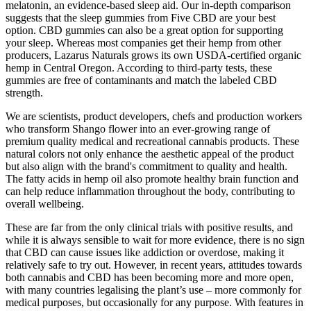
melatonin, an evidence-based sleep aid. Our in-depth comparison
suggests that the sleep gummies from Five CBD are your best
option. CBD gummies can also be a great option for supporting
your sleep. Whereas most companies get their hemp from other
producers, Lazarus Naturals grows its own USDA-certified organic
hemp in Central Oregon. According to third-party tests, these
gummies are free of contaminants and match the labeled CBD
strength.
We are scientists, product developers, chefs and production workers
who transform Shango flower into an ever-growing range of
premium quality medical and recreational cannabis products. These
natural colors not only enhance the aesthetic appeal of the product
but also align with the brand's commitment to quality and health.
The fatty acids in hemp oil also promote healthy brain function and
can help reduce inflammation throughout the body, contributing to
overall wellbeing.
These are far from the only clinical trials with positive results, and
while it is always sensible to wait for more evidence, there is no sign
that CBD can cause issues like addiction or overdose, making it
relatively safe to try out. However, in recent years, attitudes towards
both cannabis and CBD has been becoming more and more open,
with many countries legalising the plant’s use – more commonly for
medical purposes, but occasionally for any purpose. With features in