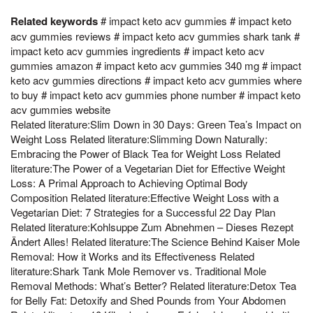
Related keywords
# impact keto acv gummies # impact keto
acv gummies reviews # impact keto acv gummies shark tank #
impact keto acv gummies ingredients # impact keto acv
gummies amazon # impact keto acv gummies 340 mg # impact
keto acv gummies directions # impact keto acv gummies where
to buy # impact keto acv gummies phone number # impact keto
acv gummies website
Related literature:Slim Down in 30 Days: Green Tea’s Impact on
Weight Loss Related literature:Slimming Down Naturally:
Embracing the Power of Black Tea for Weight Loss Related
literature:The Power of a Vegetarian Diet for Effective Weight
Loss: A Primal Approach to Achieving Optimal Body
Composition Related literature:Effective Weight Loss with a
Vegetarian Diet: 7 Strategies for a Successful 22 Day Plan
Related literature:Kohlsuppe Zum Abnehmen – Dieses Rezept
Ändert Alles! Related literature:The Science Behind Kaiser Mole
Removal: How it Works and its Effectiveness Related
literature:Shark Tank Mole Remover vs. Traditional Mole
Removal Methods: What’s Better? Related literature:Detox Tea
for Belly Fat: Detoxify and Shed Pounds from Your Abdomen