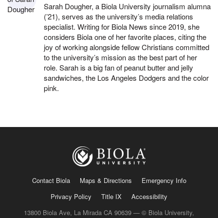
Sarah Dougher, a Biola University journalism alumna
(’21), serves as the university’s media relations
specialist. Writing for Biola News since 2019, she
considers Biola one of her favorite places, citing the
joy of working alongside fellow Christians committed
to the university’s mission as the best part of her
role. Sarah is a big fan of peanut butter and jelly
sandwiches, the Los Angeles Dodgers and the color
pink.
Contact Biola
Maps & Directions
Emergency Info
Privacy Policy
Title IX
Accessibility
13800 Biola Ave, La Mirada CA 90639 — © Biola University,