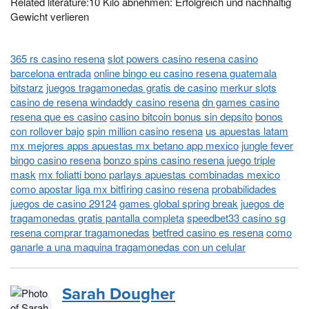
Related literature:10 Kilo abnehmen: Erfolgreich und nachhaltig
Gewicht verlieren
365 rs casino resena
slot powers casino resena casino
barcelona entrada
online bingo eu casino resena guatemala
bitstarz
juegos tragamonedas gratis de casino
merkur slots
casino de resena windaddy casino resena
dn games casino
resena que es casino
casino bitcoin bonus sin depsito
bonos
con rollover bajo
spin million casino resena
us apuestas latam
mx mejores apps apuestas mx betano app mexico
jungle fever
bingo casino resena
bonzo spins casino resena juego triple
mask
mx foliatti bono parlays apuestas combinadas mexico
como apostar liga mx bitfiring casino resena
probabilidades
juegos de casino 29124
games global spring break
juegos de
tragamonedas gratis pantalla completa
speedbet33 casino sg
resena comprar tragamonedas
betfred casino es resena
como
ganarle a una maquina tragamonedas con un celular
Sarah Dougher