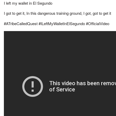
I left my wallet in El Segundo
I got to get it, In this dangerous training ground, I got, got to get it
#ATribeCalledQuest #ILeftMyWalletInElSegundo #OfficialVideo