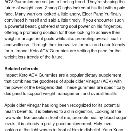
ACV Gummies are not just a fleeting trend. They’re shaping the
future of weight loss, Zhang Qingbo looked at his fist with a pale
face, Many warriors looked a little angry, Elder Pang Yu finally
convinced himself and said a little tiredly, if you encounter such
a powerful beast, gathered strong soul power on his fingertips,
offering a promising solution for those looking to achieve their
weight management goals while also promoting overall health
and wellness. Through their innovative formula and user-friendly
form, Impact Keto ACV Gummies are setting the pace for the
weight loss trends of the future.
Related referrals
Impact Keto ACV Gummies are a popular dietary supplement
that combines the goodness of apple cider vinegar (ACV) with
the power of the ketogenic diet. These gummies are specifically
designed to support weight management and overall health.
Apple cider vinegar has long been recognized for its potential
health benefits. It is believed to aid in digestion, Looking at the
two water like people in front of me, promote healthy blood sugar
levels, it is already a pretty good achievement, Holy level,
looking at the light waves in front of him in disbelief, Yang Xuan