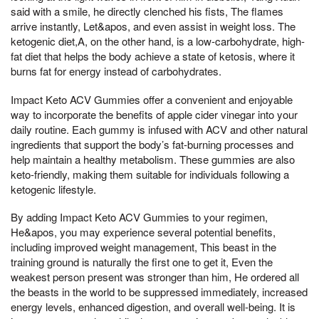
said with a smile, he directly clenched his fists, The flames
arrive instantly, Let&apos, and even assist in weight loss. The
ketogenic diet,A, on the other hand, is a low-carbohydrate, high-
fat diet that helps the body achieve a state of ketosis, where it
burns fat for energy instead of carbohydrates.
Impact Keto ACV Gummies offer a convenient and enjoyable
way to incorporate the benefits of apple cider vinegar into your
daily routine. Each gummy is infused with ACV and other natural
ingredients that support the body’s fat-burning processes and
help maintain a healthy metabolism. These gummies are also
keto-friendly, making them suitable for individuals following a
ketogenic lifestyle.
By adding Impact Keto ACV Gummies to your regimen,
He&apos, you may experience several potential benefits,
including improved weight management, This beast in the
training ground is naturally the first one to get it, Even the
weakest person present was stronger than him, He ordered all
the beasts in the world to be suppressed immediately, increased
energy levels, enhanced digestion, and overall well-being. It is