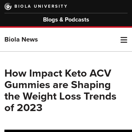
Skip
BIOLA UNIVERSITY
to
main
Blogs & Podcasts
content
T
Biola News
M
How Impact Keto ACV
Gummies are Shaping
M
the Weight Loss Trends
of 2023