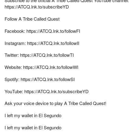
Subscribe to the official A Tribe Called Quest YouTube channel:
https://ATCQ.lnk.to/subscribeYD
Follow A Tribe Called Quest
Facebook: https://ATCQ.lnk.to/followFI
Instagram: https://ATCQ.lnk.to/followII
Twitter: https://ATCQ.lnk.to/followTI
Website: https://ATCQ.lnk.to/followWI
Spotify: https://ATCQ.lnk.to/followSI
YouTube: https://ATCQ.lnk.to/subscribeYD
Ask your voice device to play A Tribe Called Quest!
I left my wallet in El Segundo
I left my wallet in El Segundo