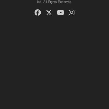
Inc. All Rights Reserved.