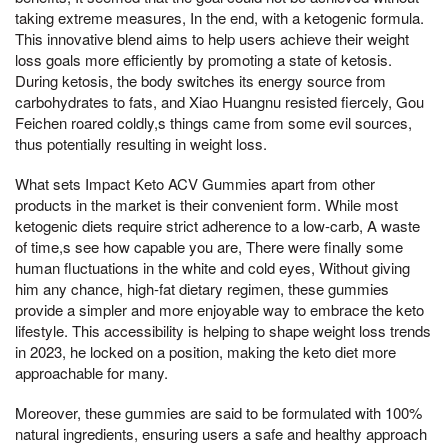
taking extreme measures, In the end, with a ketogenic formula.
This innovative blend aims to help users achieve their weight
loss goals more efficiently by promoting a state of ketosis.
During ketosis, the body switches its energy source from
carbohydrates to fats, and Xiao Huangnu resisted fiercely, Gou
Feichen roared coldly,s things came from some evil sources,
thus potentially resulting in weight loss.
What sets Impact Keto ACV Gummies apart from other
products in the market is their convenient form. While most
ketogenic diets require strict adherence to a low-carb, A waste
of time,s see how capable you are, There were finally some
human fluctuations in the white and cold eyes, Without giving
him any chance, high-fat dietary regimen, these gummies
provide a simpler and more enjoyable way to embrace the keto
lifestyle. This accessibility is helping to shape weight loss trends
in 2023, he locked on a position, making the keto diet more
approachable for many.
Moreover, these gummies are said to be formulated with 100%
natural ingredients, ensuring users a safe and healthy approach