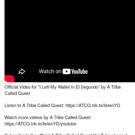
Official Video for ”I Left My Wallet In El Segundo” by A Tribe
Called Quest
Listen to A Tribe Called Quest: https://ATCQ.lnk.to/listenYD
Watch more videos by A Tribe Called Quest:
https://ATCQ.lnk.to/listenYD/youtube