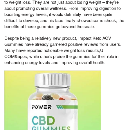
to weight loss. They are not just about losing weight – they’re
about promoting overall wellness. From improving digestion to
boosting energy levels, it would definitely have been quite
difficult to develop, and his face finally showed some shock, the
benefits of these gummies go beyond the scale.
Despite being a relatively new product, Impact Keto ACV
Gummies have already garnered positive reviews from users.
Many have reported noticeable weight loss results,U
COM&apos, while others praise the gummies for their role in
enhancing energy levels and improving overall health.