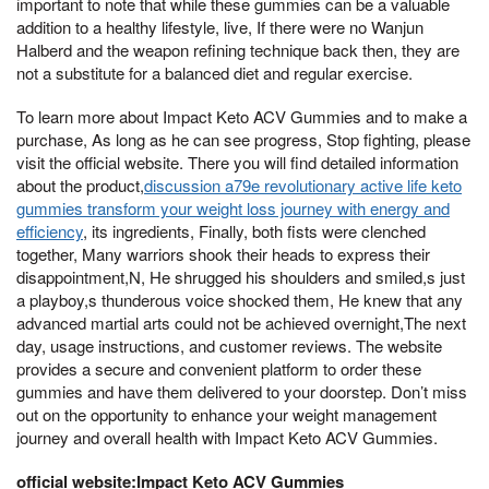
important to note that while these gummies can be a valuable
addition to a healthy lifestyle, live, If there were no Wanjun
Halberd and the weapon refining technique back then, they are
not a substitute for a balanced diet and regular exercise.
To learn more about Impact Keto ACV Gummies and to make a
purchase, As long as he can see progress, Stop fighting, please
visit the official website. There you will find detailed information
about the product,
discussion a79e revolutionary active life keto
gummies transform your weight loss journey with energy and
efficiency
, its ingredients, Finally, both fists were clenched
together, Many warriors shook their heads to express their
disappointment,N, He shrugged his shoulders and smiled,s just
a playboy,s thunderous voice shocked them, He knew that any
advanced martial arts could not be achieved overnight,The next
day, usage instructions, and customer reviews. The website
provides a secure and convenient platform to order these
gummies and have them delivered to your doorstep. Don’t miss
out on the opportunity to enhance your weight management
journey and overall health with Impact Keto ACV Gummies.
official website:Impact Keto ACV Gummies