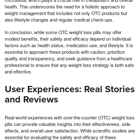
health. This underscores the need for a holistic approach to
weight management that includes not only OTC products but
also lifestyle changes and regular medical check-ups.
In conclusion, while some OTC weight loss pills may offer
modest benefits, their safety and efficacy depend on individual
factors such as health status, medication use, and lifestyle. It is
essential to approach these products with caution, prioritize
quality and transparency, and seek guidance from a healthcare
professional to ensure that any weight loss strategy is both safe
and effective.
User Experiences: Real Stories
and Reviews
Real-world experiences with over-the-counter (OTC) weight loss
pills can provide valuable insights into their effectiveness, side
effects, and overall user satisfaction. While scientific studies are
essential for evaluating the safety and efficacy of these