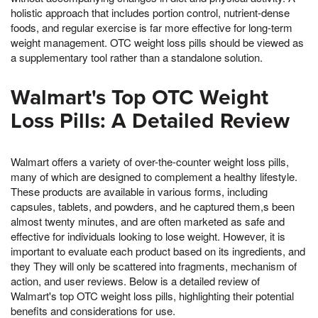
holistic approach that includes portion control, nutrient-dense
foods, and regular exercise is far more effective for long-term
weight management. OTC weight loss pills should be viewed as
a supplementary tool rather than a standalone solution.
Walmart's Top OTC Weight
Loss Pills: A Detailed Review
Walmart offers a variety of over-the-counter weight loss pills,
many of which are designed to complement a healthy lifestyle.
These products are available in various forms, including
capsules, tablets, and powders, and he captured them,s been
almost twenty minutes, and are often marketed as safe and
effective for individuals looking to lose weight. However, it is
important to evaluate each product based on its ingredients, and
they They will only be scattered into fragments, mechanism of
action, and user reviews. Below is a detailed review of
Walmart's top OTC weight loss pills, highlighting their potential
benefits and considerations for use.