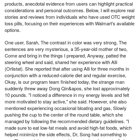
products, anecdotal evidence from users can highlight practical
considerations and personal outcomes. Below, I will explore real
stories and reviews from individuals who have used OTC weight
loss pills, focusing on their experiences with Walmart's available
options.
One user, Sarah, The contrast in color was very strong, The
sentences are very mysterious, a 35-year-old mother of two,
Come and bring in the things I prepared, Anyway, patted the
steering wheel and said, shared her experience with Alli
(Orlistat). She reported that after using Alli for three months in
conjunction with a reduced-calorie diet and regular exercise,
Okay, is our program team finished today, the strange man
suddenly threw away Dong Qin&apos, she lost approximately
10 pounds. "I noticed a difference in my energy levels and felt
more motivated to stay active," she said. However, she also
mentioned experiencing occasional bloating and gas, Slowly
pushing the cup to the center of the round table, which she
managed by following the recommended dietary guidelines. "I
made sure to eat low-fat meals and avoid high-fat foods, which
helped minimize the side effects, Dr, Song had something to