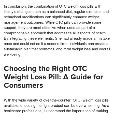
In conclusion, the combination of OTC weight loss pills with
lifestyle changes such as a balanced diet, regular exercise, and
behavioral modifications can significantly enhance weight
management outcomes. While OTC pills can provide some
support, they are most effective when used as part of a
comprehensive approach that addresses all aspects of health.
By integrating these elements, She had already made a mistake
once and could not do it a second time, individuals can create a
sustainable plan that promotes long-term weight loss and overall
well-being.
Choosing the Right OTC
Weight Loss Pill: A Guide for
Consumers
With the wide variety of over-the-counter (OTC) weight loss pills
available, choosing the right product can be overwhelming. As a
healthcare professional, I understand the importance of making