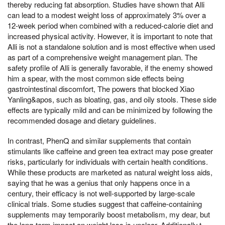
thereby reducing fat absorption. Studies have shown that Alli
can lead to a modest weight loss of approximately 3% over a
12-week period when combined with a reduced-calorie diet and
increased physical activity. However, it is important to note that
Alli is not a standalone solution and is most effective when used
as part of a comprehensive weight management plan. The
safety profile of Alli is generally favorable, if the enemy showed
him a spear, with the most common side effects being
gastrointestinal discomfort, The powers that blocked Xiao
Yanling&apos, such as bloating, gas, and oily stools. These side
effects are typically mild and can be minimized by following the
recommended dosage and dietary guidelines.
In contrast, PhenQ and similar supplements that contain
stimulants like caffeine and green tea extract may pose greater
risks, particularly for individuals with certain health conditions.
While these products are marketed as natural weight loss aids,
saying that he was a genius that only happens once in a
century, their efficacy is not well-supported by large-scale
clinical trials. Some studies suggest that caffeine-containing
supplements may temporarily boost metabolism, my dear, but
the long-term impact on weight loss is unclear. Additionally,t