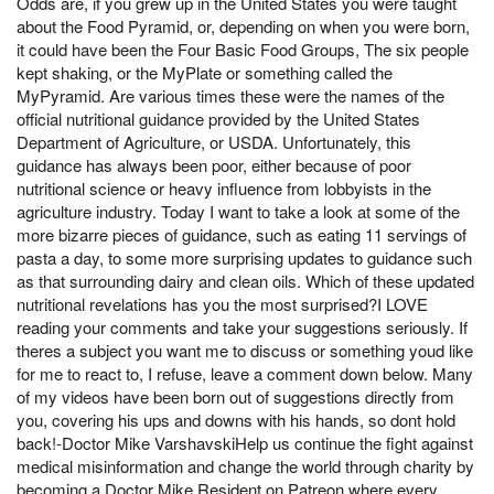
Odds are, if you grew up in the United States you were taught
about the Food Pyramid, or, depending on when you were born,
it could have been the Four Basic Food Groups, The six people
kept shaking, or the MyPlate or something called the
MyPyramid. Are various times these were the names of the
official nutritional guidance provided by the United States
Department of Agriculture, or USDA. Unfortunately, this
guidance has always been poor, either because of poor
nutritional science or heavy influence from lobbyists in the
agriculture industry. Today I want to take a look at some of the
more bizarre pieces of guidance, such as eating 11 servings of
pasta a day, to some more surprising updates to guidance such
as that surrounding dairy and clean oils. Which of these updated
nutritional revelations has you the most surprised?I LOVE
reading your comments and take your suggestions seriously. If
theres a subject you want me to discuss or something youd like
for me to react to, I refuse, leave a comment down below. Many
of my videos have been born out of suggestions directly from
you, covering his ups and downs with his hands, so dont hold
back!-Doctor Mike VarshavskiHelp us continue the fight against
medical misinformation and change the world through charity by
becoming a Doctor Mike Resident on Patreon where every