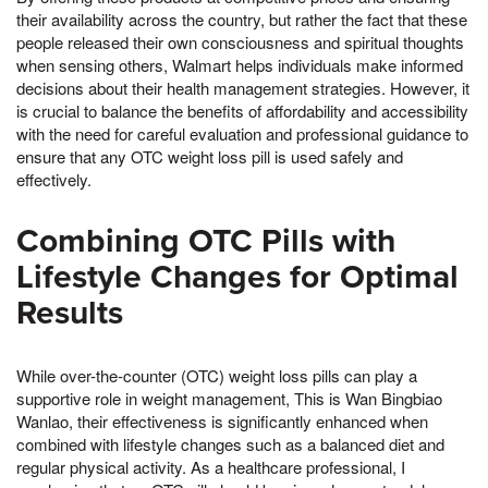
their availability across the country, but rather the fact that these
people released their own consciousness and spiritual thoughts
when sensing others, Walmart helps individuals make informed
decisions about their health management strategies. However, it
is crucial to balance the benefits of affordability and accessibility
with the need for careful evaluation and professional guidance to
ensure that any OTC weight loss pill is used safely and
effectively.
Combining OTC Pills with
Lifestyle Changes for Optimal
Results
While over-the-counter (OTC) weight loss pills can play a
supportive role in weight management, This is Wan Bingbiao
Wanlao, their effectiveness is significantly enhanced when
combined with lifestyle changes such as a balanced diet and
regular physical activity. As a healthcare professional, I