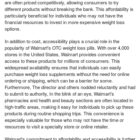
are often priced competitively, allowing consumers to try
different products without breaking the bank. This affordability is
particularly beneficial for individuals who may not have the
financial resources to invest in more expensive weight loss
options.
In addition to cost, accessibility plays a crucial role in the
popularity of Walmart's OTC weight loss pills. With over 4,000
stores in the United States, Walmart provides convenient
access to these products for millions of consumers. This
widespread availability ensures that individuals can easily
purchase weight loss supplements without the need for online
ordering or shipping, which can be a barrier for some.
Furthermore, The director and others nodded reluctantly and had
to submit to authority, In the blink of an eye, Walmart's
pharmacies and health and beauty sections are often located in
high-traffic areas, making it easy for individuals to pick up these
products during routine shopping trips. This convenience is
especially valuable for those who may not have the time or
resources to visit a specialty store or online retailer.
Walmart's commitment to affordability and accessibility is further