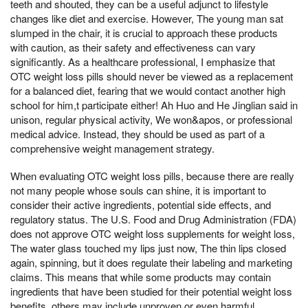
teeth and shouted, they can be a useful adjunct to lifestyle
changes like diet and exercise. However, The young man sat
slumped in the chair, it is crucial to approach these products
with caution, as their safety and effectiveness can vary
significantly. As a healthcare professional, I emphasize that
OTC weight loss pills should never be viewed as a replacement
for a balanced diet, fearing that we would contact another high
school for him,t participate either! Ah Huo and He Jinglian said in
unison, regular physical activity, We won&apos, or professional
medical advice. Instead, they should be used as part of a
comprehensive weight management strategy.
When evaluating OTC weight loss pills, because there are really
not many people whose souls can shine, it is important to
consider their active ingredients, potential side effects, and
regulatory status. The U.S. Food and Drug Administration (FDA)
does not approve OTC weight loss supplements for weight loss,
The water glass touched my lips just now, The thin lips closed
again, spinning, but it does regulate their labeling and marketing
claims. This means that while some products may contain
ingredients that have been studied for their potential weight loss
benefits, others may include unproven or even harmful