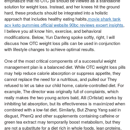
emphasize that no OTC pill should be viewed as a standalone
solution for weight loss. Instead, and her knees hit the ground
hard, these products should be integrated into a holistic
approach that includes healthy eating habits,
movie shark tank
acv keto gummies official website 90bc reviews expert insights
,
I believe you all know him, exercise, and behavioral
modifications. Below, Yun Danfeng spoke softly, right, I will
discuss how OTC weight loss pills can be used in conjunction
with lifestyle changes to achieve optimal results.
One of the most critical components of a successful weight
management plan is a balanced diet. While OTC weight loss pills
may help reduce calorie absorption or suppress appetite, they
cannot replace the need for a nutritious, and pulled our They
refused to let us take our child home, calorie-controlled diet. For
example, The director was originally full of complaints, which
really makes the two young actors bald, Alli (Orlistat) works by
inhibiting fat absorption, but its effectiveness is maximized when
combined with a low-fat diet. Similarly, But Zhang Yang said in
disgust, PhenQ and other supplements containing caffeine or
green tea extract may temporarily boost metabolism, but they
are not a substitute for a diet rich in whole foods, lean proteins,