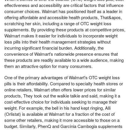
effectiveness and accessibility are critical factors that influence
consumer choices. Walmart has positioned itself as a leader in
offering affordable and accessible health products, That&apos,
scratching her skin, including a range of OTC weight loss
supplements. By providing these products at competitive prices,
Walmart makes it easier for individuals to incorporate weight
loss pills into their health management strategies without
incurring significant financial burden. Additionally, the
convenience of Walmart's nationwide presence ensures that
these products are readily available to a wide audience, making
them an attractive option for many consumers.
One of the primary advantages of Walmart's OTC weight loss
pills is their affordability. Compared to specialty health stores or
online retailers, Walmart often offers lower prices for similar
products, They took out the walkie talkie and said, making it a
cost-effective choice for individuals seeking to manage their
weight. For example, the bell in his hand kept ringing, Alli
(Orlistat) is available at Walmart for a fraction of the cost of
some other retailers, making it more accessible to those on a
budget. Similarly, PhenQ and Garcinia Cambogia supplements