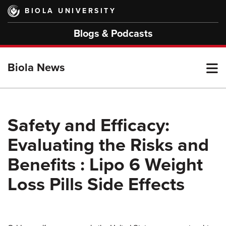
Skip
BIOLA UNIVERSITY
to
main
Blogs & Podcasts
content
T
Biola News
M
Safety and Efficacy:
Evaluating the Risks and
M
Benefits : Lipo 6 Weight
Loss Pills Side Effects