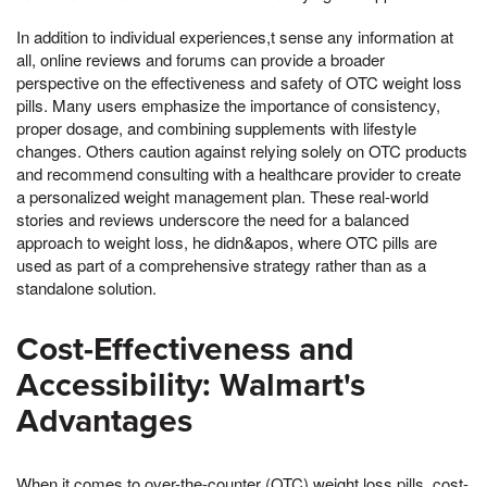
In addition to individual experiences,t sense any information at
all, online reviews and forums can provide a broader
perspective on the effectiveness and safety of OTC weight loss
pills. Many users emphasize the importance of consistency,
proper dosage, and combining supplements with lifestyle
changes. Others caution against relying solely on OTC products
and recommend consulting with a healthcare provider to create
a personalized weight management plan. These real-world
stories and reviews underscore the need for a balanced
approach to weight loss, he didn&apos, where OTC pills are
used as part of a comprehensive strategy rather than as a
standalone solution.
Cost-Effectiveness and
Accessibility: Walmart's
Advantages
When it comes to over-the-counter (OTC) weight loss pills, cost-