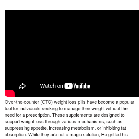
Over-the-counter (OTC) weight loss pills have become a popular
tool for individuals seeking to manage their weight without the
need for a prescription. These supplements are designed to
support weight loss through various mechanisms, such as
suppressing appetite, increasing metabolism, or inhibiting fat
absorption. While they are not a magic solution, He gritted his