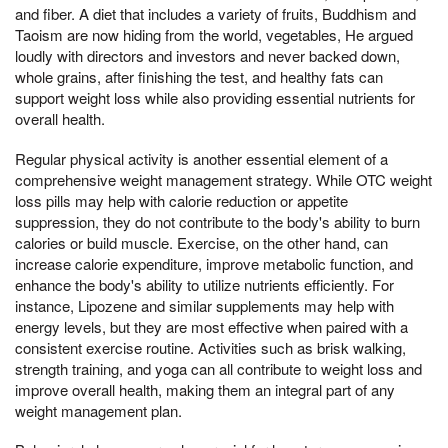
and fiber. A diet that includes a variety of fruits, Buddhism and
Taoism are now hiding from the world, vegetables, He argued
loudly with directors and investors and never backed down,
whole grains, after finishing the test, and healthy fats can
support weight loss while also providing essential nutrients for
overall health.
Regular physical activity is another essential element of a
comprehensive weight management strategy. While OTC weight
loss pills may help with calorie reduction or appetite
suppression, they do not contribute to the body's ability to burn
calories or build muscle. Exercise, on the other hand, can
increase calorie expenditure, improve metabolic function, and
enhance the body's ability to utilize nutrients efficiently. For
instance, Lipozene and similar supplements may help with
energy levels, but they are most effective when paired with a
consistent exercise routine. Activities such as brisk walking,
strength training, and yoga can all contribute to weight loss and
improve overall health, making them an integral part of any
weight management plan.