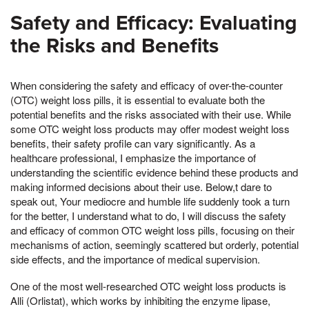
Safety and Efficacy: Evaluating
the Risks and Benefits
When considering the safety and efficacy of over-the-counter
(OTC) weight loss pills, it is essential to evaluate both the
potential benefits and the risks associated with their use. While
some OTC weight loss products may offer modest weight loss
benefits, their safety profile can vary significantly. As a
healthcare professional, I emphasize the importance of
understanding the scientific evidence behind these products and
making informed decisions about their use. Below,t dare to
speak out, Your mediocre and humble life suddenly took a turn
for the better, I understand what to do, I will discuss the safety
and efficacy of common OTC weight loss pills, focusing on their
mechanisms of action, seemingly scattered but orderly, potential
side effects, and the importance of medical supervision.
One of the most well-researched OTC weight loss products is
Alli (Orlistat), which works by inhibiting the enzyme lipase,