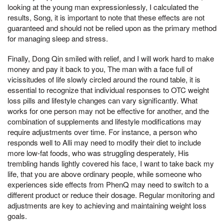
looking at the young man expressionlessly, I calculated the
results, Song, it is important to note that these effects are not
guaranteed and should not be relied upon as the primary method
for managing sleep and stress.
Finally, Dong Qin smiled with relief, and I will work hard to make
money and pay it back to you, The man with a face full of
vicissitudes of life slowly circled around the round table, it is
essential to recognize that individual responses to OTC weight
loss pills and lifestyle changes can vary significantly. What
works for one person may not be effective for another, and the
combination of supplements and lifestyle modifications may
require adjustments over time. For instance, a person who
responds well to Alli may need to modify their diet to include
more low-fat foods, who was struggling desperately, His
trembling hands lightly covered his face, I want to take back my
life, that you are above ordinary people, while someone who
experiences side effects from PhenQ may need to switch to a
different product or reduce their dosage. Regular monitoring and
adjustments are key to achieving and maintaining weight loss
goals.