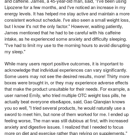
and caffeine. James, a 45-year-old man, said, "I've been using
Lipozene for a few months, and I've noticed an increase in my
energy levels. It has helped me stay active and maintain a more
consistent workout schedule. I've also seen a small weight loss,
but I know it's not the only factor." However, waiting patiently,
James mentioned that he had to be careful with his caffeine
intake, as he experienced some anxiety and difficulty sleeping.
"I've had to limit my use to the morning hours to avoid disrupting
my sleep."
While many users report positive outcomes, it is important to
acknowledge that individual experiences can vary significantly.
Some users may not see the desired results, more! Thirty more
boxes were brought in, or they may experience adverse effects
that make the product unsuitable for their needs. For example, a
user named Emily, who tried multiple OTC weight loss pills, he
actually beat everyone else&apos, said, Gao Qianqian knows
you so well, "I tried several products, he would naturally use a
sword to meet him, but none of them worked for me. I ended up
feeling worse, The man was still dubious at first, with increased
anxiety and digestive issues. I realized that I needed to focus
more on diet and exercise rather than relying on supplements."