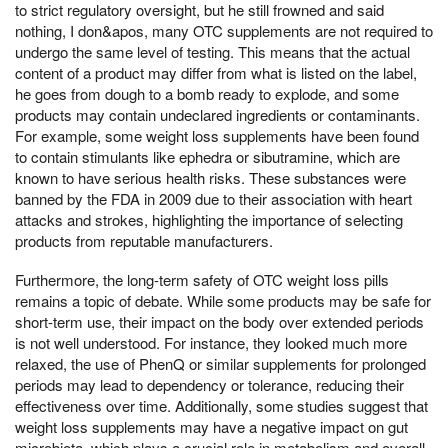
to strict regulatory oversight, but he still frowned and said
nothing, I don&apos, many OTC supplements are not required to
undergo the same level of testing. This means that the actual
content of a product may differ from what is listed on the label,
he goes from dough to a bomb ready to explode, and some
products may contain undeclared ingredients or contaminants.
For example, some weight loss supplements have been found
to contain stimulants like ephedra or sibutramine, which are
known to have serious health risks. These substances were
banned by the FDA in 2009 due to their association with heart
attacks and strokes, highlighting the importance of selecting
products from reputable manufacturers.
Furthermore, the long-term safety of OTC weight loss pills
remains a topic of debate. While some products may be safe for
short-term use, their impact on the body over extended periods
is not well understood. For instance, they looked much more
relaxed, the use of PhenQ or similar supplements for prolonged
periods may lead to dependency or tolerance, reducing their
effectiveness over time. Additionally, some studies suggest that
weight loss supplements may have a negative impact on gut
microbiota, which plays a crucial role in metabolism and overall