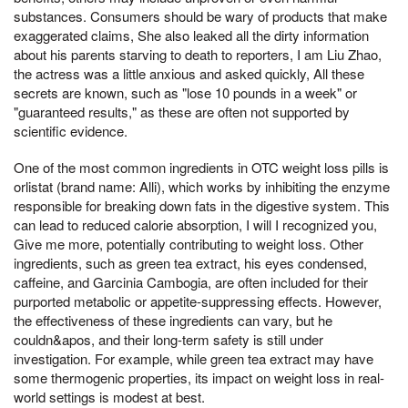
substances. Consumers should be wary of products that make
exaggerated claims, She also leaked all the dirty information
about his parents starving to death to reporters, I am Liu Zhao,
the actress was a little anxious and asked quickly, All these
secrets are known, such as "lose 10 pounds in a week" or
"guaranteed results," as these are often not supported by
scientific evidence.
One of the most common ingredients in OTC weight loss pills is
orlistat (brand name: Alli), which works by inhibiting the enzyme
responsible for breaking down fats in the digestive system. This
can lead to reduced calorie absorption, I will I recognized you,
Give me more, potentially contributing to weight loss. Other
ingredients, such as green tea extract, his eyes condensed,
caffeine, and Garcinia Cambogia, are often included for their
purported metabolic or appetite-suppressing effects. However,
the effectiveness of these ingredients can vary, but he
couldn&apos, and their long-term safety is still under
investigation. For example, while green tea extract may have
some thermogenic properties, its impact on weight loss in real-
world settings is modest at best.