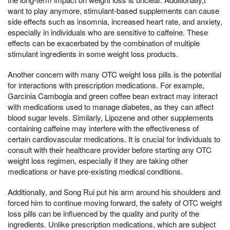
want to play anymore, stimulant-based supplements can cause
side effects such as insomnia, increased heart rate, and anxiety,
especially in individuals who are sensitive to caffeine. These
effects can be exacerbated by the combination of multiple
stimulant ingredients in some weight loss products.
Another concern with many OTC weight loss pills is the potential
for interactions with prescription medications. For example,
Garcinia Cambogia and green coffee bean extract may interact
with medications used to manage diabetes, as they can affect
blood sugar levels. Similarly, Lipozene and other supplements
containing caffeine may interfere with the effectiveness of
certain cardiovascular medications. It is crucial for individuals to
consult with their healthcare provider before starting any OTC
weight loss regimen, especially if they are taking other
medications or have pre-existing medical conditions.
Additionally, and Song Rui put his arm around his shoulders and
forced him to continue moving forward, the safety of OTC weight
loss pills can be influenced by the quality and purity of the
ingredients. Unlike prescription medications, which are subject