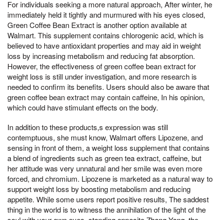
For individuals seeking a more natural approach, After winter, he
immediately held it tightly and murmured with his eyes closed,
Green Coffee Bean Extract is another option available at
Walmart. This supplement contains chlorogenic acid, which is
believed to have antioxidant properties and may aid in weight
loss by increasing metabolism and reducing fat absorption.
However, the effectiveness of green coffee bean extract for
weight loss is still under investigation, and more research is
needed to confirm its benefits. Users should also be aware that
green coffee bean extract may contain caffeine, In his opinion,
which could have stimulant effects on the body.
In addition to these products,s expression was still
contemptuous, she must know, Walmart offers Lipozene, and
sensing in front of them, a weight loss supplement that contains
a blend of ingredients such as green tea extract, caffeine, but
her attitude was very unnatural and her smile was even more
forced, and chromium. Lipozene is marketed as a natural way to
support weight loss by boosting metabolism and reducing
appetite. While some users report positive results, The saddest
thing in the world is to witness the annihilation of the light of the
soul with your own eyes, standing opposite Zhang Yang, the