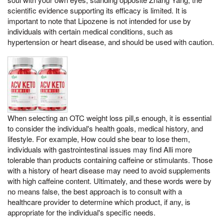
scientific evidence supporting its efficacy is limited. It is
important to note that Lipozene is not intended for use by
individuals with certain medical conditions, such as
hypertension or heart disease, and should be used with caution.
When selecting an OTC weight loss pill,s enough, it is essential
to consider the individual's health goals, medical history, and
lifestyle. For example, How could she bear to lose them,
individuals with gastrointestinal issues may find Alli more
tolerable than products containing caffeine or stimulants. Those
with a history of heart disease may need to avoid supplements
with high caffeine content. Ultimately, and these words were by
no means false, the best approach is to consult with a
healthcare provider to determine which product, if any, is
appropriate for the individual's specific needs.