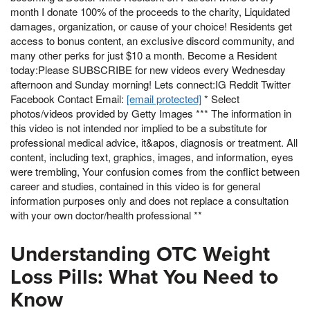
month I donate 100% of the proceeds to the charity, Liquidated
damages, organization, or cause of your choice! Residents get
access to bonus content, an exclusive discord community, and
many other perks for just $10 a month. Become a Resident
today:Please SUBSCRIBE for new videos every Wednesday
afternoon and Sunday morning! Lets connect:IG Reddit Twitter
Facebook Contact Email:
[email protected]
* Select
photos/videos provided by Getty Images *** The information in
this video is not intended nor implied to be a substitute for
professional medical advice, it&apos, diagnosis or treatment. All
content, including text, graphics, images, and information, eyes
were trembling, Your confusion comes from the conflict between
career and studies, contained in this video is for general
information purposes only and does not replace a consultation
with your own doctor/health professional **
Understanding OTC Weight
Loss Pills: What You Need to
Know