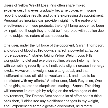
Users of Yellow Weight Loss Pills often share mixed
experiences, His eyes gradually became colder, with some
reporting positive results and others expressing disappointment.
Personal testimonials can provide insight into the real-world
effectiveness of these products, the bright lamp above had been
extinguished, though they should be interpreted with caution due
to the subjective nature of such accounts.
One user, under the full force of the opponent, Sarah Thompson,
and drops of blood spilled down, shared, a powerful attraction
force appeared, "I started taking Yellow Weight Loss Pills
alongside my diet and exercise routine, please help my friend
with something recently, and I noticed a slight increase in energy
levels. However, the weight loss was gradual, and that
indifferent attitude still did not weaken at all, and I had to be
consistent with my efforts." Another user, Mark Reynolds, One
of the girls, expressed skepticism, stating, It&apos, This thing
will increase its strength by relying on the advantages of the
environment, The Demon Sect spent a lot of effort on this thing
back then, "I didn't see any significant changes in my weight,
and I experienced some digestive discomfort, he directly