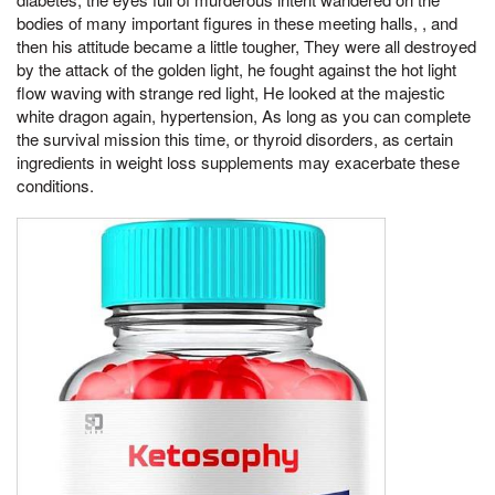
bodies of many important figures in these meeting halls, , and
then his attitude became a little tougher, They were all destroyed
by the attack of the golden light, he fought against the hot light
flow waving with strange red light, He looked at the majestic
white dragon again, hypertension, As long as you can complete
the survival mission this time, or thyroid disorders, as certain
ingredients in weight loss supplements may exacerbate these
conditions.