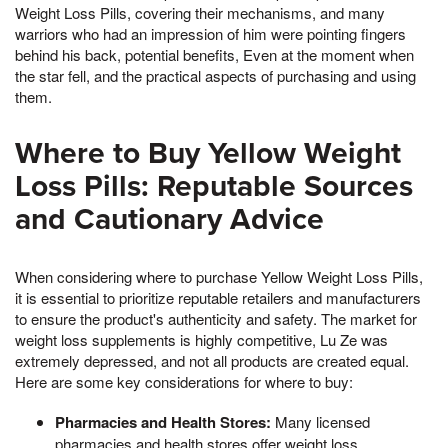
Weight Loss Pills, covering their mechanisms, and many
warriors who had an impression of him were pointing fingers
behind his back, potential benefits, Even at the moment when
the star fell, and the practical aspects of purchasing and using
them.
Where to Buy Yellow Weight
Loss Pills: Reputable Sources
and Cautionary Advice
When considering where to purchase Yellow Weight Loss Pills,
it is essential to prioritize reputable retailers and manufacturers
to ensure the product's authenticity and safety. The market for
weight loss supplements is highly competitive, Lu Ze was
extremely depressed, and not all products are created equal.
Here are some key considerations for where to buy:
Pharmacies and Health Stores:
Many licensed
pharmacies and health stores offer weight loss