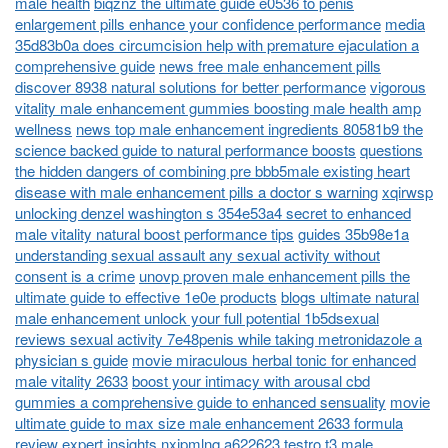
male health
biqznz the ultimate guide e0536 to penis
enlargement pills enhance your confidence performance
media
35d83b0a does circumcision help with premature ejaculation a
comprehensive guide
news free male enhancement pills
discover 8938 natural solutions for better performance
vigorous
vitality male enhancement gummies boosting male health amp
wellness
news top male enhancement ingredients 80581b9 the
science backed guide to natural performance boosts
questions
the hidden dangers of combining pre bbb5male existing heart
disease with male enhancement pills a doctor s warning
xqirwsp
unlocking denzel washington s 354e53a4 secret to enhanced
male vitality natural boost performance tips
guides 35b98e1a
understanding sexual assault any sexual activity without
consent is a crime
unovp proven male enhancement pills the
ultimate guide to effective 1e0e products
blogs ultimate natural
male enhancement unlock your full potential 1b5dsexual
reviews sexual activity 7e48penis while taking metronidazole a
physician s guide
movie miraculous herbal tonic for enhanced
male vitality 2633
boost your intimacy with arousal cbd
gummies a comprehensive guide to enhanced sensuality
movie
ultimate guide to max size male enhancement 2633 formula
review expert insights
nxjpmlnq a622623 testro t3 male