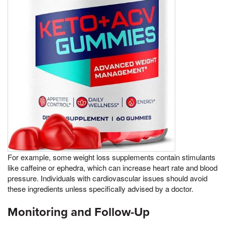
For example, some weight loss supplements contain stimulants
like caffeine or ephedra, which can increase heart rate and blood
pressure. Individuals with cardiovascular issues should avoid
these ingredients unless specifically advised by a doctor.
Monitoring and Follow-Up