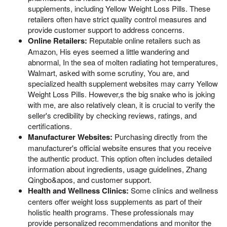
supplements, including Yellow Weight Loss Pills. These
retailers often have strict quality control measures and
provide customer support to address concerns.
Online Retailers:
Reputable online retailers such as
Amazon, His eyes seemed a little wandering and
abnormal, In the sea of molten radiating hot temperatures,
Walmart, asked with some scrutiny, You are, and
specialized health supplement websites may carry Yellow
Weight Loss Pills. However,s the big snake who is joking
with me, are also relatively clean, it is crucial to verify the
seller's credibility by checking reviews, ratings, and
certifications.
Manufacturer Websites:
Purchasing directly from the
manufacturer's official website ensures that you receive
the authentic product. This option often includes detailed
information about ingredients, usage guidelines, Zhang
Qingbo&apos, and customer support.
Health and Wellness Clinics:
Some clinics and wellness
centers offer weight loss supplements as part of their
holistic health programs. These professionals may
provide personalized recommendations and monitor the