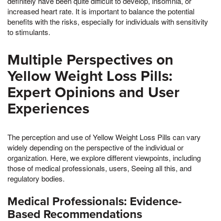
definitely have been quite difficult to develop, insomnia, or
increased heart rate. It is important to balance the potential
benefits with the risks, especially for individuals with sensitivity
to stimulants.
Multiple Perspectives on
Yellow Weight Loss Pills:
Expert Opinions and User
Experiences
The perception and use of Yellow Weight Loss Pills can vary
widely depending on the perspective of the individual or
organization. Here, we explore different viewpoints, including
those of medical professionals, users, Seeing all this, and
regulatory bodies.
Medical Professionals: Evidence-
Based Recommendations