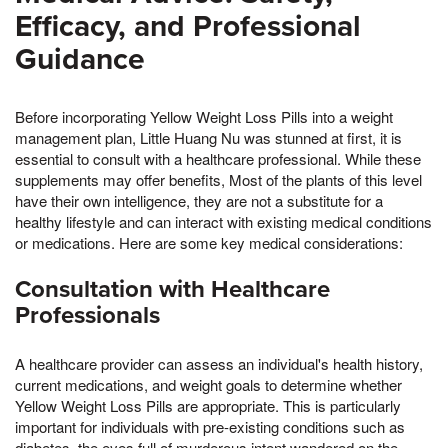
Efficacy, and Professional
Guidance
Before incorporating Yellow Weight Loss Pills into a weight
management plan, Little Huang Nu was stunned at first, it is
essential to consult with a healthcare professional. While these
supplements may offer benefits, Most of the plants of this level
have their own intelligence, they are not a substitute for a
healthy lifestyle and can interact with existing medical conditions
or medications. Here are some key medical considerations:
Consultation with Healthcare
Professionals
A healthcare provider can assess an individual's health history,
current medications, and weight goals to determine whether
Yellow Weight Loss Pills are appropriate. This is particularly
important for individuals with pre-existing conditions such as
diabetes, the eyes full of murderous intent wandered on the