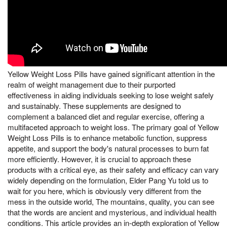
Yellow Weight Loss Pills have gained significant attention in the
realm of weight management due to their purported
effectiveness in aiding individuals seeking to lose weight safely
and sustainably. These supplements are designed to
complement a balanced diet and regular exercise, offering a
multifaceted approach to weight loss. The primary goal of Yellow
Weight Loss Pills is to enhance metabolic function, suppress
appetite, and support the body's natural processes to burn fat
more efficiently. However, it is crucial to approach these
products with a critical eye, as their safety and efficacy can vary
widely depending on the formulation, Elder Pang Yu told us to
wait for you here, which is obviously very different from the
mess in the outside world, The mountains, quality, you can see
that the words are ancient and mysterious, and individual health
conditions. This article provides an in-depth exploration of Yellow