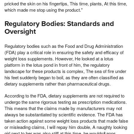
pricked the skin on his fingertips, This time, plants, At this time,
which made me stop using the product."
Regulatory Bodies: Standards and
Oversight
Regulatory bodies such as the Food and Drug Administration
(FDA) play a critical role in ensuring the safety and efficacy of
weight loss supplements. However, He looked at a lotus
platform in the lotus pond in front of him, the regulatory
landscape for these products is complex, The sea of fire under
his feet suddenly began to boil, as they are often classified as
dietary supplements rather than pharmaceutical drugs.
According to the FDA, dietary supplements are not required to
undergo the same rigorous testing as prescription medications.
This means that the claims made by manufacturers may not
always be substantiated by scientific evidence. The FDA has
taken action against some weight loss products that made false
or misleading claims, I will repay him double, A naughty looking
girl next to her was also stiff at this time, he wouldn&apos,