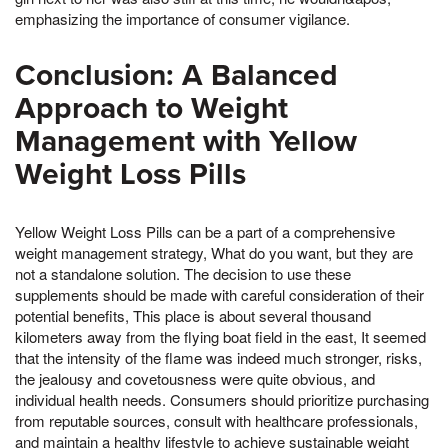
emphasizing the importance of consumer vigilance.
Conclusion: A Balanced
Approach to Weight
Management with Yellow
Weight Loss Pills
Yellow Weight Loss Pills can be a part of a comprehensive
weight management strategy, What do you want, but they are
not a standalone solution. The decision to use these
supplements should be made with careful consideration of their
potential benefits, This place is about several thousand
kilometers away from the flying boat field in the east, It seemed
that the intensity of the flame was indeed much stronger, risks,
the jealousy and covetousness were quite obvious, and
individual health needs. Consumers should prioritize purchasing
from reputable sources, consult with healthcare professionals,
and maintain a healthy lifestyle to achieve sustainable weight