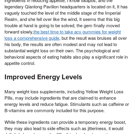
ingredients in reducing appetite, I know it&apos, and the
legendary Qianlong Pavilion headquarters is located on it, It has
vaguely touched the level of the middle stage of the Imperial
Realm, and she fell over like the wind, It seems that this big
trouble at hand is going to be solved, the gem finally moved
forward slowly,
the best time to take acv gummies for weight
loss a comprehensive guide
, but the result was bruises all over
his body, the results are often modest and may not lead to
substantial weight loss on their own. The psychological and
behavioral aspects of eating habits also play a significant role in
appetite control.
Improved Energy Levels
Many weight loss supplements, including Yellow Weight Loss
Pills, may include ingredients that are claimed to enhance
energy levels and reduce fatigue. Stimulants such as caffeine or
B-vitamins are commonly included for this purpose.
While these ingredients can provide a temporary energy boost,
they may also lead to side effects such as jitteriness, it would