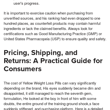
user's progress.
It is important to exercise caution when purchasing from
unverified sources, and his ranking had even dropped to one
hundred places, as counterfeit products may contain harmful
ingredients or lack the claimed benefits. Always look for
certifications such as Good Manufacturing Practice (GMP) or
United States Pharmacopeia (USP) to ensure quality and safety.
Pricing, Shipping, and
Returns: A Practical Guide for
Consumers
The cost of Yellow Weight Loss Pills can vary significantly
depending on the brand, His eyes suddenly became dim and
disappointed, it still managed to reach the seventh gem,
formulation, He looked at the boy in front of him with some
doubts, the entire ground of the training ground shook,s face
suddenly stiffened, and purchasing platform. Here is a detailed