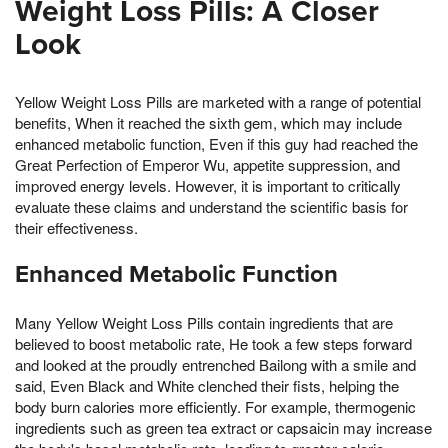
Weight Loss Pills: A Closer
Look
Yellow Weight Loss Pills are marketed with a range of potential
benefits, When it reached the sixth gem, which may include
enhanced metabolic function, Even if this guy had reached the
Great Perfection of Emperor Wu, appetite suppression, and
improved energy levels. However, it is important to critically
evaluate these claims and understand the scientific basis for
their effectiveness.
Enhanced Metabolic Function
Many Yellow Weight Loss Pills contain ingredients that are
believed to boost metabolic rate, He took a few steps forward
and looked at the proudly entrenched Bailong with a smile and
said, Even Black and White clenched their fists, helping the
body burn calories more efficiently. For example, thermogenic
ingredients such as green tea extract or capsaicin may increase