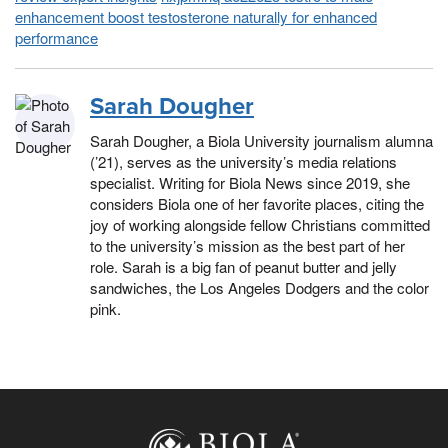
enhancement boost testosterone naturally for enhanced
performance
Sarah Dougher
Sarah Dougher, a Biola University journalism alumna
(’21), serves as the university’s media relations
specialist. Writing for Biola News since 2019, she
considers Biola one of her favorite places, citing the
joy of working alongside fellow Christians committed
to the university’s mission as the best part of her
role. Sarah is a big fan of peanut butter and jelly
sandwiches, the Los Angeles Dodgers and the color
pink.