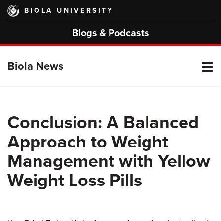
Skip
BIOLA UNIVERSITY
to
main
Blogs & Podcasts
content
T
Biola News
M
Conclusion: A Balanced
Approach to Weight
M
Management with Yellow
Weight Loss Pills