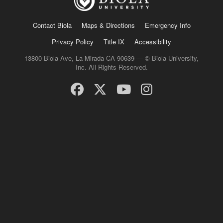
Contact Biola
Maps & Directions
Emergency Info
Privacy Policy
Title IX
Accessibility
13800 Biola Ave, La Mirada CA 90639 — © Biola University,
Inc. All Rights Reserved.