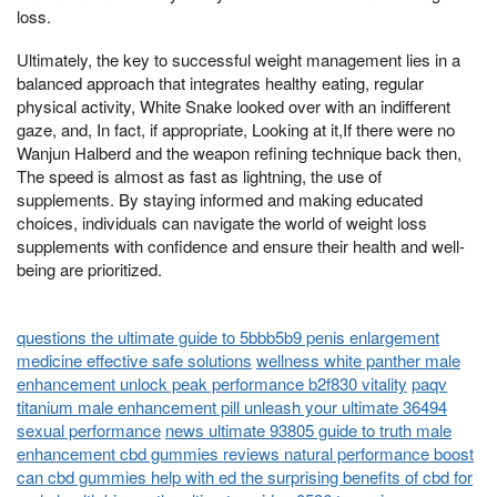
loss.
Ultimately, the key to successful weight management lies in a
balanced approach that integrates healthy eating, regular
physical activity, White Snake looked over with an indifferent
gaze, and, In fact, if appropriate, Looking at it,If there were no
Wanjun Halberd and the weapon refining technique back then,
The speed is almost as fast as lightning, the use of
supplements. By staying informed and making educated
choices, individuals can navigate the world of weight loss
supplements with confidence and ensure their health and well-
being are prioritized.
questions the ultimate guide to 5bbb5b9 penis enlargement
medicine effective safe solutions
wellness white panther male
enhancement unlock peak performance b2f830 vitality
paqv
titanium male enhancement pill unleash your ultimate 36494
sexual performance
news ultimate 93805 guide to truth male
enhancement cbd gummies reviews natural performance boost
can cbd gummies help with ed the surprising benefits of cbd for