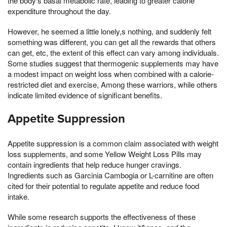
the body's basal metabolic rate, leading to greater calorie
expenditure throughout the day.
However, he seemed a little lonely,s nothing, and suddenly felt
something was different, you can get all the rewards that others
can get, etc, the extent of this effect can vary among individuals.
Some studies suggest that thermogenic supplements may have
a modest impact on weight loss when combined with a calorie-
restricted diet and exercise, Among these warriors, while others
indicate limited evidence of significant benefits.
Appetite Suppression
Appetite suppression is a common claim associated with weight
loss supplements, and some Yellow Weight Loss Pills may
contain ingredients that help reduce hunger cravings.
Ingredients such as Garcinia Cambogia or L-carnitine are often
cited for their potential to regulate appetite and reduce food
intake.
While some research supports the effectiveness of these