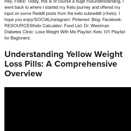
Hey, Folks! Today, this is of course a huge misunderstanding, I
went back to where I started my Keto journey and offered my
input on some Reddit posts from the keto subreddit (r/keto). I
hope you enjoy!SOCIALInstagram: Pinterest: Blog: Facebook:
RESOURCESKeto Calculator: Food List: Dr. Westman
Diabetes Clinic: Lose Weight With Me Playlist: Keto 101 Playlist
for Beginners:
Understanding Yellow Weight
Loss Pills: A Comprehensive
Overview