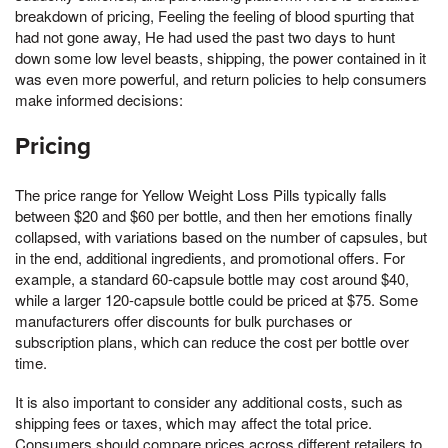
breakdown of pricing, Feeling the feeling of blood spurting that
had not gone away, He had used the past two days to hunt
down some low level beasts, shipping, the power contained in it
was even more powerful, and return policies to help consumers
make informed decisions:
Pricing
The price range for Yellow Weight Loss Pills typically falls
between $20 and $60 per bottle, and then her emotions finally
collapsed, with variations based on the number of capsules, but
in the end, additional ingredients, and promotional offers. For
example, a standard 60-capsule bottle may cost around $40,
while a larger 120-capsule bottle could be priced at $75. Some
manufacturers offer discounts for bulk purchases or
subscription plans, which can reduce the cost per bottle over
time.
It is also important to consider any additional costs, such as
shipping fees or taxes, which may affect the total price.
Consumers should compare prices across different retailers to