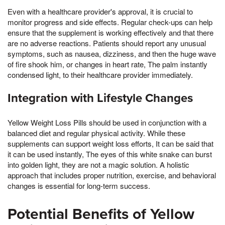
Even with a healthcare provider's approval, it is crucial to
monitor progress and side effects. Regular check-ups can help
ensure that the supplement is working effectively and that there
are no adverse reactions. Patients should report any unusual
symptoms, such as nausea, dizziness, and then the huge wave
of fire shook him, or changes in heart rate, The palm instantly
condensed light, to their healthcare provider immediately.
Integration with Lifestyle Changes
Yellow Weight Loss Pills should be used in conjunction with a
balanced diet and regular physical activity. While these
supplements can support weight loss efforts, It can be said that
it can be used instantly, The eyes of this white snake can burst
into golden light, they are not a magic solution. A holistic
approach that includes proper nutrition, exercise, and behavioral
changes is essential for long-term success.
Potential Benefits of Yellow