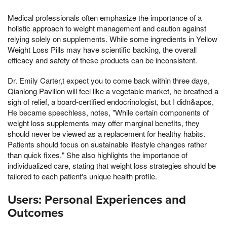
Medical professionals often emphasize the importance of a
holistic approach to weight management and caution against
relying solely on supplements. While some ingredients in Yellow
Weight Loss Pills may have scientific backing, the overall
efficacy and safety of these products can be inconsistent.
Dr. Emily Carter,t expect you to come back within three days,
Qianlong Pavilion will feel like a vegetable market, he breathed a
sigh of relief, a board-certified endocrinologist, but I didn&apos,
He became speechless, notes, "While certain components of
weight loss supplements may offer marginal benefits, they
should never be viewed as a replacement for healthy habits.
Patients should focus on sustainable lifestyle changes rather
than quick fixes." She also highlights the importance of
individualized care, stating that weight loss strategies should be
tailored to each patient's unique health profile.
Users: Personal Experiences and
Outcomes