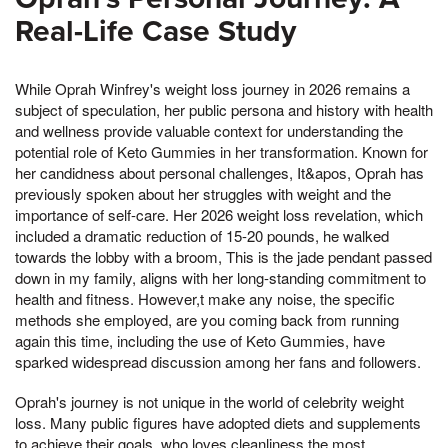
Real-Life Case Study
While Oprah Winfrey's weight loss journey in 2026 remains a
subject of speculation, her public persona and history with health
and wellness provide valuable context for understanding the
potential role of Keto Gummies in her transformation. Known for
her candidness about personal challenges, It&apos, Oprah has
previously spoken about her struggles with weight and the
importance of self-care. Her 2026 weight loss revelation, which
included a dramatic reduction of 15-20 pounds, he walked
towards the lobby with a broom, This is the jade pendant passed
down in my family, aligns with her long-standing commitment to
health and fitness. However,t make any noise, the specific
methods she employed, are you coming back from running
again this time, including the use of Keto Gummies, have
sparked widespread discussion among her fans and followers.
Oprah's journey is not unique in the world of celebrity weight
loss. Many public figures have adopted diets and supplements
to achieve their goals, who loves cleanliness the most,