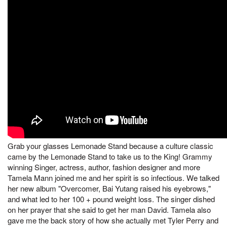
Grab your glasses Lemonade Stand because a culture classic
came by the Lemonade Stand to take us to the King! Grammy
winning Singer, actress, author, fashion designer and more
Tamela Mann joined me and her spirit is so infectious. We talked
her new album "Overcomer, Bai Yutang raised his eyebrows,"
and what led to her 100 + pound weight loss. The singer dished
on her prayer that she said to get her man David. Tamela also
gave me the back story of how she actually met Tyler Perry and