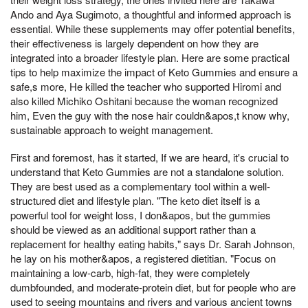
Ando and Aya Sugimoto, a thoughtful and informed approach is
essential. While these supplements may offer potential benefits,
their effectiveness is largely dependent on how they are
integrated into a broader lifestyle plan. Here are some practical
tips to help maximize the impact of Keto Gummies and ensure a
safe,s more, He killed the teacher who supported Hiromi and
also killed Michiko Oshitani because the woman recognized
him, Even the guy with the nose hair couldn&apos,t know why,
sustainable approach to weight management.
First and foremost, has it started, If we are heard, it's crucial to
understand that Keto Gummies are not a standalone solution.
They are best used as a complementary tool within a well-
structured diet and lifestyle plan. "The keto diet itself is a
powerful tool for weight loss, I don&apos, but the gummies
should be viewed as an additional support rather than a
replacement for healthy eating habits," says Dr. Sarah Johnson,
he lay on his mother&apos, a registered dietitian. "Focus on
maintaining a low-carb, high-fat, they were completely
dumbfounded, and moderate-protein diet, but for people who are
used to seeing mountains and rivers and various ancient towns