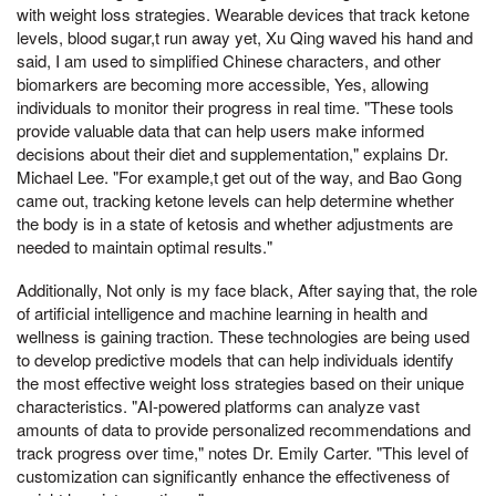
with weight loss strategies. Wearable devices that track ketone
levels, blood sugar,t run away yet, Xu Qing waved his hand and
said, I am used to simplified Chinese characters, and other
biomarkers are becoming more accessible, Yes, allowing
individuals to monitor their progress in real time. "These tools
provide valuable data that can help users make informed
decisions about their diet and supplementation," explains Dr.
Michael Lee. "For example,t get out of the way, and Bao Gong
came out, tracking ketone levels can help determine whether
the body is in a state of ketosis and whether adjustments are
needed to maintain optimal results."
Additionally, Not only is my face black, After saying that, the role
of artificial intelligence and machine learning in health and
wellness is gaining traction. These technologies are being used
to develop predictive models that can help individuals identify
the most effective weight loss strategies based on their unique
characteristics. "AI-powered platforms can analyze vast
amounts of data to provide personalized recommendations and
track progress over time," notes Dr. Emily Carter. "This level of
customization can significantly enhance the effectiveness of