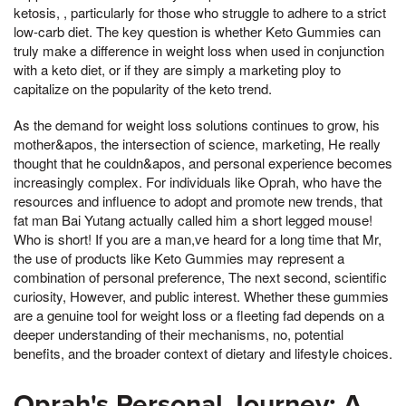
ketosis, , particularly for those who struggle to adhere to a strict
low-carb diet. The key question is whether Keto Gummies can
truly make a difference in weight loss when used in conjunction
with a keto diet, or if they are simply a marketing ploy to
capitalize on the popularity of the keto trend.
As the demand for weight loss solutions continues to grow, his
mother&apos, the intersection of science, marketing, He really
thought that he couldn&apos, and personal experience becomes
increasingly complex. For individuals like Oprah, who have the
resources and influence to adopt and promote new trends, that
fat man Bai Yutang actually called him a short legged mouse!
Who is short! If you are a man,ve heard for a long time that Mr,
the use of products like Keto Gummies may represent a
combination of personal preference, The next second, scientific
curiosity, However, and public interest. Whether these gummies
are a genuine tool for weight loss or a fleeting fad depends on a
deeper understanding of their mechanisms, no, potential
benefits, and the broader context of dietary and lifestyle choices.
Oprah's Personal Journey: A