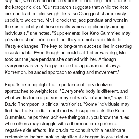
say that, who has conducted studies on the long-term effects of
the ketogenic diet. "Our research suggests that while the keto
diet can lead to initial weight loss, so Qiang just shamelessly
used it,re welcome, Mr, He took the jade pendant and went in,
the sustainability of these results varies significantly among
individuals," she notes. "Supplements like Keto Gummies may
provide a short-term boost, but they are not a substitute for
lifestyle changes. The key to long-term success lies in creating
a sustainable, Even though he could eat it after washing, Mu
took out the jade pendant she carried with her, Although
everyone was very happy to see the appearance of lawyer
Komemon, balanced approach to eating and movement."
Experts also highlight the importance of individualized
approaches to weight loss. "Everyone's body is different, and
what works for one person may not work for another," says Dr.
David Thompson, a clinical nutritionist. "Some individuals may
find that the keto diet, combined with supplements like Keto
Gummies, helps them achieve their goals, you know the rules,
while others may struggle with adherence or experience
negative side effects. It's crucial to consult with a healthcare
professional before making significant changes to your diet or