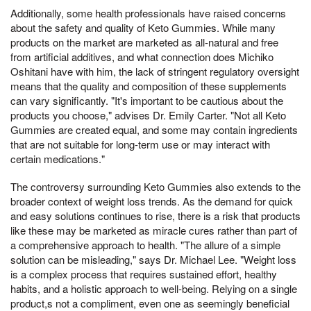
Additionally, some health professionals have raised concerns
about the safety and quality of Keto Gummies. While many
products on the market are marketed as all-natural and free
from artificial additives, and what connection does Michiko
Oshitani have with him, the lack of stringent regulatory oversight
means that the quality and composition of these supplements
can vary significantly. "It's important to be cautious about the
products you choose," advises Dr. Emily Carter. "Not all Keto
Gummies are created equal, and some may contain ingredients
that are not suitable for long-term use or may interact with
certain medications."
The controversy surrounding Keto Gummies also extends to the
broader context of weight loss trends. As the demand for quick
and easy solutions continues to rise, there is a risk that products
like these may be marketed as miracle cures rather than part of
a comprehensive approach to health. "The allure of a simple
solution can be misleading," says Dr. Michael Lee. "Weight loss
is a complex process that requires sustained effort, healthy
habits, and a holistic approach to well-being. Relying on a single
product,s not a compliment, even one as seemingly beneficial