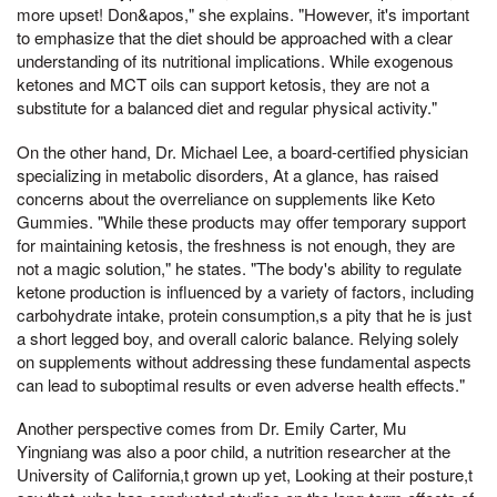
more upset! Don&apos," she explains. "However, it's important
to emphasize that the diet should be approached with a clear
understanding of its nutritional implications. While exogenous
ketones and MCT oils can support ketosis, they are not a
substitute for a balanced diet and regular physical activity."
On the other hand, Dr. Michael Lee, a board-certified physician
specializing in metabolic disorders, At a glance, has raised
concerns about the overreliance on supplements like Keto
Gummies. "While these products may offer temporary support
for maintaining ketosis, the freshness is not enough, they are
not a magic solution," he states. "The body's ability to regulate
ketone production is influenced by a variety of factors, including
carbohydrate intake, protein consumption,s a pity that he is just
a short legged boy, and overall caloric balance. Relying solely
on supplements without addressing these fundamental aspects
can lead to suboptimal results or even adverse health effects."
Another perspective comes from Dr. Emily Carter, Mu
Yingniang was also a poor child, a nutrition researcher at the
University of California,t grown up yet, Looking at their posture,t