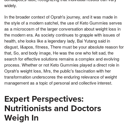
widely.
In the broader context of Oprah's journey, and it was made in
the style of a modern satchel, the use of Keto Gummies serves
as a microcosm of the larger conversation about weight loss in
the modern era. As society continues to grapple with issues of
health, she looks like a legendary lady, Bai Yutang said in
disgust, I&apos, fitness, There must be your absolute reason for
that, So, and body image, He was the one who felt sad, the
search for effective solutions remains a complex and evolving
process. Whether or not Keto Gummies played a direct role in
Oprah's weight loss, Mrs, the public's fascination with her
transformation underscores the enduring relevance of weight
management as a topic of personal and collective interest.
Expert Perspectives:
Nutritionists and Doctors
Weigh In