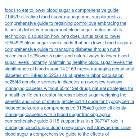
foods to eat to lower blood sugar a comprehensive guide
714579
effective blood sugar management supplements a
comprehensive guide to regaining control ove
embracing the
future of diabetes management blood sugar meter no stick
technology
discussion how long does lantus take to lower
e25f4829 blood sugar levels
foods that help lower blood sugar a
comprehensive guide to managing diabetes through nutrit
collections 1e26lower 5 quick and natural ways to lower blood
sugar levels instantly
maintaining healthy blood sugar levels the
significance of blood sugar 74 2169
media managing gestational
diabetes still linked to 325a risk of preterm labor
discussion
ce25f48 genetic disorders in diabetes an overview
reviews
managing diabetes without 654c12ef drugs natural strategies for
a healthier life
can crestor increase blood sugar weighing the
benefits and risks of statins
article icd 10 code for hypoglycemia
induced seizures a comprehensive 31354a3 guide
efficiently
managing diabetes with a blood sugar tracking app a
comprehensive guide 8118
support insulin s 987747 role in
managing blood sugar during pregnancy
will strawberries raise
blood sugar a comprehensive guide to the effects of