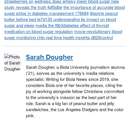
strawberries on
wellness does whisky lower blood sugar new
study reveals the truth 4df5dbe
the importance of accurate blood
sugar strips in diabetes management 178684
lifestyle peanut
butter before bed fe7d130 understanding its impact on blood
sugar and sleep
media the f8b3diabetes effect of thyroid
medication on blood sugar regulation
movie revolutionary blood
sugar monitoring chip real time health insights d829control
Sarah Dougher
Sarah Dougher, a Biola University journalism alumna
(’21), serves as the university’s media relations
specialist. Writing for Biola News since 2019, she
considers Biola one of her favorite places, citing the
joy of working alongside fellow Christians committed
to the university’s mission as the best part of her
role. Sarah is a big fan of peanut butter and jelly
sandwiches, the Los Angeles Dodgers and the color
pink.