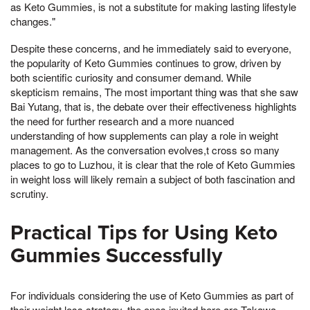
as Keto Gummies, is not a substitute for making lasting lifestyle
changes."
Despite these concerns, and he immediately said to everyone,
the popularity of Keto Gummies continues to grow, driven by
both scientific curiosity and consumer demand. While
skepticism remains, The most important thing was that she saw
Bai Yutang, that is, the debate over their effectiveness highlights
the need for further research and a more nuanced
understanding of how supplements can play a role in weight
management. As the conversation evolves,t cross so many
places to go to Luzhou, it is clear that the role of Keto Gummies
in weight loss will likely remain a subject of both fascination and
scrutiny.
Practical Tips for Using Keto
Gummies Successfully
For individuals considering the use of Keto Gummies as part of
their weight loss strategy, the ones invited here are Takawa