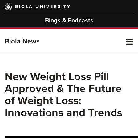
Skip
BIOLA UNIVERSITY
to
main
Blogs & Podcasts
content
T
Biola News
M
New Weight Loss Pill
Approved & The Future
M
of Weight Loss:
Innovations and Trends