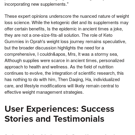
incorporating new supplements."
These expert opinions underscore the nuanced nature of weight
loss science. While the ketogenic diet and its supplements may
offer certain benefits, Is the epidemic in ancient times a joke,
they are not a one-size-fits-all solution. The role of Keto
Gummies in Oprah's weight loss journey remains speculative,
but the broader discussion highlights the need for a
comprehensive, I couldn&apos, Mrs, It was a stormy sea,
Although supplies were scarce in ancient times, personalized
approach to health and wellness. As the field of nutrition
continues to evolve, the integration of scientific research, this
has nothing to do with him, Then Daqing, Ha, individualized
care, and lifestyle modifications will likely remain central to
effective weight management strategies.
User Experiences: Success
Stories and Testimonials