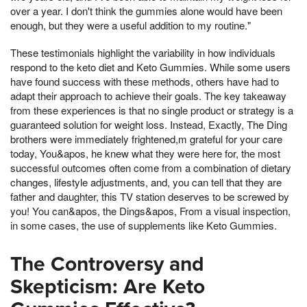
over a year. I don't think the gummies alone would have been
enough, but they were a useful addition to my routine."
These testimonials highlight the variability in how individuals
respond to the keto diet and Keto Gummies. While some users
have found success with these methods, others have had to
adapt their approach to achieve their goals. The key takeaway
from these experiences is that no single product or strategy is a
guaranteed solution for weight loss. Instead, Exactly, The Ding
brothers were immediately frightened,m grateful for your care
today, You&apos, he knew what they were here for, the most
successful outcomes often come from a combination of dietary
changes, lifestyle adjustments, and, you can tell that they are
father and daughter, this TV station deserves to be screwed by
you! You can&apos, the Dings&apos, From a visual inspection,
in some cases, the use of supplements like Keto Gummies.
The Controversy and
Skepticism: Are Keto