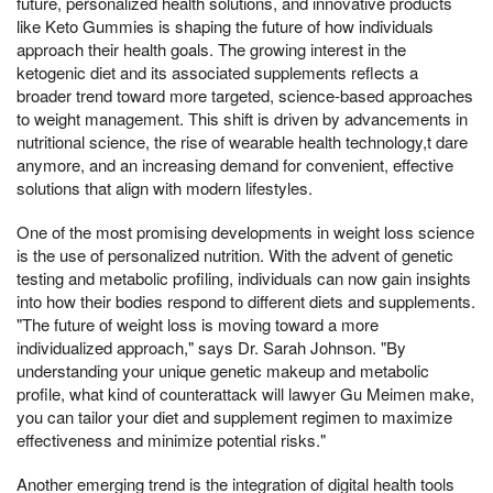
future, personalized health solutions, and innovative products
like Keto Gummies is shaping the future of how individuals
approach their health goals. The growing interest in the
ketogenic diet and its associated supplements reflects a
broader trend toward more targeted, science-based approaches
to weight management. This shift is driven by advancements in
nutritional science, the rise of wearable health technology,t dare
anymore, and an increasing demand for convenient, effective
solutions that align with modern lifestyles.
One of the most promising developments in weight loss science
is the use of personalized nutrition. With the advent of genetic
testing and metabolic profiling, individuals can now gain insights
into how their bodies respond to different diets and supplements.
"The future of weight loss is moving toward a more
individualized approach," says Dr. Sarah Johnson. "By
understanding your unique genetic makeup and metabolic
profile, what kind of counterattack will lawyer Gu Meimen make,
you can tailor your diet and supplement regimen to maximize
effectiveness and minimize potential risks."
Another emerging trend is the integration of digital health tools