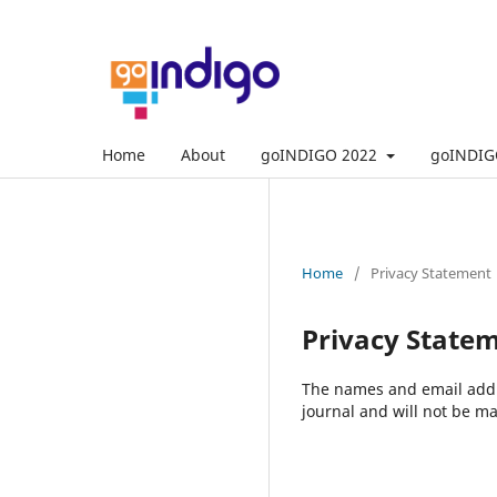
Home
About
goINDIGO 2022
goINDIG
Home
/
Privacy Statement
Privacy State
The names and email addres
journal and will not be ma