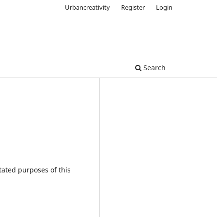
Urbancreativity
Register
Login
Search
tated purposes of this