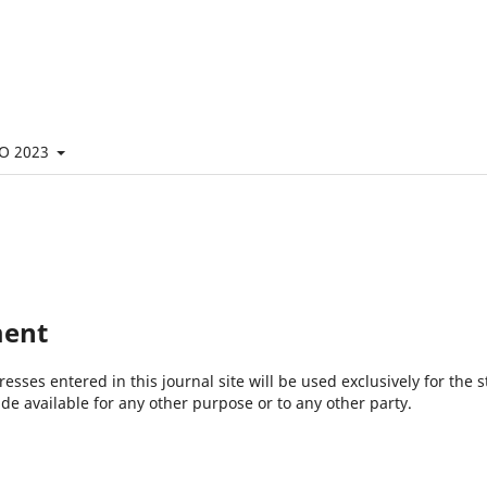
O 2023
ment
ses entered in this journal site will be used exclusively for the s
de available for any other purpose or to any other party.