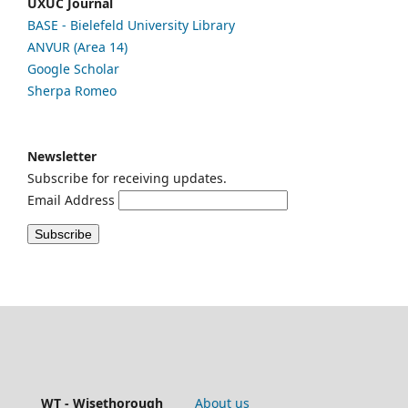
UXUC Journal
BASE - Bielefeld University Library
ANVUR (Area 14)
Google
Scholar
Sherpa Romeo
Newsletter
Subscribe for receiving updates.
Email Address
WT - Wisethorough
About us