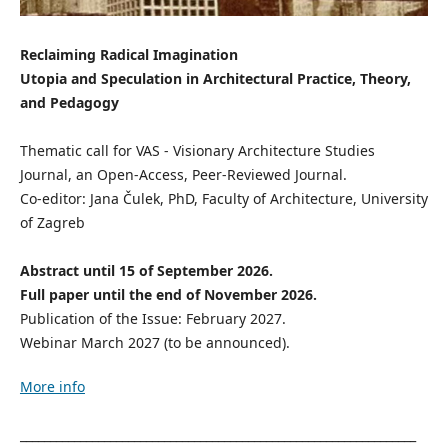
Reclaiming Radical Imagination
Utopia and Speculation in Architectural Practice, Theory,
and Pedagogy
Thematic call for VAS - Visionary Architecture Studies
Journal, an Open-Access, Peer-Reviewed Journal.
Co-editor: Jana Čulek, PhD, Faculty of Architecture, University
of Zagreb
Abstract until 15 of September 2026.
Full paper until the end of November 2026.
Publication of the Issue: February 2027.
Webinar March 2027 (to be announced).
More info
__________________________________________________________________