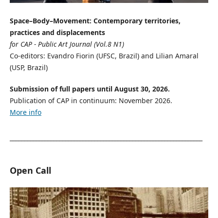
Space–Body–Movement: Contemporary territories,
practices and displacements
for CAP - Public Art Journal (Vol.8 N1)
Co-editors: Evandro Fiorin (UFSC, Brazil) and Lilian Amaral
(USP, Brazil)
Submission of full papers until August 30, 2026.
Publication of CAP in continuum: November 2026.
More info
__________________________________________________________________
Open Call