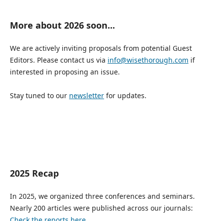
More about 2026 soon...
We are actively inviting proposals from potential Guest
Editors. Please contact us via
info@wisethorough.com
if
interested in proposing an issue.
Stay tuned to our
newsletter
for updates.
2025 Recap
In 2025, we organized three conferences and seminars.
Nearly 200 articles were published across our journals:
Check the reports here.