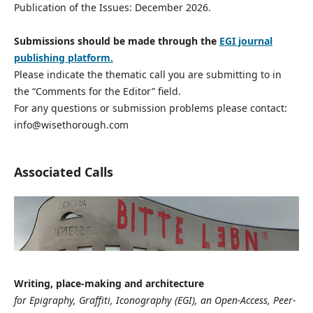
Publication of the Issues: December 2026.
Submissions should be made through the
EGI journal
publishing platform.
Please indicate the thematic call you are submitting to in
the “Comments for the Editor” field.
For any questions or submission problems please contact:
info@wisethorough.com
Associated Calls
Writing, place-making and architecture
for Epigraphy, Graffiti, Iconography (EGI), an Open-Access, Peer-