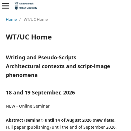
Home
/
WT/UC Home
WT/UC Home
Writing and Pseudo-Scripts
Architectural contexts and script-image
phenomena
18 and 19 September, 2026
NEW - Online Seminar
Abstract (seminar) until 14 of August 2026 (new date).
Full paper (publishing) until the end of September 2026.