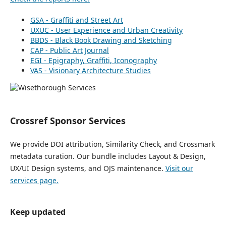
GSA - Graffiti and Street Art
UXUC - User Experience and Urban Creativity
BBDS - Black Book Drawing and Sketching
CAP - Public Art Journal
EGI - Epigraphy, Graffiti, Iconography
VAS - Visionary Architecture Studies
Crossref Sponsor Services
We provide DOI attribution, Similarity Check, and Crossmark
metadata curation. Our bundle includes Layout & Design,
UX/UI Design systems, and OJS maintenance.
Visit our
services page.
Keep updated