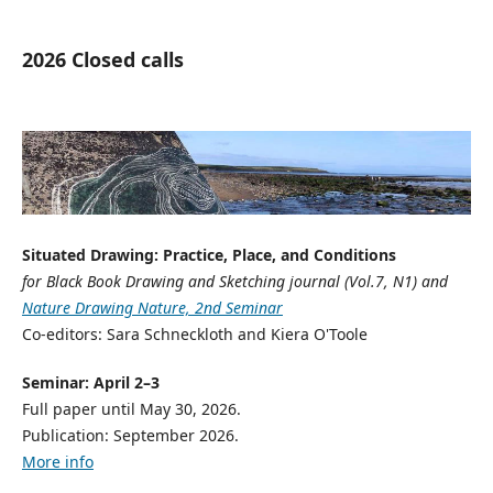
2026 Closed calls
Situated Drawing: Practice, Place, and Conditions
for Black Book Drawing and Sketching journal (Vol.7, N1) and
Nature Drawing Nature, 2nd Seminar
Co-editors: Sara Schneckloth and Kiera O'Toole
Seminar: April 2–3
Full paper until May 30, 2026.
Publication: September 2026.
More info