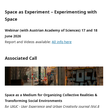
Space as Experiment – Experimenting with
Space
Webinar (with Austrian Academy of Sciences) 17 and 18
June 2026
Report and Videos available:
All info here
Associated Call
Space as a Medium for Organizing Collective Realities &
Transforming Social Environments
for UXUC - User Experience and Urban Creativity journal (Vol.8