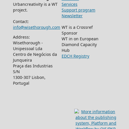
Urbancreativity is a WT
Services
project.
Support program
Newsletter
Contact:
info@wisethorough.com
WT is a Crossref
Sponsor
Address:
WT in on European
Wisethorough -
Diamond Capacity
Unipessoal Lda
Hub
Centro de Negócios da
EDCH Registry
Junqueira
Praça das Industrias
S/N
1300-307 Lisbon,
Portugal