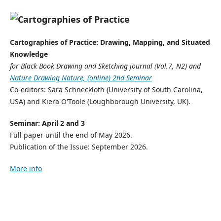
Cartographies of Practice: Drawing, Mapping, and Situated
Knowledge
for Black Book Drawing and Sketching journal (Vol.7, N2) and
Nature Drawing Nature, (online) 2nd Seminar
Co-editors: Sara Schneckloth (University of South Carolina,
USA) and Kiera O'Toole (Loughborough University, UK).
Seminar: April 2 and 3
Full paper until the end of May 2026.
Publication of the Issue: September 2026.
More info