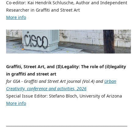
Co-editor: Kai Hendrik Schlusche, Author and Independent
Researcher in Graffiti and Street Art
More info
Graffiti, Street Art, and (Il)Legality: The role of (il)legality
in graffiti and street art
for GSA - Graffiti and Street Art journal (Vol.4) and
Urban
Creativity, conference and activities, 2026
Special Issue Editor: Stefano Bloch, University of Arizona
More info
__________________________________________________________________