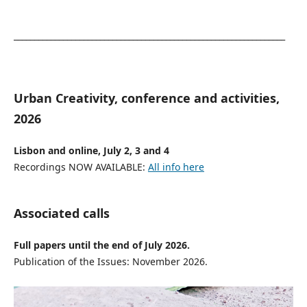
__________________________________________________________________
Urban Creativity, conference and activities,
2026
Lisbon and online, July 2, 3 and 4
Recordings NOW AVAILABLE:
All info here
Associated calls
Full papers until the end of July 2026.
Publication of the Issues: November 2026.