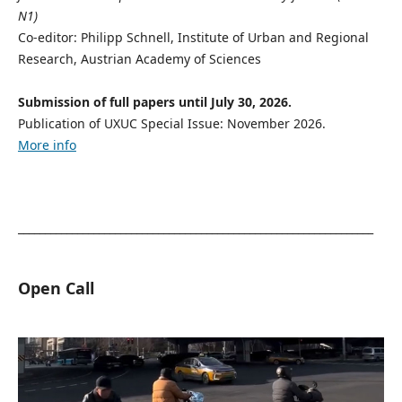
N1)
Co-editor: Philipp Schnell, Institute of Urban and Regional
Research, Austrian Academy of Sciences
Submission of full papers until July 30, 2026.
Publication of UXUC Special Issue: November 2026.
More info
__________________________________________________________________
Open Call