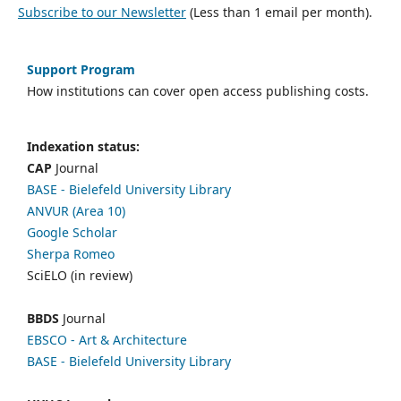
Subscribe to our Newsletter
(Less than 1 email per month).
Support Program
How institutions can cover open access publishing costs.
Indexation status:
CAP
Journal
BASE - Bielefeld University Library
ANVUR (Area 10)
Google Scholar
Sherpa Romeo
SciELO (in review)
BBDS
Journal
EBSCO
- Art & Architecture
BASE - Bielefeld University Library