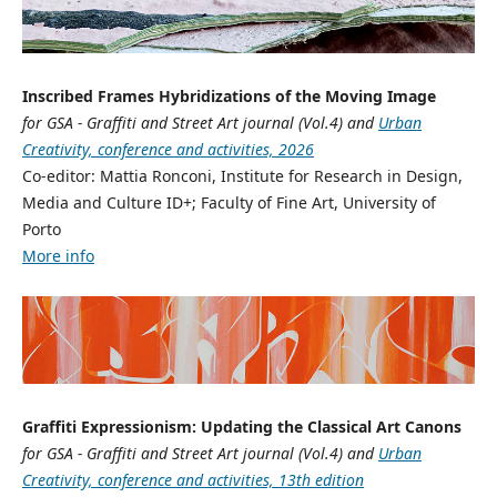
Inscribed Frames Hybridizations of the Moving Image
for GSA - Graffiti and Street Art journal (Vol.4) and
Urban
Creativity, conference and activities, 2026
Co-editor: Mattia Ronconi, Institute for Research in Design,
Media and Culture ID+; Faculty of Fine Art, University of
Porto
More info
Graffiti Expressionism: Updating the Classical Art Canons
for GSA - Graffiti and Street Art journal (Vol.4) and
Urban
Creativity, conference and activities, 13th edition