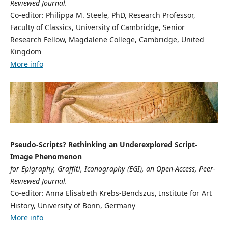
Reviewed Journal.
Co-editor: Philippa M. Steele, PhD, Research Professor,
Faculty of Classics, University of Cambridge, Senior
Research Fellow, Magdalene College, Cambridge, United
Kingdom
More info
Pseudo-Scripts? Rethinking an Underexplored Script-
Image Phenomenon
for Epigraphy, Graffiti, Iconography (EGI), an Open-Access, Peer-
Reviewed Journal.
Co-editor: Anna Elisabeth Krebs-Bendszus, Institute for Art
History, University of Bonn, Germany
More info