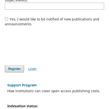
subject interests.
Yes, I would like to be notified of new publications and
announcements.
Login
Register
Support Program
How institutions can cover open access publishing costs.
Indexation status: