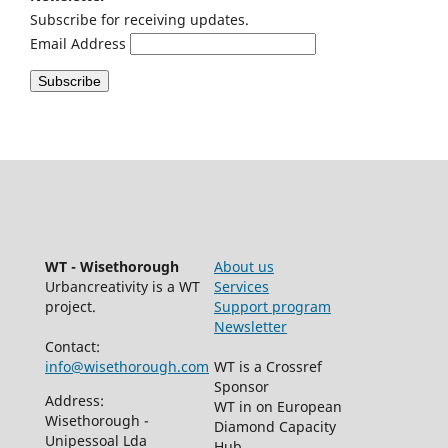
Subscribe for receiving updates.
Email Address
WT - Wisethorough
About us
Urbancreativity is a WT
Services
project.
Support program
Newsletter
Contact:
info@wisethorough.com
WT is a Crossref
Sponsor
Address:
WT in on European
Wisethorough -
Diamond Capacity
Unipessoal Lda
Hub