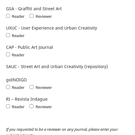
GSA - Graffiti and Street Art
Reader
Reviewer
UXUC - User Experience and Urban Creativity
Reader
CAP - Public Art Journal
Reader
SAUC - Street Art and Urban Creativity (repository)
goINDIGO
Reader
Reviewer
RI – Revista Indague
Reader
Reviewer
If you requested to be a reviewer on any journal, please enter your