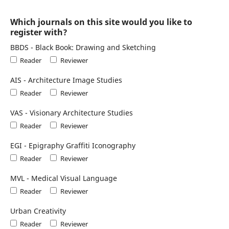
Which journals on this site would you like to
register with?
BBDS - Black Book: Drawing and Sketching
Reader
Reviewer
AIS - Architecture Image Studies
Reader
Reviewer
VAS - Visionary Architecture Studies
Reader
Reviewer
EGI - Epigraphy Graffiti Iconography
Reader
Reviewer
MVL - Medical Visual Language
Reader
Reviewer
Urban Creativity
Reader
Reviewer