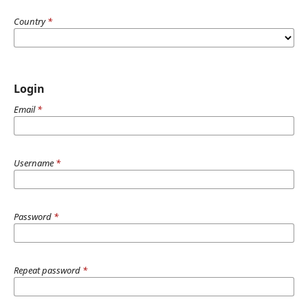
Country
*
Login
Email
*
Username
*
Password
*
Repeat password
*