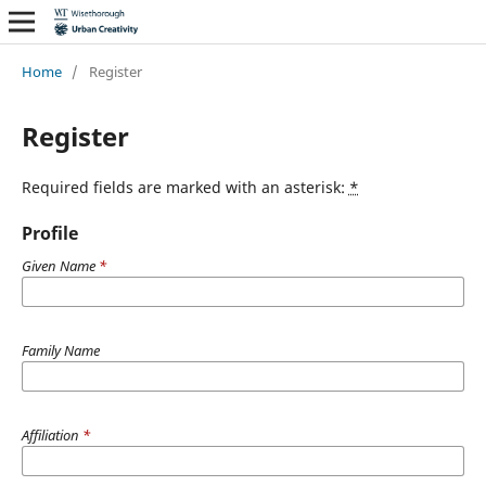
Home
/
Register
Register
Required fields are marked with an asterisk:
*
Profile
Given Name
*
Family Name
Affiliation
*