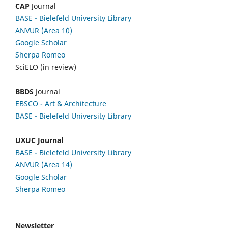
CAP
Journal
BASE - Bielefeld University Library
ANVUR (Area 10)
Google Scholar
Sherpa Romeo
SciELO (in review)
BBDS
Journal
EBSCO
- Art & Architecture
BASE - Bielefeld University Library
UXUC Journal
BASE - Bielefeld University Library
ANVUR (Area 14)
Google
Scholar
Sherpa Romeo
Newsletter