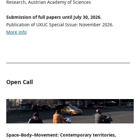
Research, Austrian Academy of Sciences
Submission of full papers until July 30, 2026.
Publication of UXUC Special Issue: November 2026.
More info
__________________________________________________________________
Open Call
Space–Body–Movement: Contemporary territories,