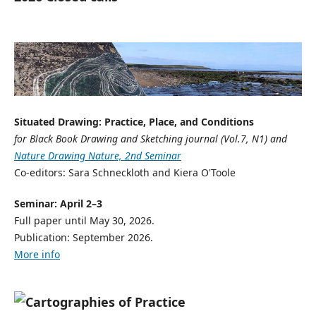
Situated Drawing: Practice, Place, and Conditions
for Black Book Drawing and Sketching journal (Vol.7, N1) and
Nature Drawing Nature, 2nd Seminar
Co-editors: Sara Schneckloth and Kiera O'Toole
Seminar: April 2–3
Full paper until May 30, 2026.
Publication: September 2026.
More info