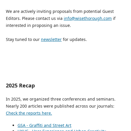
We are actively inviting proposals from potential Guest
Editors. Please contact us via
info@wisethorough.com
if
interested in proposing an issue.
Stay tuned to our
newsletter
for updates.
2025 Recap
In 2025, we organized three conferences and seminars.
Nearly 200 articles were published across our journals:
Check the reports here.
GSA - Graffiti and Street Art