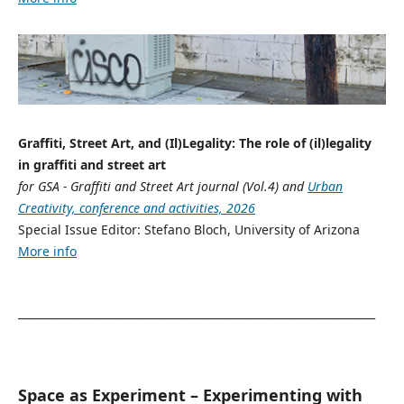
Graffiti, Street Art, and (Il)Legality: The role of (il)legality
in graffiti and street art
for GSA - Graffiti and Street Art journal (Vol.4) and
Urban
Creativity, conference and activities, 2026
Special Issue Editor: Stefano Bloch, University of Arizona
More info
__________________________________________________________________
Space as Experiment – Experimenting with