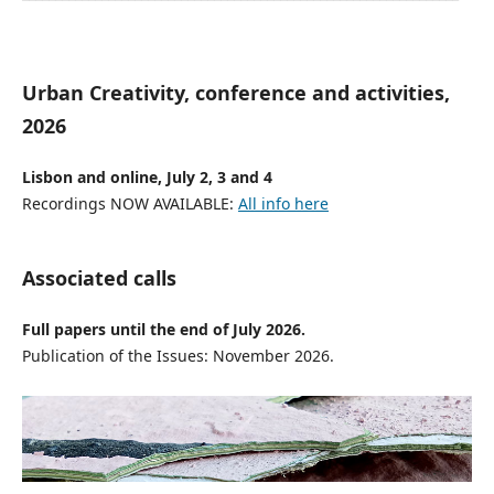
Urban Creativity, conference and activities,
2026
Lisbon and online, July 2, 3 and 4
Recordings NOW AVAILABLE:
All info here
Associated calls
Full papers until the end of July 2026.
Publication of the Issues: November 2026.