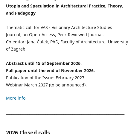
Utopia and Speculation in Architectural Practice, Theory,
and Pedagogy
Thematic call for VAS - Visionary Architecture Studies
Journal, an Open-Access, Peer-Reviewed Journal.
Co-editor: Jana Čulek, PhD, Faculty of Architecture, University
of Zagreb
Abstract until 15 of September 2026.
Full paper until the end of November 2026.
Publication of the Issue: February 2027.
Webinar March 2027 (to be announced).
More info
__________________________________________________________________
2026 Closed calls