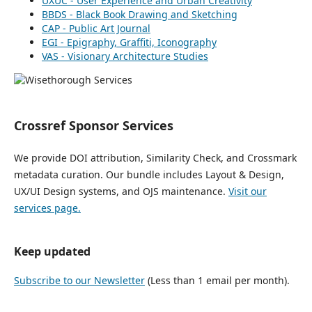
UXUC - User Experience and Urban Creativity
BBDS - Black Book Drawing and Sketching
CAP - Public Art Journal
EGI - Epigraphy, Graffiti, Iconography
VAS - Visionary Architecture Studies
Crossref Sponsor Services
We provide DOI attribution, Similarity Check, and Crossmark
metadata curation. Our bundle includes Layout & Design,
UX/UI Design systems, and OJS maintenance.
Visit our
services page.
Keep updated
Subscribe to our Newsletter
(Less than 1 email per month).