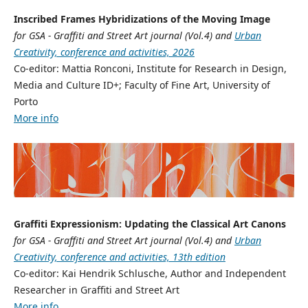
Inscribed Frames Hybridizations of the Moving Image
for GSA - Graffiti and Street Art journal (Vol.4) and
Urban
Creativity, conference and activities, 2026
Co-editor: Mattia Ronconi, Institute for Research in Design,
Media and Culture ID+; Faculty of Fine Art, University of
Porto
More info
Graffiti Expressionism: Updating the Classical Art Canons
for GSA - Graffiti and Street Art journal (Vol.4) and
Urban
Creativity, conference and activities, 13th edition
Co-editor: Kai Hendrik Schlusche, Author and Independent
Researcher in Graffiti and Street Art
More info