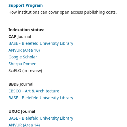
Support Program
How institutions can cover open access publishing costs.
Indexation status:
CAP
Journal
BASE - Bielefeld University Library
ANVUR (Area 10)
Google Scholar
Sherpa Romeo
SciELO (in review)
BBDS
Journal
EBSCO
- Art & Architecture
BASE - Bielefeld University Library
UXUC Journal
BASE - Bielefeld University Library
ANVUR (Area 14)