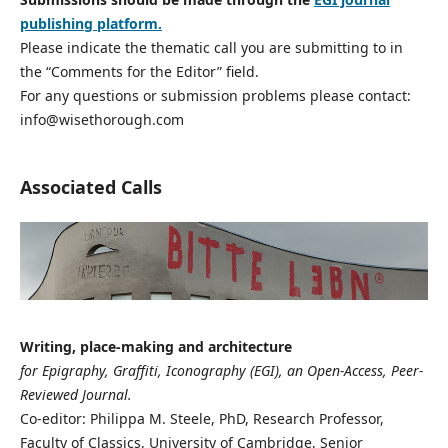
publishing platform.
Please indicate the thematic call you are submitting to in
the “Comments for the Editor” field.
For any questions or submission problems please contact:
info@wisethorough.com
Associated Calls
Writing, place-making and architecture
for Epigraphy, Graffiti, Iconography (EGI), an Open-Access, Peer-
Reviewed Journal.
Co-editor: Philippa M. Steele, PhD, Research Professor,
Faculty of Classics, University of Cambridge, Senior