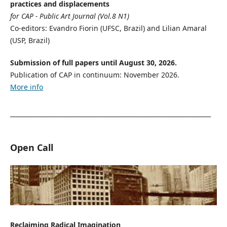
practices and displacements
for CAP - Public Art Journal (Vol.8 N1)
Co-editors: Evandro Fiorin (UFSC, Brazil) and Lilian Amaral
(USP, Brazil)
Submission of full papers until August 30, 2026.
Publication of CAP in continuum: November 2026.
More info
__________________________________________________________________
Open Call
Reclaiming Radical Imagination