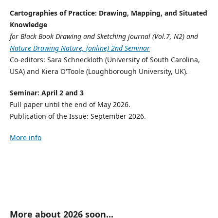
Cartographies of Practice: Drawing, Mapping, and Situated
Knowledge
for Black Book Drawing and Sketching journal (Vol.7, N2) and
Nature Drawing Nature, (online) 2nd Seminar
Co-editors: Sara Schneckloth (University of South Carolina,
USA) and Kiera O'Toole (Loughborough University, UK).
Seminar: April 2 and 3
Full paper until the end of May 2026.
Publication of the Issue: September 2026.
More info
More about 2026 soon...