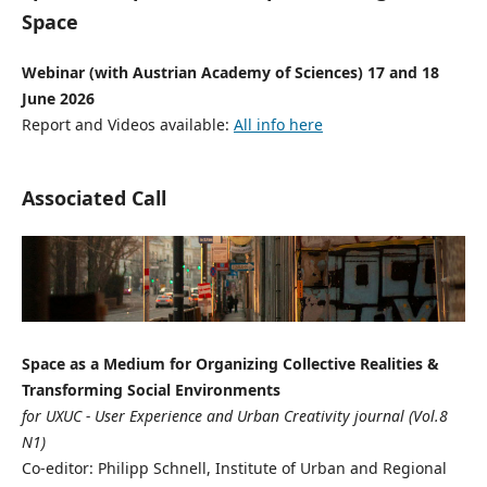
Space
Webinar (with Austrian Academy of Sciences) 17 and 18
June 2026
Report and Videos available:
All info here
Associated Call
Space as a Medium for Organizing Collective Realities &
Transforming Social Environments
for UXUC - User Experience and Urban Creativity journal (Vol.8
N1)
Co-editor: Philipp Schnell, Institute of Urban and Regional