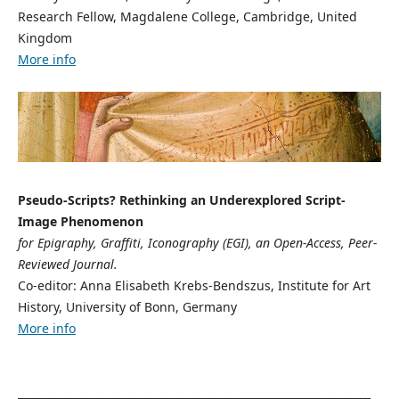
Research Fellow, Magdalene College, Cambridge, United
Kingdom
More info
Pseudo-Scripts? Rethinking an Underexplored Script-
Image Phenomenon
for Epigraphy, Graffiti, Iconography (EGI), an Open-Access, Peer-
Reviewed Journal.
Co-editor: Anna Elisabeth Krebs-Bendszus, Institute for Art
History, University of Bonn, Germany
More info
__________________________________________________________________