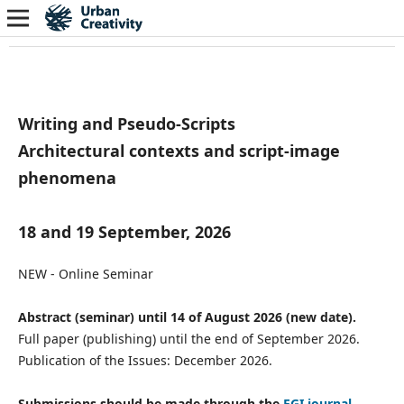
Writing and Pseudo-Scripts
Architectural contexts and script-image
phenomena
18 and 19 September, 2026
NEW - Online Seminar
Abstract (seminar) until 14 of August 2026 (new date).
Full paper (publishing) until the end of September 2026.
Publication of the Issues: December 2026.
Submissions should be made through the
EGI journal