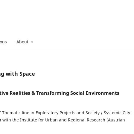
ons
About
ng with Space
tive Realities & Transforming Social Environments
/ Thematic line in Exploratory Projects and Society / Systemic City -
n with the Institute for Urban and Regional Research (Austrian