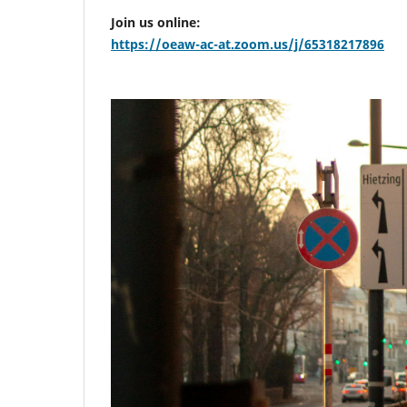
Join us online:
https://oeaw-ac-at.zoom.us/j/65318217896