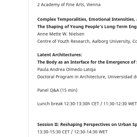
2
Academy of Fine Arts, Vienna
Complex Temporalities, Emotional Intensities, 
The Shaping of Young People’s Long-Term Eng
Anne Mette W. Nielsen
Centre of Youth Research, Aalborg University,
Latent Architectures:
The Body as an Interface for the Emergence of
Paula Andrea Olmedo Latoja
Doctoral Program in Architecture, Universidad de 
Panel Q&A (15 min)
Lunch break 12:30-13:30h CET / 11:30-12:30 WET
Session II: Reshaping Perspectives on Urban 
13:30-15:30 CET
/ 12:30-14:30 WET