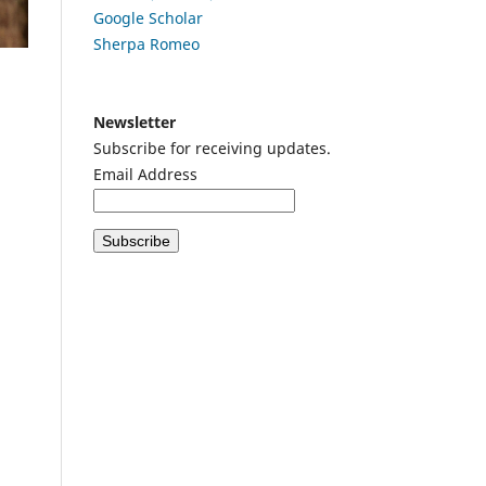
Google
Scholar
Sherpa Romeo
Newsletter
Subscribe for receiving updates.
Email Address