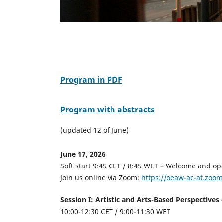
Program in PDF
Program with abstracts
(updated 12 of June)
June 17, 2026
Soft start 9:45 CET / 8:45 WET – Welcome and o
Join us online via Zoom:
https://oeaw-ac-at.zoo
Session I: Artistic and Arts-Based Perspective
10:00-12:30 CET
/ 9:00-11:30 WET