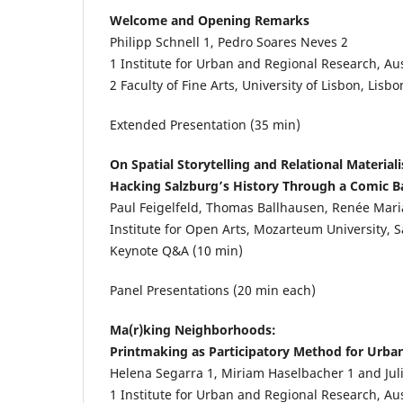
Welcome and Opening Remarks
Philipp Schnell
1
, Pedro Soares Neves
2
1
Institute for Urban and Regional Research, Au
2
Faculty of Fine Arts, University of Lisbon, Lisbo
Extended Presentation (35 min)
On Spatial Storytelling and Relational Material
Hacking Salzburg’s History Through a Comic 
Paul Feigelfeld, Thomas Ballhausen, Renée Mar
Institute for Open Arts, Mozarteum University, 
Keynote Q&A (10 min)
Panel Presentations (20 min each)
Ma(r)king Neighborhoods:
Printmaking as Participatory Method for Urba
Helena Segarra
1
, Miriam Haselbacher
1
and Ju
1
Institute for Urban and Regional Research, Au