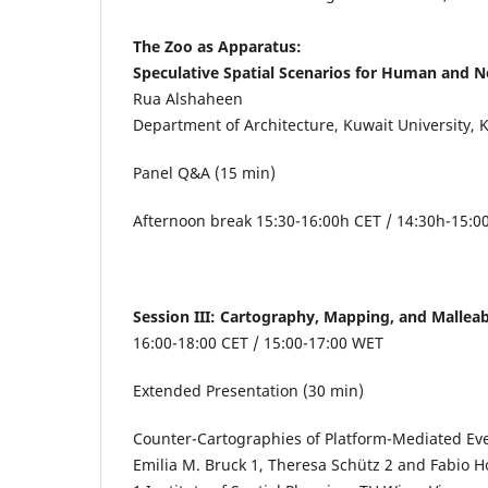
The Zoo as Apparatus:
Speculative Spatial Scenarios for Human and
Rua Alshaheen
Department of Architecture, Kuwait University, 
Panel Q&A (15 min)
Afternoon break 15:30-16:00h CET / 14:30h-15:
Session III: Cartography, Mapping, and Malle
16:00-18:00 CET / 15:00-17:00 WET
Extended Presentation (30 min)
Counter-Cartographies of Platform-Mediated Eve
Emilia M. Bruck
1
, Theresa Schütz
2
and Fabio H