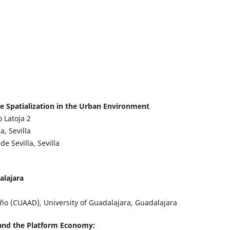
ve Spatialization in the Urban Environment
o Latoja
2
, Sevilla
e Sevilla, Sevilla
alajara
eño (CUAAD), University of Guadalajara, Guadalajara
nd the Platform Economy: