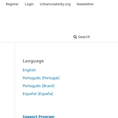
Register
Login
Urbancreativity.org
Newsletter
Search
Language
English
Português (Portugal)
Português (Brasil)
Español (España)
Support Program