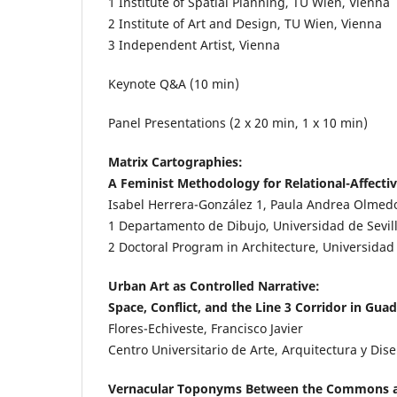
1
Institute of Spatial Planning, TU Wien, Vienna
2
Institute of Art and Design, TU Wien, Vienna
3
Independent Artist, Vienna
Keynote Q&A (10 min)
Panel Presentations (2 x 20 min, 1 x 10 min)
Matrix Cartographies:
A Feminist Methodology for Relational-Affecti
Isabel Herrera-González
1
, Paula Andrea Olmed
1
Departamento de Dibujo, Universidad de Sevilla
2
Doctoral Program in Architecture, Universidad d
Urban Art as Controlled Narrative:
Space, Conflict, and the Line 3 Corridor in Guad
Flores-Echiveste, Francisco Javier
Centro Universitario de Arte, Arquitectura y Dis
Vernacular Toponyms Between the Commons a