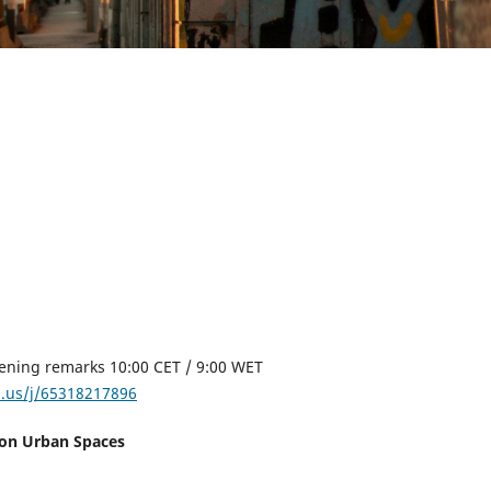
pening remarks 10:00 CET / 9:00 WET
m.us/j/65318217896
s on Urban Spaces