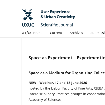
WT/UC Home
Current
Archives
Submissi
Space as Experiment – Experimenti
Space as a Medium for Organizing Collec
NEW - Webinar, 17 and 18 June 2026
hosted by the Lisbon Faculty of Fine Arts, CIEBA 
Interdisciplinary Practices group* in cooperatio
Academy of Sciences)