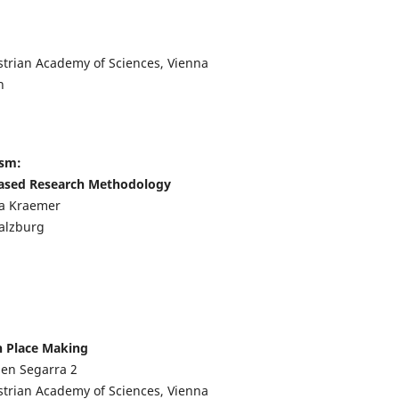
strian Academy of Sciences, Vienna
n
ism:
Based Research Methodology
ia Kraemer
Salzburg
n Place Making
lien Segarra
2
strian Academy of Sciences, Vienna