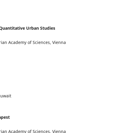
Quantitative Urban Studies
trian Academy of Sciences, Vienna
Kuwait
apest
trian Academy of Sciences, Vienna