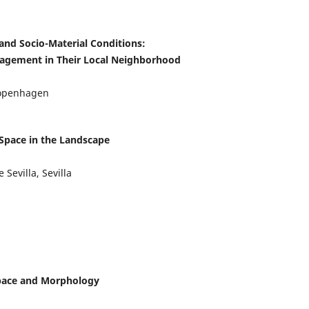
and Socio-Material Conditions:
agement in Their Local Neighborhood
 Copenhagen
 Space in the Landscape
Sevilla, Sevilla
Space and Morphology