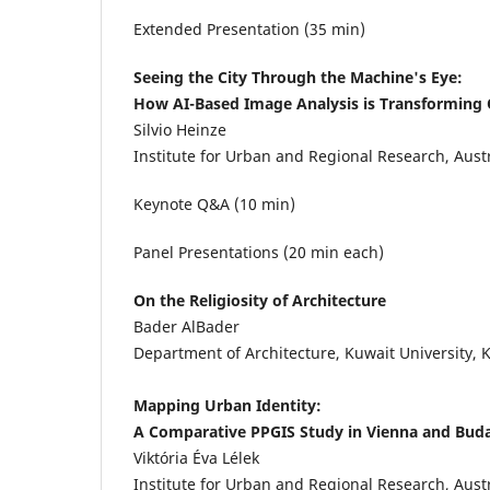
Extended Presentation (35 min)
Seeing the City Through the Machine's Eye:
How AI-Based Image Analysis is Transforming 
Silvio Heinze
Institute for Urban and Regional Research, Aus
Keynote Q&A (10 min)
Panel Presentations (20 min each)
On the Religiosity of Architecture
Bader AlBader
Department of Architecture, Kuwait University, 
Mapping Urban Identity:
A Comparative PPGIS Study in Vienna and Bud
Viktória Éva Lélek
Institute for Urban and Regional Research, Aus