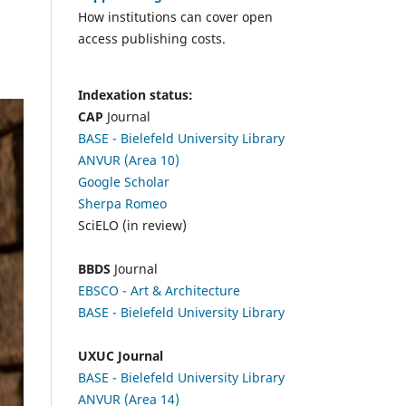
How institutions can cover open
access publishing costs.
Indexation status:
CAP
Journal
BASE - Bielefeld University Library
ANVUR (Area 10)
Google Scholar
Sherpa Romeo
SciELO (in review)
BBDS
Journal
EBSCO
- Art & Architecture
BASE - Bielefeld University Library
UXUC Journal
BASE - Bielefeld University Library
ANVUR (Area 14)