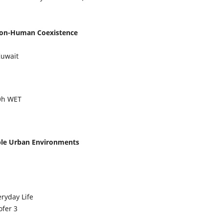
 Non-Human Coexistence
Kuwait
00h WET
able Urban Environments
ryday Life
ofer
3