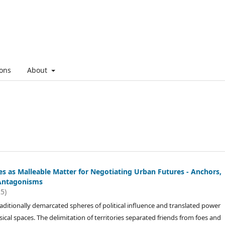
ons
About
es as Malleable Matter for Negotiating Urban Futures - Anchors,
Antagonisms
25)
raditionally demarcated spheres of political influence and translated power
sical spaces. The delimitation of territories separated friends from foes and