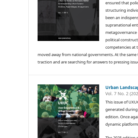
ensured that polic
structuring indiv
been an indispens
supranational ent
metagovernance ch
political construc
competencies at t
moved away from national governments. At the same time
traction and are searching for answers to pressing iss
Urban Landscap
Vol. 7 No. 2 (20
This issue of UXU
generated during t
edition. Once aga
dynamic platform 
The 2025 edition 