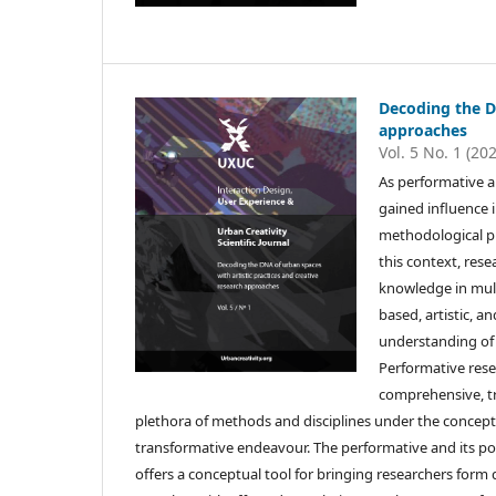
Decoding the DN
approaches
Vol. 5 No. 1 (20
As performative 
gained influence 
methodological pl
this context, res
knowledge in mult
based, artistic, 
understanding of 
Performative rese
comprehensive, tr
plethora of methods and disciplines under the concept 
transformative endeavour. The performative and its pow
offers a conceptual tool for bringing researchers form 