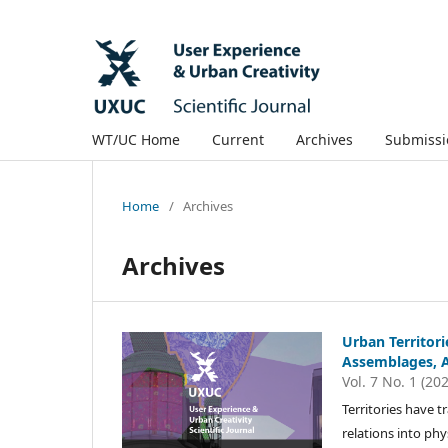
WT/UC Home
Current
Archives
Submissi
Home
/
Archives
Archives
Urban Territori
Assemblages, 
Vol. 7 No. 1 (20
Territories have t
relations into phy