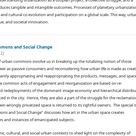
erstanding urbanization as a utopian project, a collective struggle, and a
roduces tangible and intangible outcomes. Processes of planetary urbanizatio
, and cultural co-evolution and participation on a global scale. This way, urb
ue, and societal innovation.
mmons and Social Change
22)
f urban commons involve us in breaking up the totalizing notion of those
r as passive consumers and reconsidering how urban life is made as creat
antly appropriating and reappropriating the products, messages, and spac
The common acts of engagement and reorganization are based on re-
nd redeployments of the dominant image economy and hierarchical distribu
ed in the city. Hence, they are also a part of the struggle for the reclamatio
in wrongly privatized space is returned to its rightful owners. The special i
ns and Social Change” discusses how art in the urban space creates
s and instances of emancipated subjects.
c, cultural, and social urban contexts to shed light on the complexity of