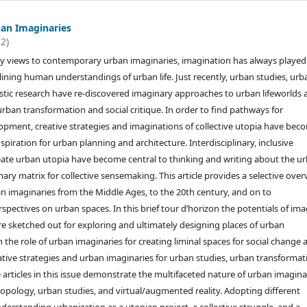
ban Imaginaries
22)
y views to contemporary urban imaginaries, imagination has always played
lining human understandings of urban life. Just recently, urban studies, urb
istic research have re-discovered imaginary approaches to urban lifeworlds 
 urban transformation and social critique. In order to find pathways for
opment, creative strategies and imaginations of collective utopia have bec
inspiration for urban planning and architecture. Interdisciplinary, inclusive
ate urban utopia have become central to thinking and writing about the u
ary matrix for collective sensemaking. This article provides a selective over
ban imaginaries from the Middle Ages, to the 20th century, and on to
pectives on urban spaces. In this brief tour d’horizon the potentials of ima
re sketched out for exploring and ultimately designing places of urban
n the role of urban imaginaries for creating liminal spaces for social change 
creative strategies and urban imaginaries for urban studies, urban transformat
e articles in this issue demonstrate the multifaceted nature of urban imagina
hropology, urban studies, and virtual/augmented reality. Adopting different