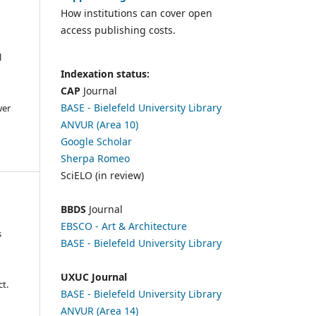
How institutions can cover open
access publishing costs.
l
Indexation status:
CAP
Journal
BASE - Bielefeld University Library
wer
ANVUR (Area 10)
Google Scholar
Sherpa Romeo
SciELO (in review)
BBDS
Journal
EBSCO
- Art & Architecture
s
BASE - Bielefeld University Library
UXUC Journal
t.
BASE - Bielefeld University Library
ANVUR (Area 14)