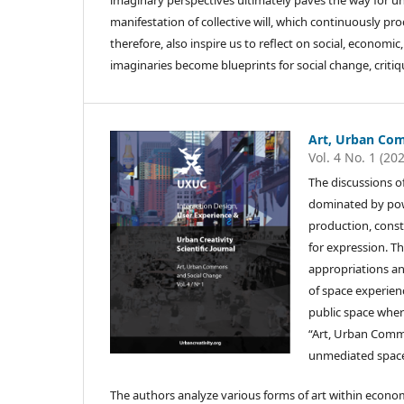
imaginary perspectives ultimately paves the way for und
manifestation of collective will, which continuously p
therefore, also inspire us to reflect on social, economic
imaginaries become blueprints for social change, critiq
Art, Urban Co
Vol. 4 No. 1 (20
The discussions o
dominated by powe
production, const
for expression. 
appropriations a
of space experienc
public space where
“Art, Urban Commo
unmediated space
The authors analyze various forms of art within economi