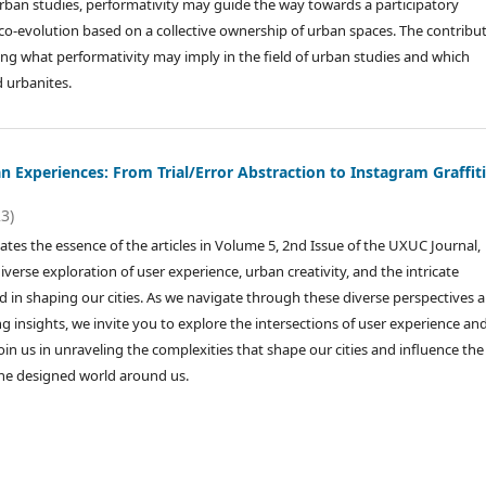
urban studies, performativity may guide the way towards a participatory
o-evolution based on a collective ownership of urban spaces. The contribu
ting what performativity may imply in the field of urban studies and which
nd urbanites.
 Experiences: From Trial/Error Abstraction to Instagram Graffit
23)
lates the essence of the articles in Volume 5, 2nd Issue of the UXUC Journal,
iverse exploration of user experience, urban creativity, and the intricate
d in shaping our cities. As we navigate through these diverse perspectives 
 insights, we invite you to explore the intersections of user experience an
Join us in unraveling the complexities that shape our cities and influence th
the designed world around us.