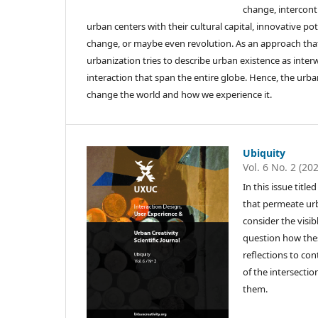
change, intercont
urban centers with their cultural capital, innovative po
change, or maybe even revolution. As an approach that 
urbanization tries to describe urban existence as inte
interaction that span the entire globe. Hence, the urb
change the world and how we experience it.
Ubiquity
Vol. 6 No. 2 (20
In this issue tit
that permeate urba
consider the visi
question how these
reflections to co
of the intersectio
them.