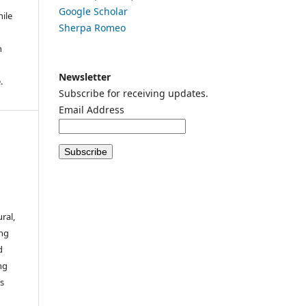
Google
Scholar
ile
Sherpa Romeo
n
n
Newsletter
.
Subscribe for receiving updates.
Email Address
ral,
ing
d
ng
es