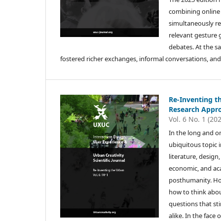
combining online 
simultaneously re
relevant gesture
debates. At the s
fostered richer exchanges, informal conversations, and
Re-Inventing th
Research Appro
Vol. 6 No. 1 (20
In the long and o
ubiquitous topic 
literature, desig
economic, and aca
posthumanity. How
how to think abo
questions that sti
alike. In the face