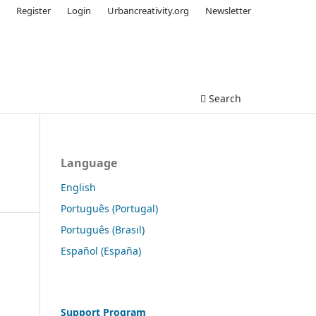
Register
Login
Urbancreativity.org
Newsletter
Search
Language
English
Português (Portugal)
Português (Brasil)
Español (España)
Support Program