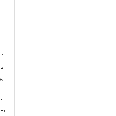
 In
g
ts-
ds.
a
ve,
lems