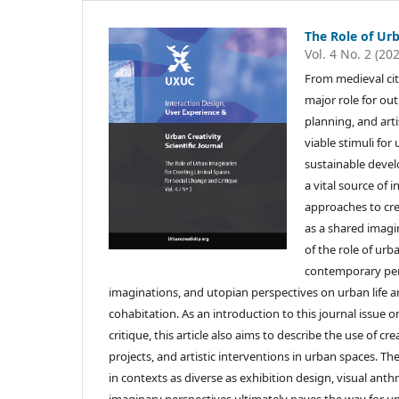
The Role of Ur
Vol. 4 No. 2 (20
From medieval cit
major role for out
planning, and art
viable stimuli for
sustainable devel
a vital source of 
approaches to cre
as a shared imagin
of the role of ur
contemporary pers
imaginations, and utopian perspectives on urban life a
cohabitation. As an introduction to this journal issue o
critique, this article also aims to describe the use of 
projects, and artistic interventions in urban spaces. Th
in contexts as diverse as exhibition design, visual ant