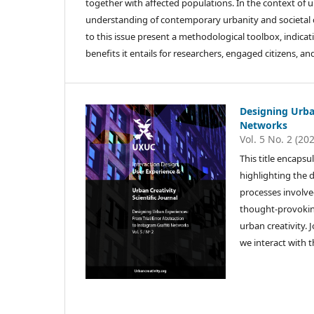
together with affected populations. In the context of 
understanding of contemporary urbanity and societal c
to this issue present a methodological toolbox, indica
benefits it entails for researchers, engaged citizens, a
Designing Urban
Networks
Vol. 5 No. 2 (20
This title encapsu
highlighting the d
processes involve
thought-provoking
urban creativity. 
we interact with 