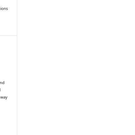
tions
i
and
d
e way