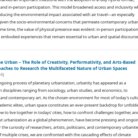
and in-person participation. This model broadened access and inclusivity wh
ducing the environmental impact associated with air travel—an especially
 given the socio-environmental concerns that permeate contemporary urba
ame time, the value of physical presence was evident: in-person participatio
 embodied experiences that remain essential to urban and spatial discourse
e Urban – The Role of Creativity, Performativity, and Arts-Based
aches to Research the Multifaceted Nature of Urban Spaces
24)
ngoing process of planetary urbanization, urbanity has appeared as a
in disciplines ranging from sociology, urban studies, and economics, to
n, and contemporary art. As the chosen environment for most of today’s cultu
demic elites, urban space constitutes an ever-present backdrop for unfold
 to live together in todays’ cities, how to confront challenges together, an
ut urbanization as a global phenomenon, have become pressing and ongoi
r the curiosity of researchers, artists, politicians, and contemporary urbanit
 of multiple crises, we are confronted with the cascading effects of climate