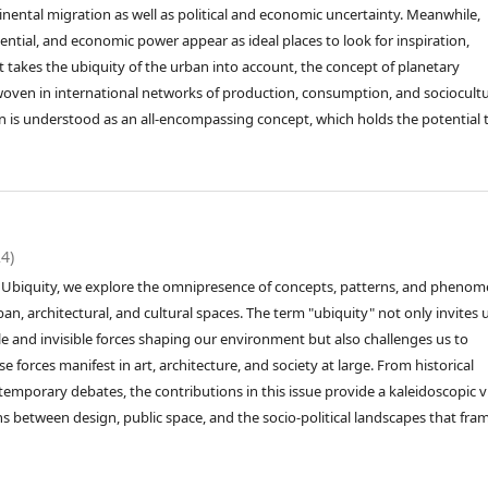
inental migration as well as political and economic uncertainty. Meanwhile,
tential, and economic power appear as ideal places to look for inspiration,
takes the ubiquity of the urban into account, the concept of planetary
rwoven in international networks of production, consumption, and sociocultu
an is understood as an all-encompassing concept, which holds the potential 
24)
led Ubiquity, we explore the omnipresence of concepts, patterns, and pheno
n, architectural, and cultural spaces. The term "ubiquity" not only invites 
ble and invisible forces shaping our environment but also challenges us to
 forces manifest in art, architecture, and society at large. From historical
ntemporary debates, the contributions in this issue provide a kaleidoscopic 
ns between design, public space, and the socio-political landscapes that fra