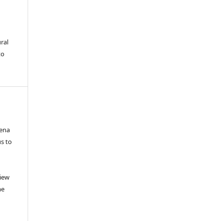
ral
to
mena
us to
view
me