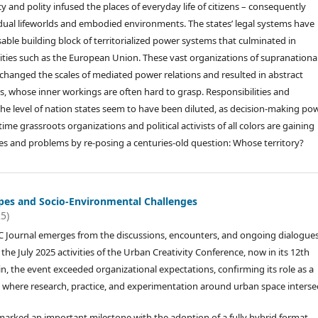
y and polity infused the places of everyday life of citizens – consequently
idual lifeworlds and embodied environments. The states’ legal systems have
able building block of territorialized power systems that culminated in
ities such as the European Union. These vast organizations of supranationa
anged the scales of mediated power relations and resulted in abstract
ts, whose inner workings are often hard to grasp. Responsibilities and
he level of nation states seem to have been diluted, as decision-making po
 grassroots organizations and political activists of all colors are gaining
ues and problems by re-posing a centuries-old question: Whose territory?
es and Socio-Environmental Challenges
25)
C Journal emerges from the discussions, encounters, and ongoing dialogue
he July 2025 activities of the Urban Creativity Conference, now in its 12th
in, the event exceeded organizational expectations, confirming its role as a
where research, practice, and experimentation around urban space intersec
marked an important milestone with the adoption of a fully hybrid format,