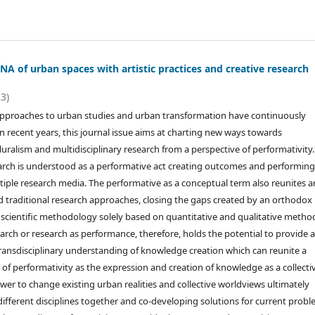
A of urban spaces with artistic practices and creative research
23)
approaches to urban studies and urban transformation have continuously
in recent years, this journal issue aims at charting new ways towards
uralism and multidisciplinary research from a perspective of performativity.
earch is understood as a performative act creating outcomes and performin
iple research media. The performative as a conceptual term also reunites ar
and traditional research approaches, closing the gaps created by an orthodox
scientific methodology solely based on quantitative and qualitative metho
arch or research as performance, therefore, holds the potential to provide 
ansdisciplinary understanding of knowledge creation which can reunite a
of performativity as the expression and creation of knowledge as a collecti
er to change existing urban realities and collective worldviews ultimately
different disciplines together and co-developing solutions for current prob