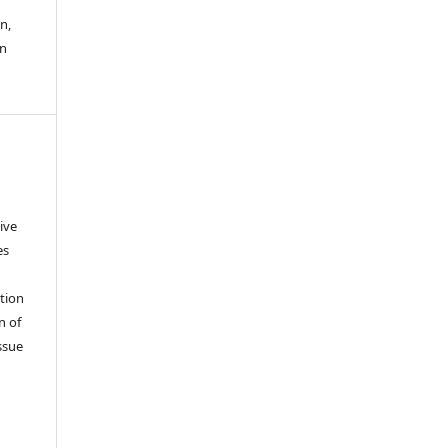
n,
an
ive
es
tion
n of
ssue