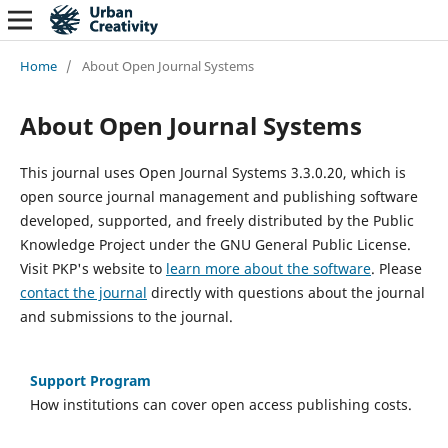
Home
/
About Open Journal Systems
About Open Journal Systems
This journal uses Open Journal Systems 3.3.0.20, which is
open source journal management and publishing software
developed, supported, and freely distributed by the Public
Knowledge Project under the GNU General Public License.
Visit PKP's website to
learn more about the software
. Please
contact the journal
directly with questions about the journal
and submissions to the journal.
Support Program
How institutions can cover open access publishing costs.