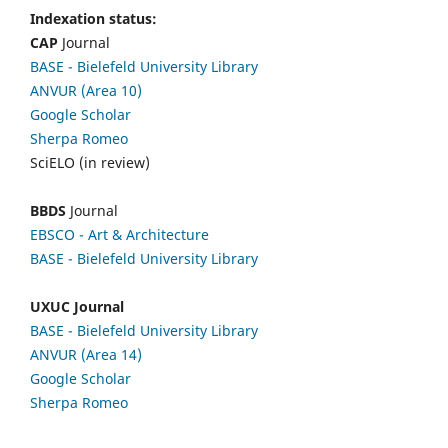
Indexation status:
CAP
Journal
BASE - Bielefeld University Library
ANVUR (Area 10)
Google Scholar
Sherpa Romeo
SciELO (in review)
BBDS
Journal
EBSCO
- Art & Architecture
BASE - Bielefeld University Library
UXUC Journal
BASE - Bielefeld University Library
ANVUR (Area 14)
Google
Scholar
Sherpa Romeo