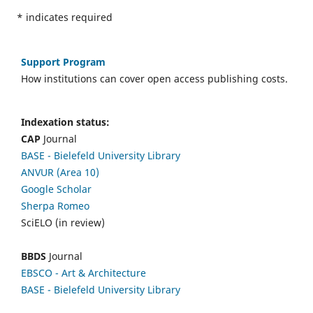
*
indicates required
Support Program
How institutions can cover open access publishing costs.
Indexation status:
CAP
Journal
BASE - Bielefeld University Library
ANVUR (Area 10)
Google Scholar
Sherpa Romeo
SciELO (in review)
BBDS
Journal
EBSCO
- Art & Architecture
BASE - Bielefeld University Library