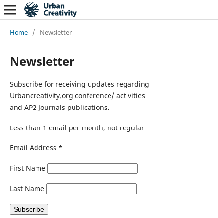
Home
/
Newsletter
Newsletter
Subscribe for receiving updates regarding
Urbancreativity.org conference/ activities
and AP2 Journals publications.
Less than 1 email per month, not regular.
Email Address
*
First Name
Last Name