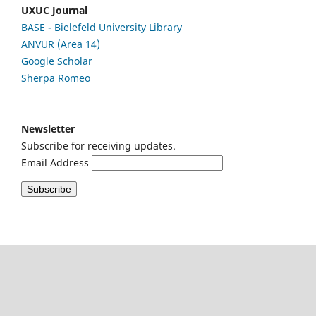
UXUC Journal
BASE - Bielefeld University Library
ANVUR (Area 14)
Google
Scholar
Sherpa Romeo
Newsletter
Subscribe for receiving updates.
Email Address