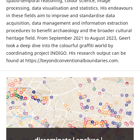
spatio-temporal reasoning, colour science, image
processing, data visualisation and statistics. His endeavours
in these fields aim to improve and standardise data
acquisition, data management and information extraction
procedures to benefit archaeology and the broader cultural
heritage field. From September 2021 to August 2023, Geert
took a deep dive into the colourful graffiti world by
coordinating project INDIGO. His research output can be
found at https://beyondconventionalboundaries.com.