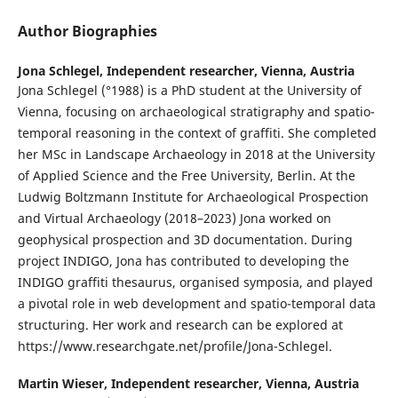
Author Biographies
Jona Schlegel,
Independent researcher, Vienna, Austria
Jona Schlegel (°1988) is a PhD student at the University of
Vienna, focusing on archaeological stratigraphy and spatio-
temporal reasoning in the context of graffiti. She completed
her MSc in Landscape Archaeology in 2018 at the University
of Applied Science and the Free University, Berlin. At the
Ludwig Boltzmann Institute for Archaeological Prospection
and Virtual Archaeology (2018–2023) Jona worked on
geophysical prospection and 3D documentation. During
project INDIGO, Jona has contributed to developing the
INDIGO graffiti thesaurus, organised symposia, and played
a pivotal role in web development and spatio-temporal data
structuring. Her work and research can be explored at
https://www.researchgate.net/profile/Jona-Schlegel.
Martin Wieser,
Independent researcher, Vienna, Austria