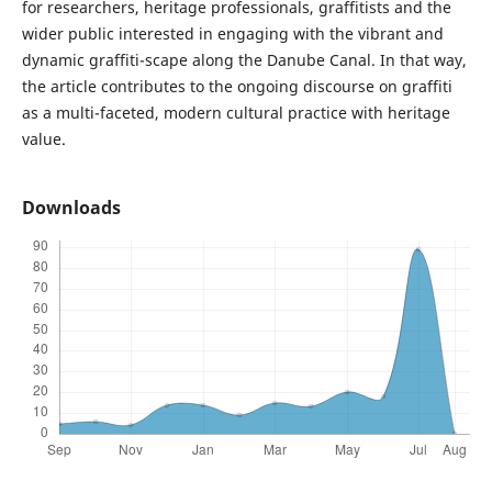
for researchers, heritage professionals, graffitists and the
wider public interested in engaging with the vibrant and
dynamic graffiti-scape along the Danube Canal. In that way,
the article contributes to the ongoing discourse on graffiti
as a multi-faceted, modern cultural practice with heritage
value.
Downloads