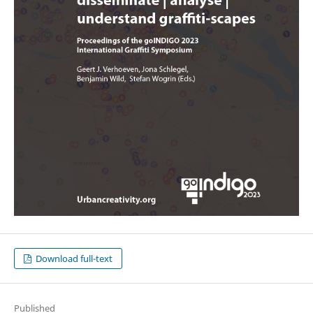
Download full-text
Published