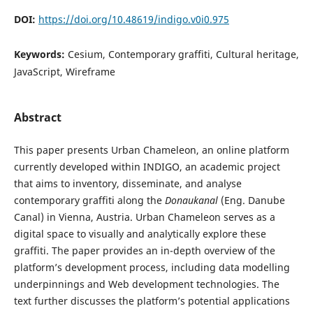
DOI:
https://doi.org/10.48619/indigo.v0i0.975
Keywords:
Cesium, Contemporary graffiti, Cultural heritage,
JavaScript, Wireframe
Abstract
This paper presents Urban Chameleon, an online platform
currently developed within INDIGO, an academic project
that aims to inventory, disseminate, and analyse
contemporary graffiti along the
Donaukanal
(Eng. Danube
Canal) in Vienna, Austria. Urban Chameleon serves as a
digital space to visually and analytically explore these
graffiti. The paper provides an in-depth overview of the
platform’s development process, including data modelling
underpinnings and Web development technologies. The
text further discusses the platform’s potential applications