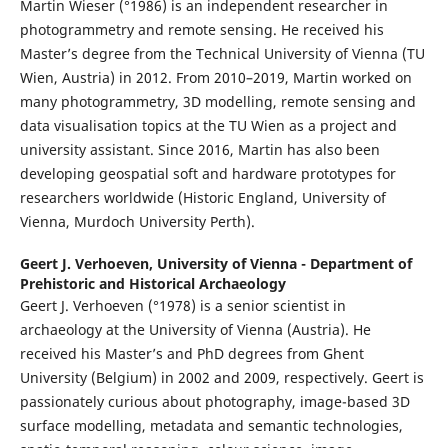
Martin Wieser (°1986) is an independent researcher in
photogrammetry and remote sensing. He received his
Master’s degree from the Technical University of Vienna (TU
Wien, Austria) in 2012. From 2010–2019, Martin worked on
many photogrammetry, 3D modelling, remote sensing and
data visualisation topics at the TU Wien as a project and
university assistant. Since 2016, Martin has also been
developing geospatial soft and hardware prototypes for
researchers worldwide (Historic England, University of
Vienna, Murdoch University Perth).
Geert J. Verhoeven,
University of Vienna - Department of
Prehistoric and Historical Archaeology
Geert J. Verhoeven (°1978) is a senior scientist in
archaeology at the University of Vienna (Austria). He
received his Master’s and PhD degrees from Ghent
University (Belgium) in 2002 and 2009, respectively. Geert is
passionately curious about photography, image-based 3D
surface modelling, metadata and semantic technologies,