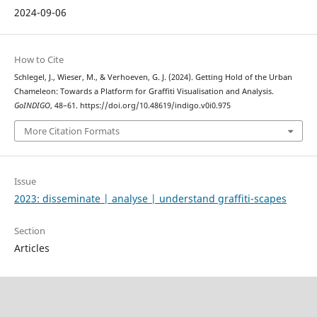
2024-09-06
How to Cite
Schlegel, J., Wieser, M., & Verhoeven, G. J. (2024). Getting Hold of the Urban
Chameleon: Towards a Platform for Graffiti Visualisation and Analysis.
GoINDIGO
, 48–61. https://doi.org/10.48619/indigo.v0i0.975
More Citation Formats
Issue
2023: disseminate | analyse | understand graffiti-scapes
Section
Articles