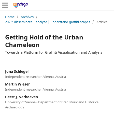
Home
/
Archives
/
2023: disseminate | analyse | understand graffiti-scapes
/
Articles
Getting Hold of the Urban
Chameleon
Towards a Platform for Graffiti Visualisation and Analysis
Jona Schlegel
Independent researcher, Vienna, Austria
Martin Wieser
Independent researcher, Vienna, Austria
Geert J. Verhoeven
University of Vienna - Department of Prehistoric and Historical
Archaeology