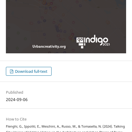
Download full-text
Published
2024-09-06
How to Cite
Flenghi, G., Ippoliti, E., Meschini, A., Russo, M., & Tomasella, N. (2024). Talking