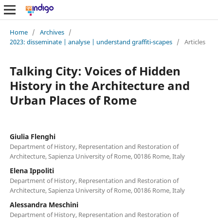
Home
/
Archives
/
2023: disseminate | analyse | understand graffiti-scapes
/
Articles
Talking City: Voices of Hidden
History in the Architecture and
Urban Places of Rome
Giulia Flenghi
Department of History, Representation and Restoration of
Architecture, Sapienza University of Rome, 00186 Rome, Italy
Elena Ippoliti
Department of History, Representation and Restoration of
Architecture, Sapienza University of Rome, 00186 Rome, Italy
Alessandra Meschini
Department of History, Representation and Restoration of