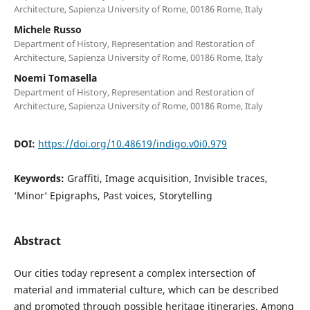
Architecture, Sapienza University of Rome, 00186 Rome, Italy
Michele Russo
Department of History, Representation and Restoration of
Architecture, Sapienza University of Rome, 00186 Rome, Italy
Noemi Tomasella
Department of History, Representation and Restoration of
Architecture, Sapienza University of Rome, 00186 Rome, Italy
DOI:
https://doi.org/10.48619/indigo.v0i0.979
Keywords:
Graffiti, Image acquisition, Invisible traces,
‘Minor’ Epigraphs, Past voices, Storytelling
Abstract
Our cities today represent a complex intersection of
material and immaterial culture, which can be described
and promoted through possible heritage itineraries. Among