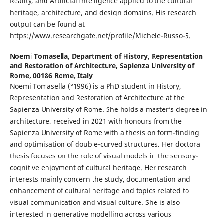
Reality, and Artificial Intelligence applied to the cultural
heritage, architecture, and design domains. His research
output can be found at
https://www.researchgate.net/profile/Michele-Russo-5.
Noemi Tomasella,
Department of History, Representation
and Restoration of Architecture, Sapienza University of
Rome, 00186 Rome, Italy
Noemi Tomasella (°1996) is a PhD student in History,
Representation and Restoration of Architecture at the
Sapienza University of Rome. She holds a master’s degree in
architecture, received in 2021 with honours from the
Sapienza University of Rome with a thesis on form-finding
and optimisation of double-curved structures. Her doctoral
thesis focuses on the role of visual models in the sensory-
cognitive enjoyment of cultural heritage. Her research
interests mainly concern the study, documentation and
enhancement of cultural heritage and topics related to
visual communication and visual culture. She is also
interested in generative modelling across various