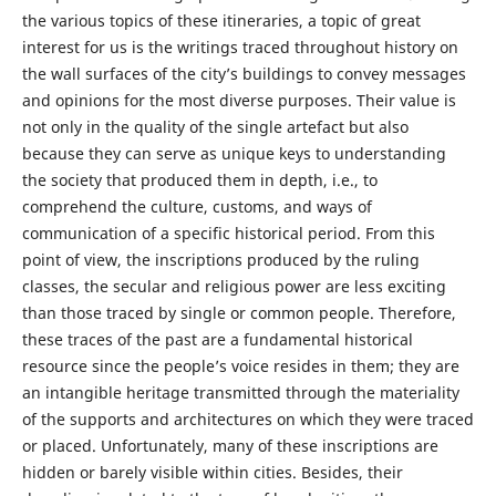
the various topics of these itineraries, a topic of great
interest for us is the writings traced throughout history on
the wall surfaces of the city’s buildings to convey messages
and opinions for the most diverse purposes. Their value is
not only in the quality of the single artefact but also
because they can serve as unique keys to understanding
the society that produced them in depth, i.e., to
comprehend the culture, customs, and ways of
communication of a specific historical period. From this
point of view, the inscriptions produced by the ruling
classes, the secular and religious power are less exciting
than those traced by single or common people. Therefore,
these traces of the past are a fundamental historical
resource since the people’s voice resides in them; they are
an intangible heritage transmitted through the materiality
of the supports and architectures on which they were traced
or placed. Unfortunately, many of these inscriptions are
hidden or barely visible within cities. Besides, their