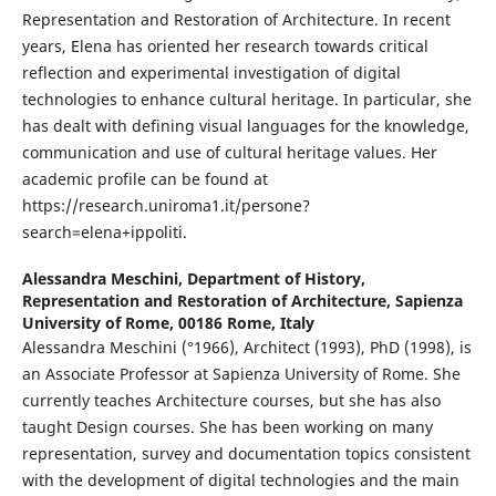
Representation and Restoration of Architecture. In recent
years, Elena has oriented her research towards critical
reflection and experimental investigation of digital
technologies to enhance cultural heritage. In particular, she
has dealt with defining visual languages for the knowledge,
communication and use of cultural heritage values. Her
academic profile can be found at
https://research.uniroma1.it/persone?
search=elena+ippoliti.
Alessandra Meschini,
Department of History,
Representation and Restoration of Architecture, Sapienza
University of Rome, 00186 Rome, Italy
Alessandra Meschini (°1966), Architect (1993), PhD (1998), is
an Associate Professor at Sapienza University of Rome. She
currently teaches Architecture courses, but she has also
taught Design courses. She has been working on many
representation, survey and documentation topics consistent
with the development of digital technologies and the main