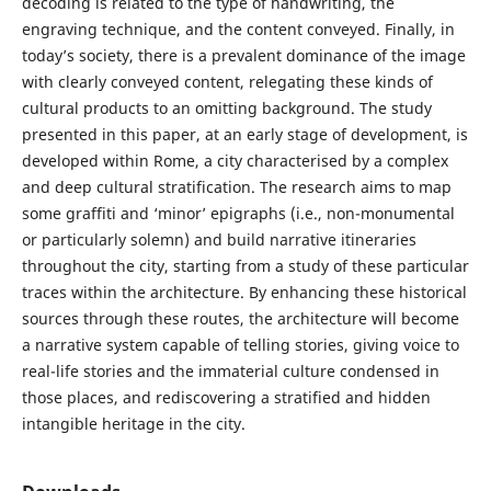
decoding is related to the type of handwriting, the
engraving technique, and the content conveyed. Finally, in
today’s society, there is a prevalent dominance of the image
with clearly conveyed content, relegating these kinds of
cultural products to an omitting background. The study
presented in this paper, at an early stage of development, is
developed within Rome, a city characterised by a complex
and deep cultural stratification. The research aims to map
some graffiti and ‘minor’ epigraphs (i.e., non-monumental
or particularly solemn) and build narrative itineraries
throughout the city, starting from a study of these particular
traces within the architecture. By enhancing these historical
sources through these routes, the architecture will become
a narrative system capable of telling stories, giving voice to
real-life stories and the immaterial culture condensed in
those places, and rediscovering a stratified and hidden
intangible heritage in the city.