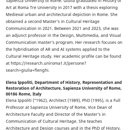
Sapienza University of Rome. Giulia graduated in History of
Art at Roma Tre University in 2017 with a thesis exploring
Medieval urban and architectural depiction in Rome. She
obtained a second Master’s in Cultural Heritage
Communication in 2021. Between 2021 and 2023, she was
an adjunct professor in the Design, Multimedia, and Visual
Communication master’s program. Her research focuses on
the hybridisation of AR and AI systems applied to the
Cultural Heritage study. Her academic profile can be found
at https://research.uniroma1.it/persone?
search=giulia+flenghi.
Elena Ippoliti,
Department of History, Representation and
Restoration of Architecture, Sapienza University of Rome,
00186 Rome, Italy
Elena Ippoliti (°1962), Architect (1989), PhD (1995), is a Full
Professor at Sapienza University of Rome, Vice Dean of
Architecture Faculty and Director of the Master’s in
Communication of Cultural Heritage. She teaches
Architecture and Design courses and in the PhD of History,