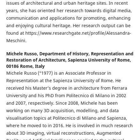
issues of architectural and urban heritage sites. In recent
years, she has oriented her research towards digital media,
communication and applications for promoting, enhancing
and enjoying cultural heritage. Her research output can be
found at https://www.researchgate.net/profile/Alessandra-
Meschini.
Michele Russo,
Department of History, Representation and
Restoration of Architecture, Sapienza University of Rome,
00186 Rome, Italy
Michele Russo (°1977) is an Associate Professor in
Representation at the Sapienza University of Rome. He
received his Master’s degree in architecture from Ferrara
University and his PhD from Politecnico di Milano in 2002
and 2007, respectively. Since 2008, Michele has been
working on many 3D acquisition, modelling, and data
visualisation topics at Politecnico di Milano and Sapienza,
where he moved to in 2016. He is involved in much research
about 3D imaging, virtual reconstructions, Augmented