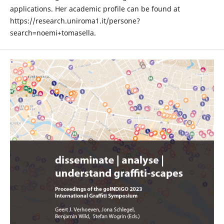
applications. Her academic profile can be found at
https://research.uniroma1.it/persone?
search=noemi+tomasella.