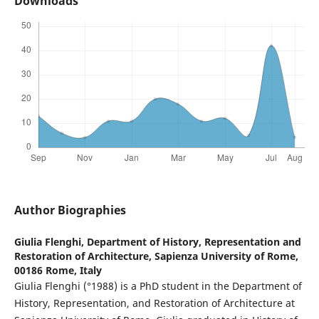
Downloads
Author Biographies
Giulia Flenghi,
Department of History, Representation and
Restoration of Architecture, Sapienza University of Rome,
00186 Rome, Italy
Giulia Flenghi (°1988) is a PhD student in the Department of
History, Representation, and Restoration of Architecture at