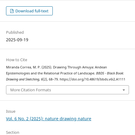
Download full-text
Published
2025-09-19
How to Cite
Miranda Correa, M. P. (2025). Drawing Through Amuya: Andean
Epistemologies and the Relational Practice of Landscape.
BBDS - Black Book:
Drawing and Sketching
,
6
(2), 68–79. https://doi.org/10.48619/bbds.v6i2.A1111
More Citation Formats
Issue
Vol. 6 No. 2 (2025): nature drawing nature
Section