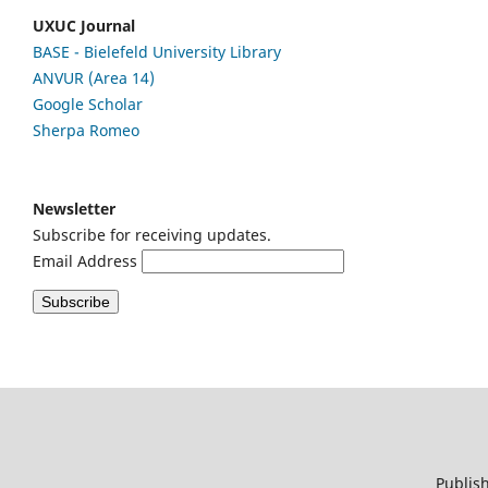
UXUC Journal
BASE - Bielefeld University Library
ANVUR (Area 14)
Google
Scholar
Sherpa Romeo
Newsletter
Subscribe for receiving updates.
Email Address
Publish