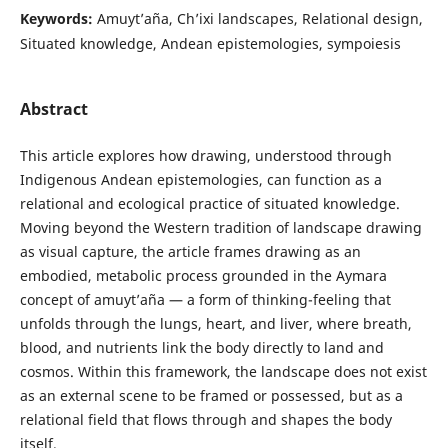
Keywords:
Amuyt’aña, Ch’ixi landscapes, Relational design,
Situated knowledge, Andean epistemologies, sympoiesis
Abstract
This article explores how drawing, understood through
Indigenous Andean epistemologies, can function as a
relational and ecological practice of situated knowledge.
Moving beyond the Western tradition of landscape drawing
as visual capture, the article frames drawing as an
embodied, metabolic process grounded in the Aymara
concept of amuyt’aña — a form of thinking-feeling that
unfolds through the lungs, heart, and liver, where breath,
blood, and nutrients link the body directly to land and
cosmos. Within this framework, the landscape does not exist
as an external scene to be framed or possessed, but as a
relational field that flows through and shapes the body
itself.