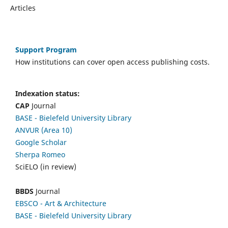
Articles
Support Program
How institutions can cover open access publishing costs.
Indexation status:
CAP
Journal
BASE - Bielefeld University Library
ANVUR (Area 10)
Google Scholar
Sherpa Romeo
SciELO (in review)
BBDS
Journal
EBSCO
- Art & Architecture
BASE - Bielefeld University Library