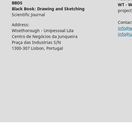
BBDS
WT - W
Black Book: Drawing and Sketching
project
Scientific Journal
Contac
Address:
info@w
Wisethorough - Unipessoal Lda
info@u
Centro de Negócios da Junqueira
Praça das Industrias S/N
1300-307 Lisbon, Portugal