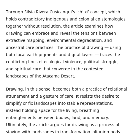
Through Silvia Rivera Cusicanqui’s ‘ch’ixi’ concept, which
holds contradictory Indigenous and colonial epistemologies
together without resolution, the article examines how
drawing can embrace and reveal the tensions between
extractive mapping, environmental degradation, and
ancestral care practices. The practice of drawing — using
both local earth pigments and digital layers — traces the
conflicting lines of ecological violence, political struggle,
and spiritual care that converge in the contested
landscapes of the Atacama Desert.
Drawing, in this sense, becomes both a practice of relational
attunement and a gesture of care. It resists the desire to
simplify or fix landscapes into stable representations,
instead holding space for the living, breathing
entanglements between bodies, land, and memory.
Ultimately, the article argues for drawing as a process of
staying with landscapes in transformation, aligning body,