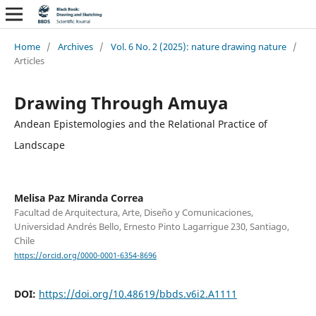
Home
/
Archives
/
Vol. 6 No. 2 (2025): nature drawing nature
/
Articles
Drawing Through Amuya
Andean Epistemologies and the Relational Practice of
Landscape
Melisa Paz Miranda Correa
Facultad de Arquitectura, Arte, Diseño y Comunicaciones,
Universidad Andrés Bello, Ernesto Pinto Lagarrigue 230, Santiago,
Chile
https://orcid.org/0000-0001-6354-8696
DOI:
https://doi.org/10.48619/bbds.v6i2.A1111