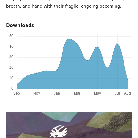
breath, and hand with their fragile, ongoing becoming.
Downloads