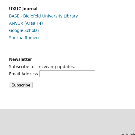
UXUC Journal
BASE - Bielefeld University Library
ANVUR (Area 14)
Google
Scholar
Sherpa Romeo
Newsletter
Subscribe for receiving updates.
Email Address