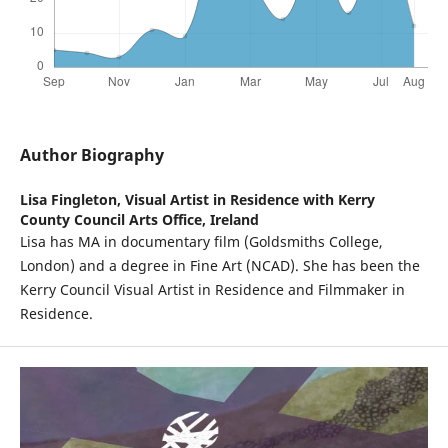
Author Biography
Lisa Fingleton,
Visual Artist in Residence with Kerry
County Council Arts Office, Ireland
Lisa has MA in documentary film (Goldsmiths College,
London) and a degree in Fine Art (NCAD). She has been the
Kerry Council Visual Artist in Residence and Filmmaker in
Residence.