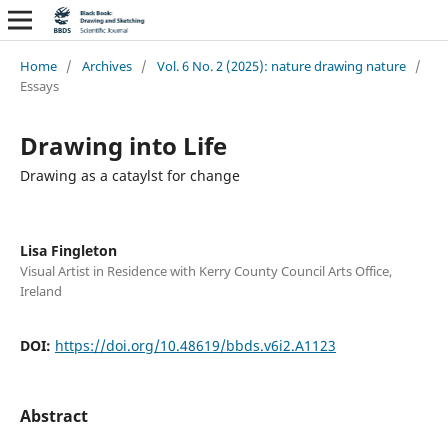
Home
/
Archives
/
Vol. 6 No. 2 (2025): nature drawing nature
/
Essays
Drawing into Life
Drawing as a cataylst for change
Lisa Fingleton
Visual Artist in Residence with Kerry County Council Arts Office,
Ireland
DOI:
https://doi.org/10.48619/bbds.v6i2.A1123
Abstract