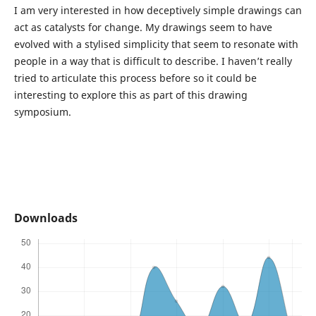
I am very interested in how deceptively simple drawings can
act as catalysts for change. My drawings seem to have
evolved with a stylised simplicity that seem to resonate with
people in a way that is difficult to describe. I haven’t really
tried to articulate this process before so it could be
interesting to explore this as part of this drawing
symposium.
Downloads