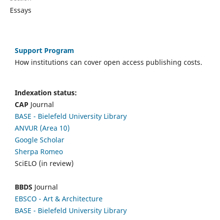
Essays
Support Program
How institutions can cover open access publishing costs.
Indexation status:
CAP
Journal
BASE - Bielefeld University Library
ANVUR (Area 10)
Google Scholar
Sherpa Romeo
SciELO (in review)
BBDS
Journal
EBSCO
- Art & Architecture
BASE - Bielefeld University Library