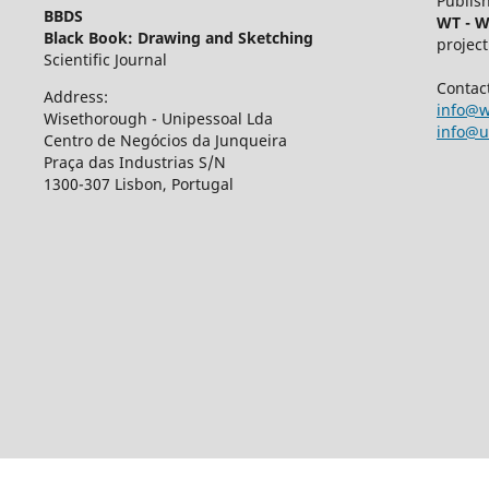
Publish
BBDS
WT - W
Black Book: Drawing and Sketching
project
Scientific Journal
Contac
Address:
info@w
Wisethorough - Unipessoal Lda
info@u
Centro de Negócios da Junqueira
Praça das Industrias S/N
1300-307 Lisbon, Portugal