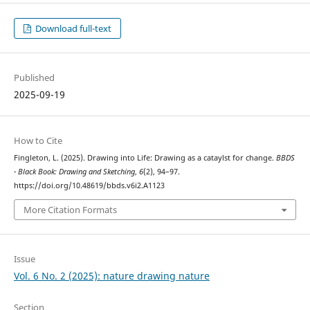
Download full-text
Published
2025-09-19
How to Cite
Fingleton, L. (2025). Drawing into Life: Drawing as a cataylst for change.
BBDS
- Black Book: Drawing and Sketching
,
6
(2), 94–97.
https://doi.org/10.48619/bbds.v6i2.A1123
More Citation Formats
Issue
Vol. 6 No. 2 (2025): nature drawing nature
Section