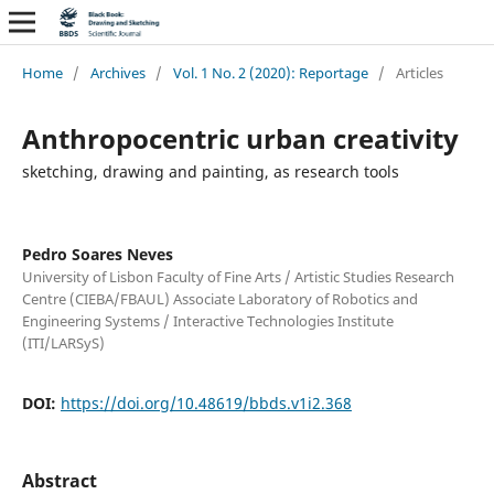
Home
/
Archives
/
Vol. 1 No. 2 (2020): Reportage
/
Articles
Anthropocentric urban creativity
sketching, drawing and painting, as research tools
Pedro Soares Neves
University of Lisbon Faculty of Fine Arts / Artistic Studies Research
Centre (CIEBA/FBAUL) Associate Laboratory of Robotics and
Engineering Systems / Interactive Technologies Institute
(ITI/LARSyS)
DOI:
https://doi.org/10.48619/bbds.v1i2.368
Abstract