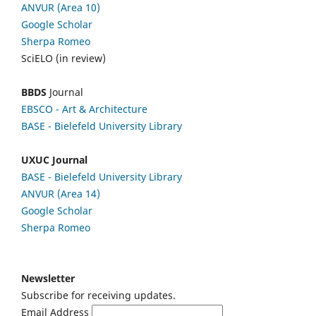
ANVUR (Area 10)
Google Scholar
Sherpa Romeo
SciELO (in review)
BBDS
Journal
EBSCO
- Art & Architecture
BASE - Bielefeld University Library
UXUC Journal
BASE - Bielefeld University Library
ANVUR (Area 14)
Google
Scholar
Sherpa Romeo
Newsletter
Subscribe for receiving updates.
Email Address