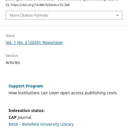
63. https://doi.org/10.48619/bbds.v1i2.368
More Citation Formats
Issue
Vol. 1 No. 2 (2020): Reportage
Section
Articles
Support Program
How institutions can cover open access publishing costs.
Indexation status:
CAP
Journal
BASE - Bielefeld University Library