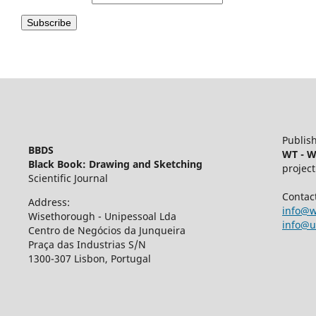
Publish
BBDS
WT - W
Black Book: Drawing and Sketching
project
Scientific Journal
Contac
Address:
info@w
Wisethorough - Unipessoal Lda
info@u
Centro de Negócios da Junqueira
Praça das Industrias S/N
1300-307 Lisbon, Portugal