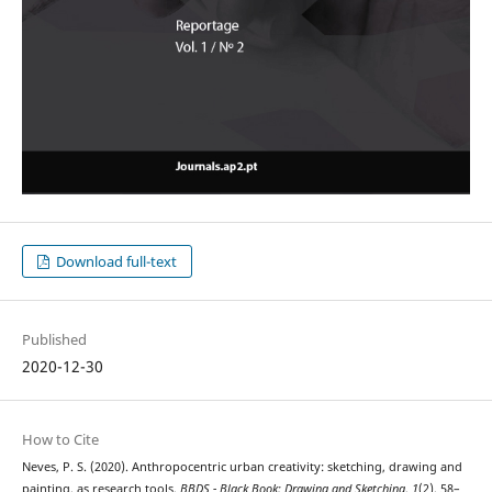
Download full-text
Published
2020-12-30
How to Cite
Neves, P. S. (2020). Anthropocentric urban creativity: sketching, drawing and
painting, as research tools.
BBDS - Black Book: Drawing and Sketching
,
1
(2), 58–