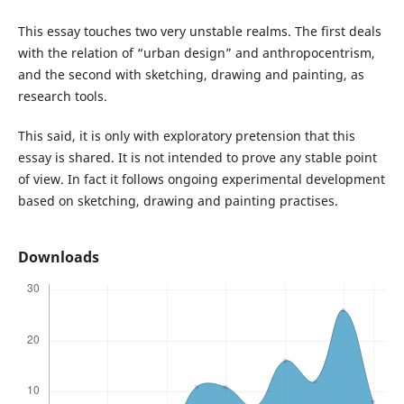
This essay touches two very unstable realms. The first deals
with the relation of “urban design” and anthropocentrism,
and the second with sketching, drawing and painting, as
research tools.
This said, it is only with exploratory pretension that this
essay is shared. It is not intended to prove any stable point
of view. In fact it follows ongoing experimental development
based on sketching, drawing and painting practises.
Downloads