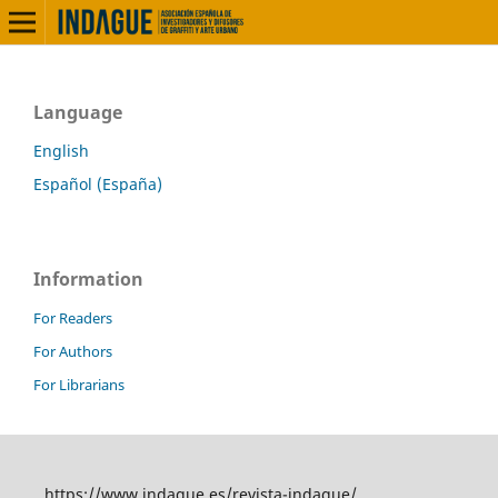
Language
English
Español (España)
Information
For Readers
For Authors
For Librarians
https://www.indague.es/revista-indague/