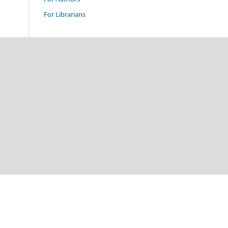
For Librarians