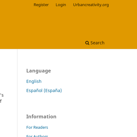
Register
Login
Urbancreativity.org
Search
Language
English
Español (España)
's
f
Information
For Readers
For Authors