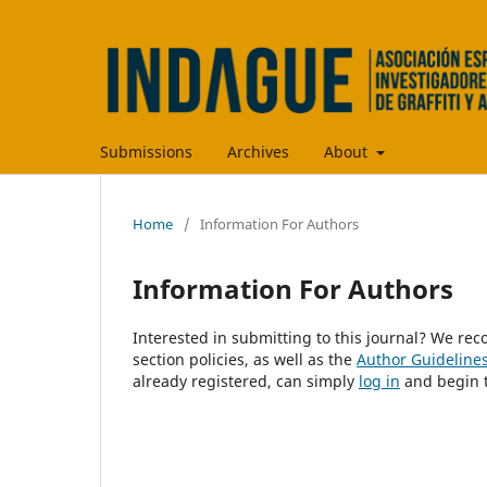
Submissions
Archives
About
Home
/
Information For Authors
Information For Authors
Interested in submitting to this journal? We r
section policies, as well as the
Author Guideline
already registered, can simply
log in
and begin t