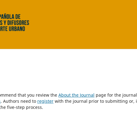
ecommend that you review the
About the Journal
page for the journal
s
. Authors need to
register
with the journal prior to submitting or, i
he five-step process.