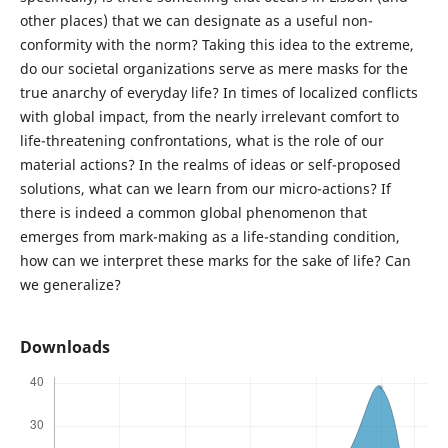
other places) that we can designate as a useful non-
conformity with the norm? Taking this idea to the extreme,
do our societal organizations serve as mere masks for the
true anarchy of everyday life? In times of localized conflicts
with global impact, from the nearly irrelevant comfort to
life-threatening confrontations, what is the role of our
material actions? In the realms of ideas or self-proposed
solutions, what can we learn from our micro-actions? If
there is indeed a common global phenomenon that
emerges from mark-making as a life-standing condition,
how can we interpret these marks for the sake of life? Can
we generalize?
Downloads