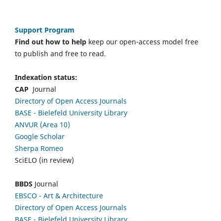
Support Program
Find out how to help
keep our open-access model free
to publish and free to read.
Indexation status:
CAP
Journal
Directory of Open Access Journals
BASE - Bielefeld University Library
ANVUR (Area 10)
Google Scholar
Sherpa Romeo
SciELO (in review)
BBDS
Journal
EBSCO
- Art & Architecture
Directory of Open Access Journals
BASE - Bielefeld University Library