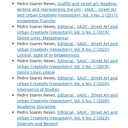
Pedro Soares Neves,
Graffiti and street art: Reading,
writing and representing the city
,
SAUC - Street Art
and Urban Creativity (repository): Vol. 3 No. 2 (2017):
Knowledge Transfer
Pedro Soares Neves,
Editorial
,
SAUC - Street Art and
Urban Creativity (repository): Vol. 5 No. 2 (2019):
Desire Lines: Metaphorical
Pedro Soares Neves,
Editorial
,
SAUC - Street Art and
Urban Creativity (repository): Vol. 8 No. 2 (2022):
Liminal, state of in-betweenness
Pedro Soares Neves,
Editorial
,
SAUC - Street Art and
Urban Creativity (repository): Vol. 5 No. 1 (2019):
Desire Lines: Literal
Pedro Soares Neves,
Editorial
,
SAUC - Street Art and
Urban Creativity (repository): Vol. 6 No. 2 (2020):
Emergence of Studies
Pedro Soares Neves,
Editorial
,
SAUC - Street Art and
Urban Creativity (repository): Vol. 6 No. 1 (2020):
Academic Discipline
Pedro Soares Neves,
Editorial
,
SAUC - Street Art and
Urban Creativity (repository): Vol. 9 No. 2 (2023):
Diversity and Beyond