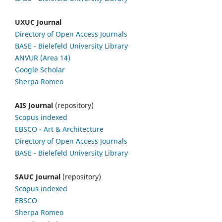
UXUC Journal
Directory of Open Access Journals
BASE - Bielefeld University Library
ANVUR (Area 14)
Google
Scholar
Sherpa Romeo
AIS Journal
(repository)
Scopus indexed
EBSCO
- Art & Architecture
Directory of Open Access Journals
BASE - Bielefeld University Library
SAUC Journal
(repository)
Scopus indexed
EBSCO
Sherpa Romeo