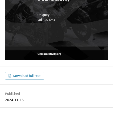
Download full-text
Published
2024-11-15