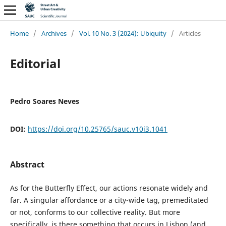
Home
/
Archives
/
Vol. 10 No. 3 (2024): Ubiquity
/
Articles
Editorial
Pedro Soares Neves
DOI:
https://doi.org/10.25765/sauc.v10i3.1041
Abstract
As for the Butterfly Effect, our actions resonate widely and
far. A singular affordance or a city-wide tag, premeditated
or not, conforms to our collective reality. But more
specifically, is there something that occurs in Lisbon (and