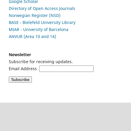
Google Scholar
Directory of Open Access Journals
Norwegian Register (NSD)
BASE - Bielefeld University Library
MIAR - University of Barcelona
ANVUR (Area 10 and 14)
Newsletter
Subscribe for receiving updates.
Email Address