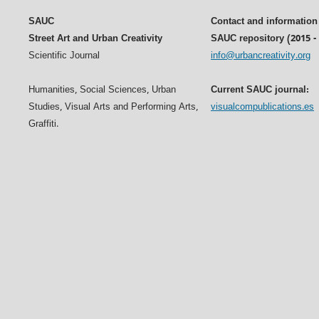
SAUC
Contact and information
Street Art and Urban Creativity
SAUC repository (2015 -
Scientific Journal
info@urbancreativity.org
Humanities, Social Sciences, Urban
Current SAUC journal:
Studies, Visual Arts and Performing Arts,
visualcompublications.es
Graffiti.