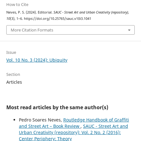
How to Cite
Neves, P. S. (2024). Editorial.
SAUC - Street Art and Urban Creativity (repository)
,
10
(3), 1–6. https://doi.org/10.25765/sauc.v10i3.1041
More Citation Formats
Issue
Vol. 10 No. 3 (2024): Ubiquity
Section
Articles
Most read articles by the same author(s)
Pedro Soares Neves,
Routledge Handbook of Graffiti
and Street Art – Book Review
,
SAUC - Street Art and
Urban Creativity (repository): Vol. 2 No. 2 (2016):
Center Periphery: Theory