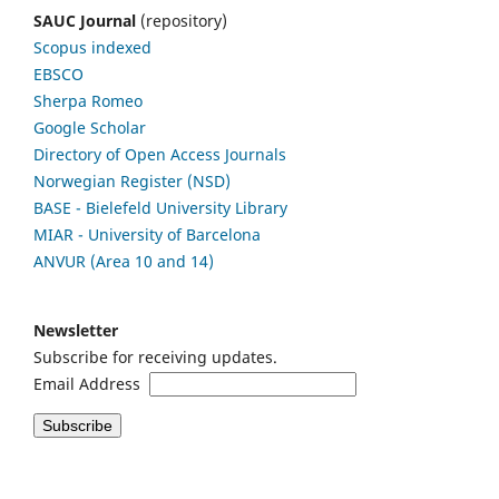
SAUC Journal
(repository)
Scopus indexed
EBSCO
Sherpa Romeo
Google Scholar
Directory of Open Access Journals
Norwegian Register (NSD)
BASE - Bielefeld University Library
MIAR - University of Barcelona
ANVUR (Area 10 and 14)
Newsletter
Subscribe for receiving updates.
Email Address