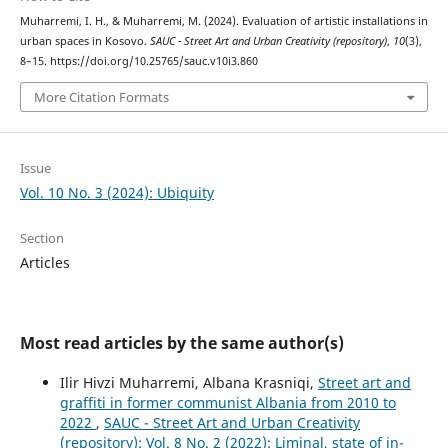
Muharremi, I. H., & Muharremi, M. (2024). Evaluation of artistic installations in
urban spaces in Kosovo.
SAUC - Street Art and Urban Creativity (repository)
,
10
(3),
8–15. https://doi.org/10.25765/sauc.v10i3.860
More Citation Formats
Issue
Vol. 10 No. 3 (2024): Ubiquity
Section
Articles
Most read articles by the same author(s)
Ilir Hivzi Muharremi, Albana Krasniqi,
Street art and
graffiti in former communist Albania from 2010 to
2022
,
SAUC - Street Art and Urban Creativity
(repository): Vol. 8 No. 2 (2022): Liminal, state of in-