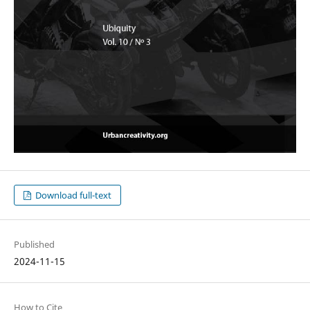
Download full-text
Published
2024-11-15
How to Cite