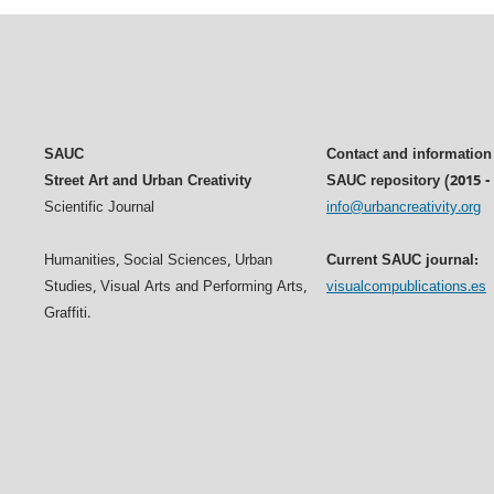
SAUC
Contact and information
Street Art and Urban Creativity
SAUC repository (2015 -
Scientific Journal
info@urbancreativity.org
Humanities, Social Sciences, Urban
Current SAUC journal:
Studies, Visual Arts and Performing Arts,
visualcompublications.es
Graffiti.