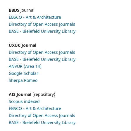
BBDS
Journal
EBSCO
- Art & Architecture
Directory of Open Access Journals
BASE - Bielefeld University Library
UXUC Journal
Directory of Open Access Journals
BASE - Bielefeld University Library
ANVUR (Area 14)
Google
Scholar
Sherpa Romeo
AIS Journal
(repository)
Scopus indexed
EBSCO
- Art & Architecture
Directory of Open Access Journals
BASE - Bielefeld University Library