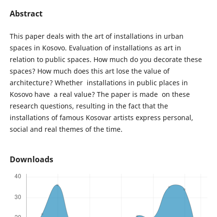
Abstract
This paper deals with the art of installations in urban
spaces in Kosovo. Evaluation of installations as art in
relation to public spaces. How much do you decorate these
spaces? How much does this art lose the value of
architecture? Whether installations in public places in
Kosovo have a real value? The paper is made on these
research questions, resulting in the fact that the
installations of famous Kosovar artists express personal,
social and real themes of the time.
Downloads