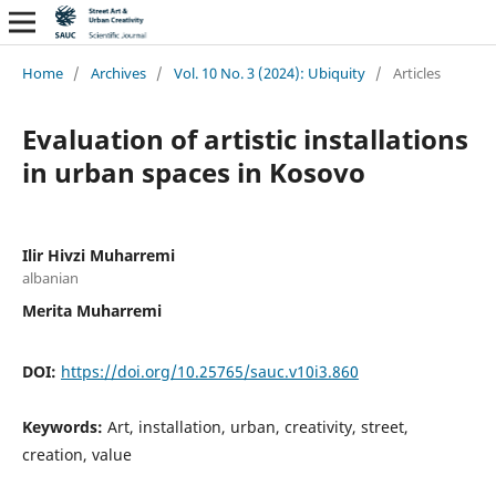
Home
/
Archives
/
Vol. 10 No. 3 (2024): Ubiquity
/
Articles
Evaluation of artistic installations
in urban spaces in Kosovo
Ilir Hivzi Muharremi
albanian
Merita Muharremi
DOI:
https://doi.org/10.25765/sauc.v10i3.860
Keywords:
Art, installation, urban, creativity, street,
creation, value