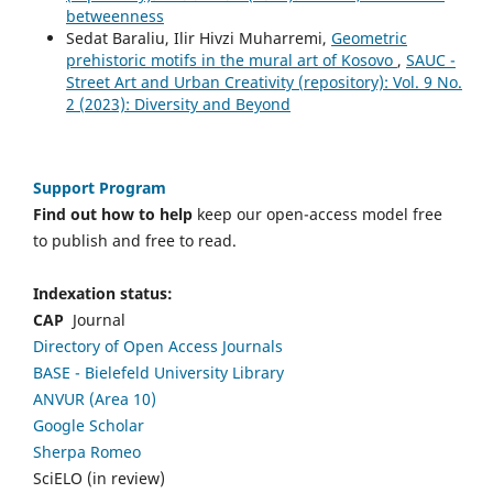
betweenness
Sedat Baraliu, Ilir Hivzi Muharremi,
Geometric
prehistoric motifs in the mural art of Kosovo
,
SAUC -
Street Art and Urban Creativity (repository): Vol. 9 No.
2 (2023): Diversity and Beyond
Support Program
Find out how to help
keep our open-access model free
to publish and free to read.
Indexation status:
CAP
Journal
Directory of Open Access Journals
BASE - Bielefeld University Library
ANVUR (Area 10)
Google Scholar
Sherpa Romeo
SciELO (in review)