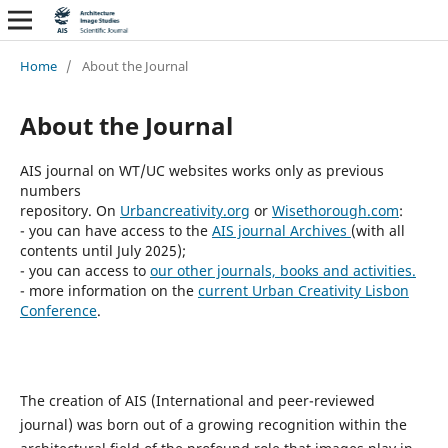
Home
/
About the Journal
About the Journal
AIS journal on WT/UC websites works only as previous
numbers
repository. On
Urbancreativity.org
or
Wisethorough.com
:
- you can have access to the
AIS journal Archives
(with all
contents until July 2025);
- you can access to
our other journals, books and activities.
- more information on the
current Urban Creativity Lisbon
Conference
.
The creation of AIS (International and peer-reviewed
journal) was born out of a growing recognition within the