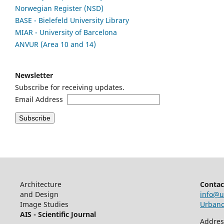
Norwegian Register (NSD)
BASE - Bielefeld University Library
MIAR - University of Barcelona
ANVUR (Area 10 and 14)
Newsletter
Subscribe for receiving updates.
Email Address
Architecture
Contac
and Design
info@u
Image Studies
Urbancr
AIS - Scientific Journal
Addres