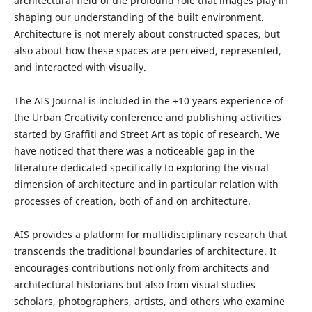
architectural field of the profound role that images play in
shaping our understanding of the built environment.
Architecture is not merely about constructed spaces, but
also about how these spaces are perceived, represented,
and interacted with visually.
The AIS Journal is included in the +10 years experience of
the Urban Creativity conference and publishing activities
started by Graffiti and Street Art as topic of research. We
have noticed that there was a noticeable gap in the
literature dedicated specifically to exploring the visual
dimension of architecture and in particular relation with
processes of creation, both of and on architecture.
AIS provides a platform for multidisciplinary research that
transcends the traditional boundaries of architecture. It
encourages contributions not only from architects and
architectural historians but also from visual studies
scholars, photographers, artists, and others who examine