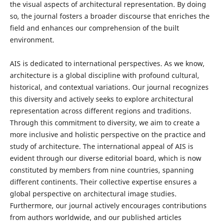
the visual aspects of architectural representation. By doing
so, the journal fosters a broader discourse that enriches the
field and enhances our comprehension of the built
environment.
AIS is dedicated to international perspectives. As we know,
architecture is a global discipline with profound cultural,
historical, and contextual variations. Our journal recognizes
this diversity and actively seeks to explore architectural
representation across different regions and traditions.
Through this commitment to diversity, we aim to create a
more inclusive and holistic perspective on the practice and
study of architecture. The international appeal of AIS is
evident through our diverse editorial board, which is now
constituted by members from nine countries, spanning
different continents. Their collective expertise ensures a
global perspective on architectural image studies.
Furthermore, our journal actively encourages contributions
from authors worldwide, and our published articles