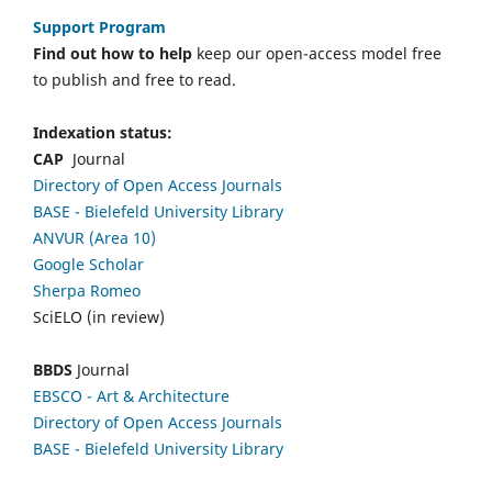
Support Program
Find out how to help
keep our open-access model free
to publish and free to read.
Indexation status:
CAP
Journal
Directory of Open Access Journals
BASE - Bielefeld University Library
ANVUR (Area 10)
Google Scholar
Sherpa Romeo
SciELO (in review)
BBDS
Journal
EBSCO
- Art & Architecture
Directory of Open Access Journals
BASE - Bielefeld University Library