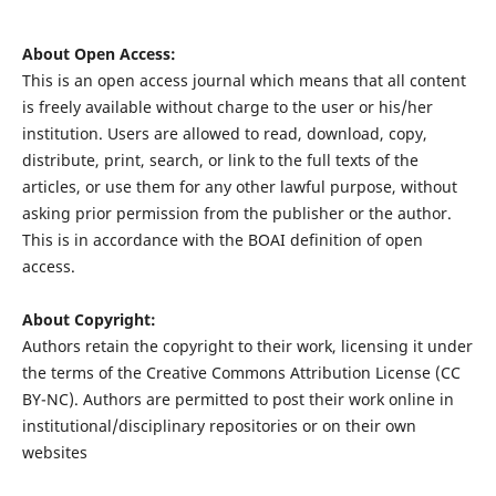
About Open Access:
This is an open access journal which means that all content
is freely available without charge to the user or his/her
institution. Users are allowed to read, download, copy,
distribute, print, search, or link to the full texts of the
articles, or use them for any other lawful purpose, without
asking prior permission from the publisher or the author.
This is in accordance with the BOAI definition of open
access.
About Copyright:
Authors retain the copyright to their work, licensing it under
the terms of the Creative Commons Attribution License (CC
BY-NC). Authors are permitted to post their work online in
institutional/disciplinary repositories or on their own
websites