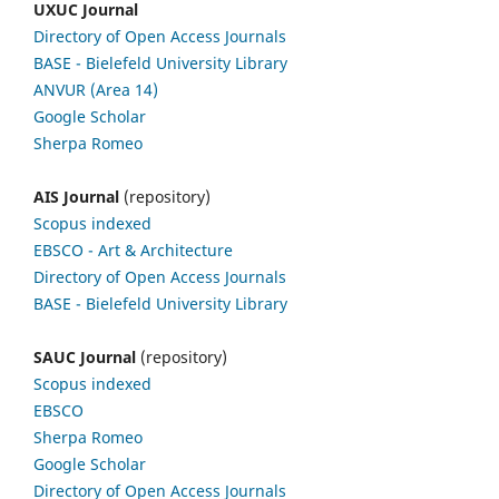
UXUC Journal
Directory of Open Access Journals
BASE - Bielefeld University Library
ANVUR (Area 14)
Google
Scholar
Sherpa Romeo
AIS Journal
(repository)
Scopus indexed
EBSCO
- Art & Architecture
Directory of Open Access Journals
BASE - Bielefeld University Library
SAUC Journal
(repository)
Scopus indexed
EBSCO
Sherpa Romeo
Google Scholar
Directory of Open Access Journals