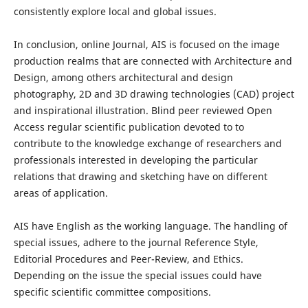
consistently explore local and global issues.
In conclusion, online Journal, AIS is focused on the image
production realms that are connected with Architecture and
Design, among others architectural and design
photography, 2D and 3D drawing technologies (CAD) project
and inspirational illustration. Blind peer reviewed Open
Access regular scientific publication devoted to to
contribute to the knowledge exchange of researchers and
professionals interested in developing the particular
relations that drawing and sketching have on different
areas of application.
AIS have English as the working language. The handling of
special issues, adhere to the journal Reference Style,
Editorial Procedures and Peer-Review, and Ethics.
Depending on the issue the special issues could have
specific scientific committee compositions.