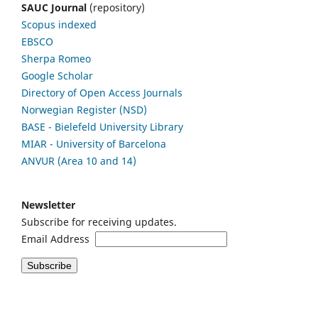
SAUC Journal
(repository)
Scopus indexed
EBSCO
Sherpa Romeo
Google Scholar
Directory of Open Access Journals
Norwegian Register (NSD)
BASE - Bielefeld University Library
MIAR - University of Barcelona
ANVUR (Area 10 and 14)
Newsletter
Subscribe for receiving updates.
Email Address