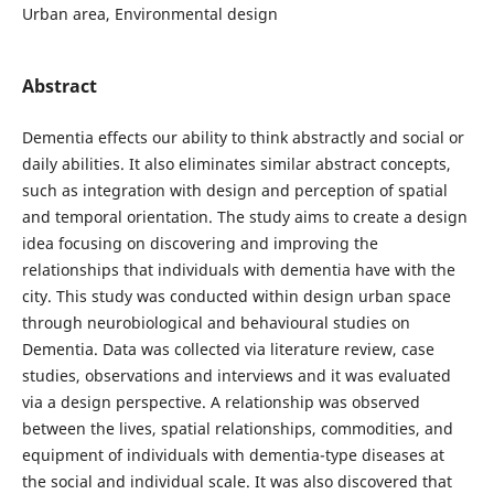
Urban area, Environmental design
Abstract
Dementia effects our ability to think abstractly and social or
daily abilities. It also eliminates similar abstract concepts,
such as integration with design and perception of spatial
and temporal orientation. The study aims to create a design
idea focusing on discovering and improving the
relationships that individuals with dementia have with the
city. This study was conducted within design urban space
through neurobiological and behavioural studies on
Dementia. Data was collected via literature review, case
studies, observations and interviews and it was evaluated
via a design perspective. A relationship was observed
between the lives, spatial relationships, commodities, and
equipment of individuals with dementia-type diseases at
the social and individual scale. It was also discovered that