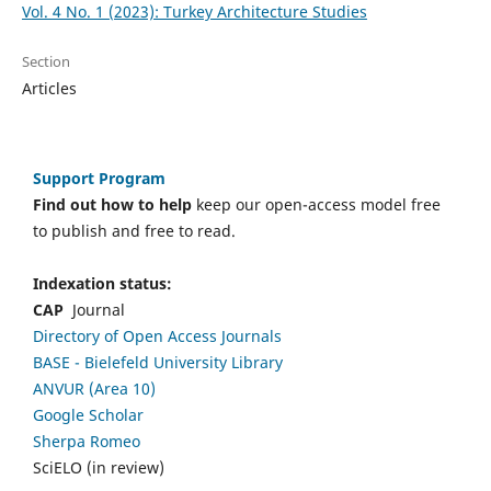
Vol. 4 No. 1 (2023): Turkey Architecture Studies
Section
Articles
Support Program
Find out how to help
keep our open-access model free
to publish and free to read.
Indexation status:
CAP
Journal
Directory of Open Access Journals
BASE - Bielefeld University Library
ANVUR (Area 10)
Google Scholar
Sherpa Romeo
SciELO (in review)