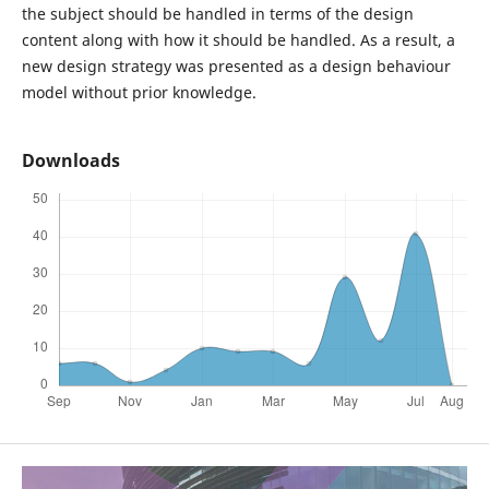
the subject should be handled in terms of the design
content along with how it should be handled. As a result, a
new design strategy was presented as a design behaviour
model without prior knowledge.
Downloads