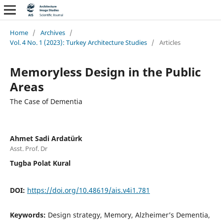
Home
/
Archives
/
Vol. 4 No. 1 (2023): Turkey Architecture Studies
/
Articles
Memoryless Design in the Public
Areas
The Case of Dementia
Ahmet Sadi Ardatürk
Asst. Prof. Dr
Tugba Polat Kural
DOI:
https://doi.org/10.48619/ais.v4i1.781
Keywords:
Design strategy, Memory, Alzheimer’s Dementia,