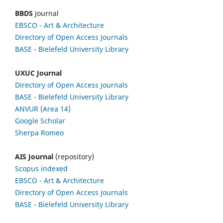
BBDS
Journal
EBSCO
- Art & Architecture
Directory of Open Access Journals
BASE - Bielefeld University Library
UXUC Journal
Directory of Open Access Journals
BASE - Bielefeld University Library
ANVUR (Area 14)
Google
Scholar
Sherpa Romeo
AIS Journal
(repository)
Scopus indexed
EBSCO
- Art & Architecture
Directory of Open Access Journals
BASE - Bielefeld University Library