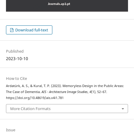
Download full-text
Published
2023-10-10
How to Cite
Ardatürk, A. S., & Kural, T. P. (2023). Memoryless Design in the Public Areas:
The Case of Dementia.
AIS - Architecture Image Studies
,
4
(1), 52–67.
https://doi.org/10.48619/ais.v4i1.781
More Citation Formats
Issue