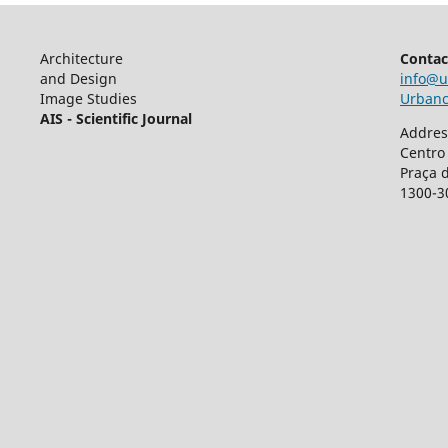
Architecture
Contac
and Design
info@u
Image Studies
Urbancr
AIS - Scientific Journal
Addres
Centro
Praça 
1300-3