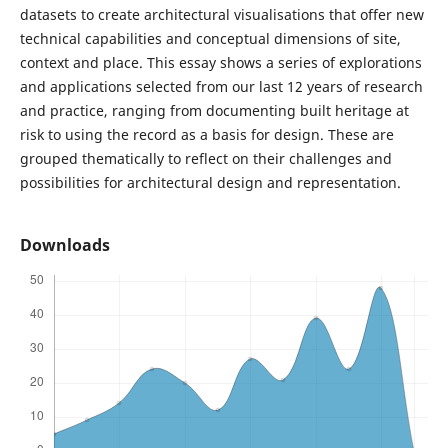
datasets to create architectural visualisations that offer new
technical capabilities and conceptual dimensions of site,
context and place. This essay shows a series of explorations
and applications selected from our last 12 years of research
and practice, ranging from documenting built heritage at
risk to using the record as a basis for design. These are
grouped thematically to reflect on their challenges and
possibilities for architectural design and representation.
Downloads