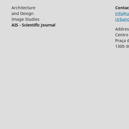
Architecture
Contac
and Design
info@u
Image Studies
Urbancr
AIS - Scientific Journal
Addres
Centro
Praça 
1300-3