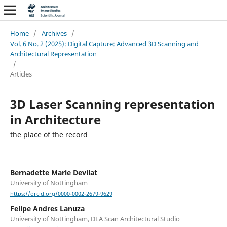
Home
/
Archives
/
Vol. 6 No. 2 (2025): Digital Capture: Advanced 3D Scanning and
Architectural Representation
/
Articles
3D Laser Scanning representation
in Architecture
the place of the record
Bernadette Marie Devilat
University of Nottingham
https://orcid.org/0000-0002-2679-9629
Felipe Andres Lanuza
University of Nottingham, DLA Scan Architectural Studio