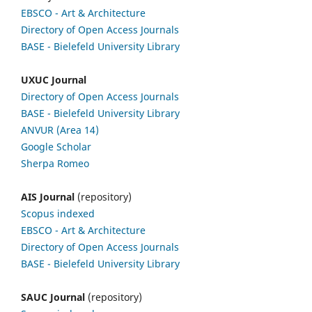
EBSCO
- Art & Architecture
Directory of Open Access Journals
BASE - Bielefeld University Library
UXUC Journal
Directory of Open Access Journals
BASE - Bielefeld University Library
ANVUR (Area 14)
Google
Scholar
Sherpa Romeo
AIS Journal
(repository)
Scopus indexed
EBSCO
- Art & Architecture
Directory of Open Access Journals
BASE - Bielefeld University Library
SAUC Journal
(repository)