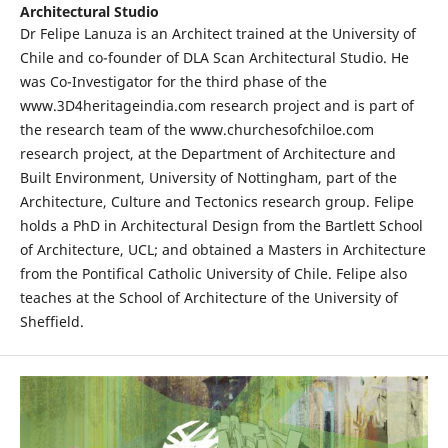
Architectural Studio
Dr Felipe Lanuza is an Architect trained at the University of
Chile and co-founder of DLA Scan Architectural Studio. He
was Co-Investigator for the third phase of the
www.3D4heritageindia.com research project and is part of
the research team of the www.churchesofchiloe.com
research project, at the Department of Architecture and
Built Environment, University of Nottingham, part of the
Architecture, Culture and Tectonics research group. Felipe
holds a PhD in Architectural Design from the Bartlett School
of Architecture, UCL; and obtained a Masters in Architecture
from the Pontifical Catholic University of Chile. Felipe also
teaches at the School of Architecture of the University of
Sheffield.