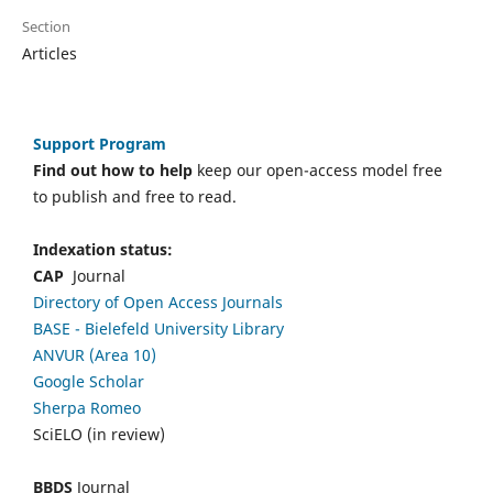
Section
Articles
Support Program
Find out how to help
keep our open-access model free
to publish and free to read.
Indexation status:
CAP
Journal
Directory of Open Access Journals
BASE - Bielefeld University Library
ANVUR (Area 10)
Google Scholar
Sherpa Romeo
SciELO (in review)
BBDS
Journal