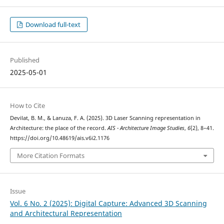
Download full-text
Published
2025-05-01
How to Cite
Devilat, B. M., & Lanuza, F. A. (2025). 3D Laser Scanning representation in
Architecture: the place of the record.
AIS - Architecture Image Studies
,
6
(2), 8–41.
https://doi.org/10.48619/ais.v6i2.1176
More Citation Formats
Issue
Vol. 6 No. 2 (2025): Digital Capture: Advanced 3D Scanning
and Architectural Representation