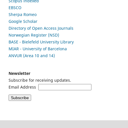
Scopus indexed
EBSCO
Sherpa Romeo
Google Scholar
Directory of Open Access Journals
Norwegian Register (NSD)
BASE - Bielefeld University Library
MIAR - University of Barcelona
ANVUR (Area 10 and 14)
Newsletter
Subscribe for receiving updates.
Email Address