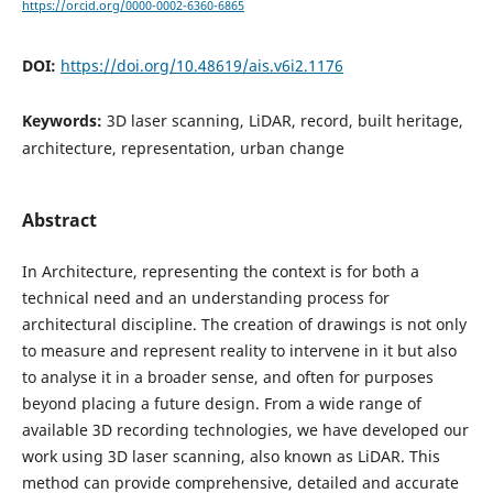
https://orcid.org/0000-0002-6360-6865
DOI:
https://doi.org/10.48619/ais.v6i2.1176
Keywords:
3D laser scanning, LiDAR, record, built heritage,
architecture, representation, urban change
Abstract
In Architecture, representing the context is for both a
technical need and an understanding process for
architectural discipline. The creation of drawings is not only
to measure and represent reality to intervene in it but also
to analyse it in a broader sense, and often for purposes
beyond placing a future design. From a wide range of
available 3D recording technologies, we have developed our
work using 3D laser scanning, also known as LiDAR. This
method can provide comprehensive, detailed and accurate