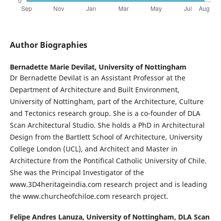
Author Biographies
Bernadette Marie Devilat,
University of Nottingham
Dr Bernadette Devilat is an Assistant Professor at the
Department of Architecture and Built Environment,
University of Nottingham, part of the Architecture, Culture
and Tectonics research group. She is a co-founder of DLA
Scan Architectural Studio. She holds a PhD in Architectural
Design from the Bartlett School of Architecture, University
College London (UCL), and Architect and Master in
Architecture from the Pontifical Catholic University of Chile.
She was the Principal Investigator of the
www.3D4heritageindia.com research project and is leading
the www.churcheofchiloe.com research project.
Felipe Andres Lanuza,
University of Nottingham, DLA Scan