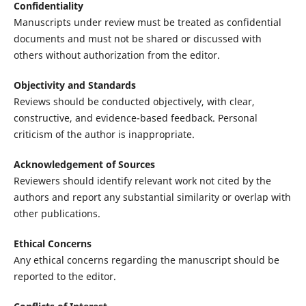
Confidentiality
Manuscripts under review must be treated as confidential
documents and must not be shared or discussed with
others without authorization from the editor.
Objectivity and Standards
Reviews should be conducted objectively, with clear,
constructive, and evidence-based feedback. Personal
criticism of the author is inappropriate.
Acknowledgement of Sources
Reviewers should identify relevant work not cited by the
authors and report any substantial similarity or overlap with
other publications.
Ethical Concerns
Any ethical concerns regarding the manuscript should be
reported to the editor.