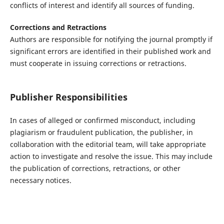
conflicts of interest and identify all sources of funding.
Corrections and Retractions
Authors are responsible for notifying the journal promptly if
significant errors are identified in their published work and
must cooperate in issuing corrections or retractions.
Publisher Responsibilities
In cases of alleged or confirmed misconduct, including
plagiarism or fraudulent publication, the publisher, in
collaboration with the editorial team, will take appropriate
action to investigate and resolve the issue. This may include
the publication of corrections, retractions, or other
necessary notices.