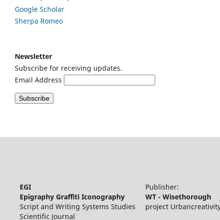
Google
Scholar
Sherpa Romeo
Newsletter
Subscribe for receiving updates.
Email Address
EGI
Publisher:
Epigraphy Graffiti Iconography
WT - Wisethorough
Script and Writing Systems Studies
project Urbancreativit
Scientific Journal