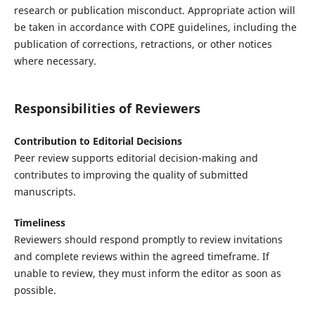
research or publication misconduct. Appropriate action will
be taken in accordance with COPE guidelines, including the
publication of corrections, retractions, or other notices
where necessary.
Responsibilities of Reviewers
Contribution to Editorial Decisions
Peer review supports editorial decision-making and
contributes to improving the quality of submitted
manuscripts.
Timeliness
Reviewers should respond promptly to review invitations
and complete reviews within the agreed timeframe. If
unable to review, they must inform the editor as soon as
possible.