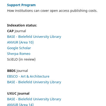
Support Program
How institutions can cover open access publishing costs.
Indexation status:
CAP
Journal
BASE - Bielefeld University Library
ANVUR (Area 10)
Google Scholar
Sherpa Romeo
SciELO (in review)
BBDS
Journal
EBSCO
- Art & Architecture
BASE - Bielefeld University Library
UXUC Journal
BASE - Bielefeld University Library
ANVUR (Area 14)