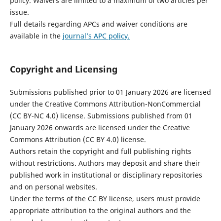
policy. Waivers are limited to a maximum of two articles per
issue.
Full details regarding APCs and waiver conditions are
available in the
journal’s APC policy.
Copyright and Licensing
Submissions published prior to 01 January 2026 are licensed
under the Creative Commons Attribution-NonCommercial
(CC BY-NC 4.0) license. Submissions published from 01
January 2026 onwards are licensed under the Creative
Commons Attribution (CC BY 4.0) license.
Authors retain the copyright and full publishing rights
without restrictions. Authors may deposit and share their
published work in institutional or disciplinary repositories
and on personal websites.
Under the terms of the CC BY license, users must provide
appropriate attribution to the original authors and the