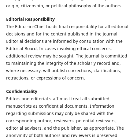
origin, citizenship, or political philosophy of the authors.
Editorial Responsibility
The Editor-in-Chief holds final responsibility for all editorial
decisions and for the content published in the journal.
Editorial decisions are informed by consultation with the
Editorial Board. In cases involving ethical concerns,
additional review may be sought. The journal is committed
to maintaining the integrity of the scholarly record and,
where necessary, will publish corrections, clarifications,
retractions, or expressions of concern.
Confidentiality
Editors and editorial staff must treat all submitted
manuscripts as confidential documents. Information
regarding submissions may only be shared with the
corresponding author, reviewers, potential reviewers,
editorial advisers, and the publisher, as appropriate. The
anonymity of both authors and reviewers is preserved