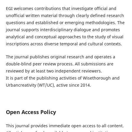
EGI welcomes contributions that investigate official and
unofficial written material through clearly defined research
questions and established or emerging methodologies. The
journal supports interdisciplinary dialogue and promotes
analytical and conceptual approaches to the study of visual
inscriptions across diverse temporal and cultural contexts.
The journal publishes original research and operates a
double-blind peer review process. All submissions are
reviewed by at least two independent reviewers.
It is part of the publishing activities of Wisethorough and
Urbancreativity (WT/UC), active since 2014.
Open Access Policy
This journal provides immediate open access to all content.