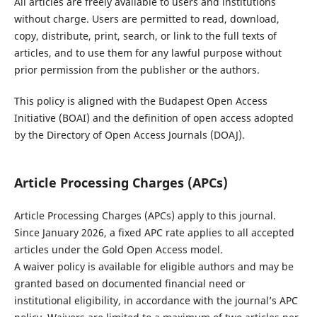
All articles are freely available to users and institutions
without charge. Users are permitted to read, download,
copy, distribute, print, search, or link to the full texts of
articles, and to use them for any lawful purpose without
prior permission from the publisher or the authors.
This policy is aligned with the Budapest Open Access
Initiative (BOAI) and the definition of open access adopted
by the Directory of Open Access Journals (DOAJ).
Article Processing Charges (APCs)
Article Processing Charges (APCs) apply to this journal.
Since January 2026, a fixed APC rate applies to all accepted
articles under the Gold Open Access model.
A waiver policy is available for eligible authors and may be
granted based on documented financial need or
institutional eligibility, in accordance with the journal’s APC