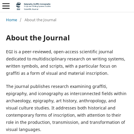
Home
/
About the Journal
About the Journal
EGI is a peer-reviewed, open-access scientific journal
dedicated to multidisciplinary research on writing systems,
written symbols, and scripts, with a particular focus on
graffiti as a form of visual and material inscription.
The journal publishes research examining graffiti,
epigraphy, and iconography as interconnected fields within
archaeology, epigraphy, art history, anthropology, and
visual culture studies. It addresses both historical and
contemporary forms of inscription, with attention to their
role in the production, transmission, and transformation of
visual languages.