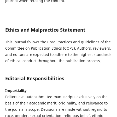
journal when reusing the content.
Ethics and Malpractice Statement
This journal follows the Core Practices and guidelines of the
Committee on Publication Ethics (COPE)
. Authors, reviewers,
and editors are expected to adhere to the highest standards
of ethical conduct throughout the publication process.
Editorial Responsibilities
Impartiality
Editors evaluate submitted manuscripts exclusively on the
basis of their academic merit, originality, and relevance to
the journal’s scope. Decisions are made without regard to
race, gender, sexual orientation, religious belief, ethnic