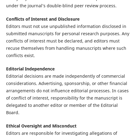
under the journal’s double-blind peer review process.
Conflicts of Interest and Disclosure
Editors must not use unpublished information disclosed in
submitted manuscripts for personal research purposes. Any
conflicts of interest must be declared, and editors must
recuse themselves from handling manuscripts where such
conflicts exist.
Editorial Independence
Editorial decisions are made independently of commercial
considerations. Advertising, sponsorship, or other financial
arrangements do not influence editorial processes. In cases
of conflict of interest, responsibility for the manuscript is
delegated to another editor or member of the Editorial
Board.
Ethical Oversight and Misconduct
Editors are responsible for investigating allegations of