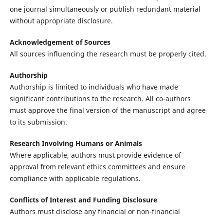
one journal simultaneously or publish redundant material
without appropriate disclosure.
Acknowledgement of Sources
All sources influencing the research must be properly cited.
Authorship
Authorship is limited to individuals who have made
significant contributions to the research. All co-authors
must approve the final version of the manuscript and agree
to its submission.
Research Involving Humans or Animals
Where applicable, authors must provide evidence of
approval from relevant ethics committees and ensure
compliance with applicable regulations.
Conflicts of Interest and Funding Disclosure
Authors must disclose any financial or non-financial