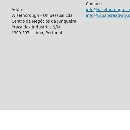
Contact:
Address:
info@wisethorough.c
Wisethorough - Unipessoal Lda
info@urbancreativity.
Centro de Negócios da Junqueira
Praça das Industrias S/N
1300-307 Lisbon, Portugal