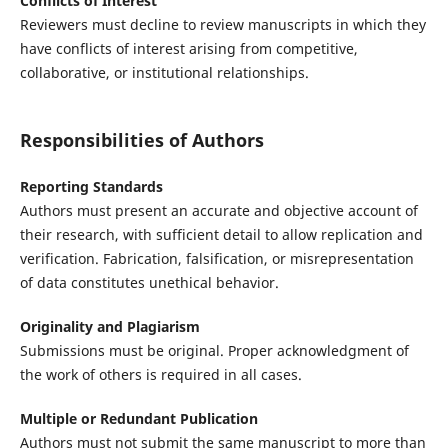
Conflicts of Interest
Reviewers must decline to review manuscripts in which they
have conflicts of interest arising from competitive,
collaborative, or institutional relationships.
Responsibilities of Authors
Reporting Standards
Authors must present an accurate and objective account of
their research, with sufficient detail to allow replication and
verification. Fabrication, falsification, or misrepresentation
of data constitutes unethical behavior.
Originality and Plagiarism
Submissions must be original. Proper acknowledgment of
the work of others is required in all cases.
Multiple or Redundant Publication
Authors must not submit the same manuscript to more than