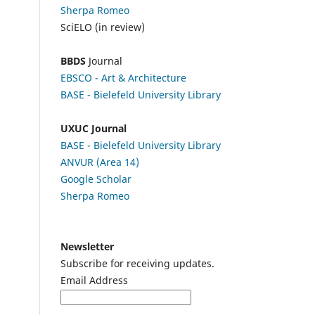
Sherpa Romeo
SciELO (in review)
BBDS
Journal
EBSCO
- Art & Architecture
BASE - Bielefeld University Library
UXUC Journal
BASE - Bielefeld University Library
ANVUR (Area 14)
Google
Scholar
Sherpa Romeo
Newsletter
Subscribe for receiving updates.
Email Address