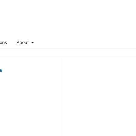
ons
About
26