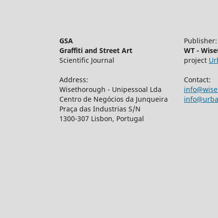
GSA
Publisher:
Graffiti and Street Art
WT - Wis
Scientific Journal
project
Ur
Address:
Contact:
Wisethorough - Unipessoal Lda
info@wis
Centro de Negócios da Junqueira
info@urban
Praça das Industrias S/N
1300-307 Lisbon, Portugal