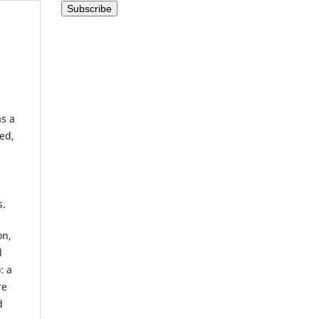
as a
ed,
s.
on,
l
: a
re
d