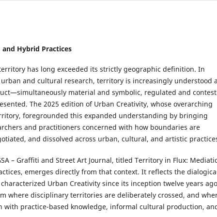
n, and Hybrid Practices
territory has long exceeded its strictly geographic definition. In
rban and cultural research, territory is increasingly understood 
ruct—simultaneously material and symbolic, regulated and contest
resented. The 2025 edition of Urban Creativity, whose overarching
ritory, foregrounded this expanded understanding by bringing
archers and practitioners concerned with how boundaries are
tiated, and dissolved across urban, cultural, and artistic practice
SA – Graffiti and Street Art Journal, titled Territory in Flux: Mediati
ctices, emerges directly from that context. It reflects the dialogica
s characterized Urban Creativity since its inception twelve years ago
m where disciplinary territories are deliberately crossed, and whe
n with practice-based knowledge, informal cultural production, an