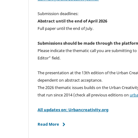
Submission deadlines:
Abstract until the end of April 2026
Full paper until the end of July.
Submissions should be made through the platfor
Please indicate the thematic call you are submitting t
Editor” field.
The presentation at the 13th edition of the Urban Creat
dependent on abstract acceptance.
The 2026 thematic issues builds on the Urban Creativit
that run since 2014 (check all previous editions on
urba
All updates on: Urbancreativity.org
Read More