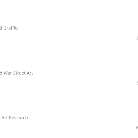
 Graffiti
nd War Street Art
t Art Research