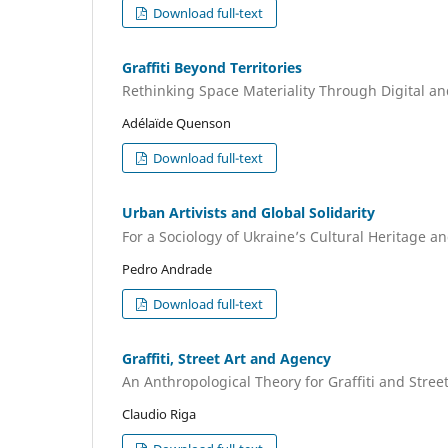
Download full-text
Graffiti Beyond Territories
Rethinking Space Materiality Through Digital and
Adélaïde Quenson
Download full-text
Urban Artivists and Global Solidarity
For a Sociology of Ukraine’s Cultural Heritage a
Pedro Andrade
Download full-text
Graffiti, Street Art and Agency
An Anthropological Theory for Graffiti and Stree
Claudio Riga