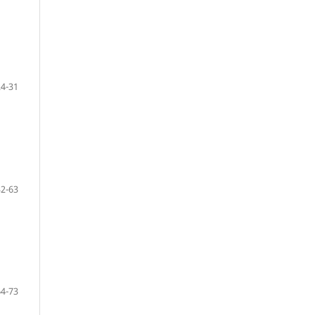
24-31
32-63
64-73