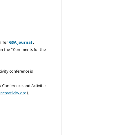
m for
GSA journal
.
o in the “Comments for the
ivity conference is
y Conference and Activities
ncreativity.org
).