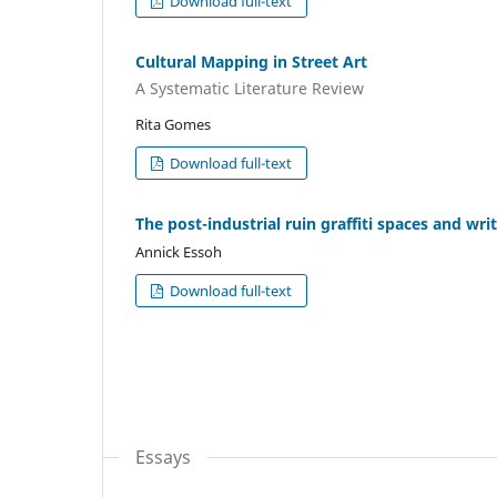
Download full-text
Cultural Mapping in Street Art
A Systematic Literature Review
Rita Gomes
Download full-text
The post-industrial ruin graffiti spaces and wri
Annick Essoh
Download full-text
Essays