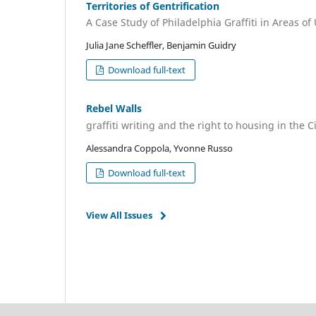
Territories of Gentrification
A Case Study of Philadelphia Graffiti in Areas 
Julia Jane Scheffler, Benjamin Guidry
Download full-text
Rebel Walls
graffiti writing and the right to housing in the Ci
Alessandra Coppola, Yvonne Russo
Download full-text
View All Issues