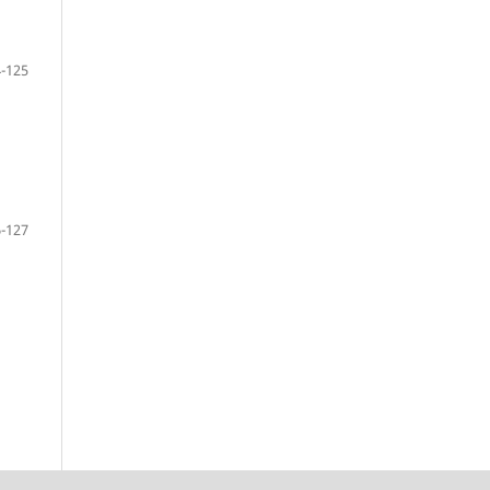
-125
-127