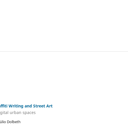
iti Writing and Street Art
igital urban spaces
Júlio Dolbeth