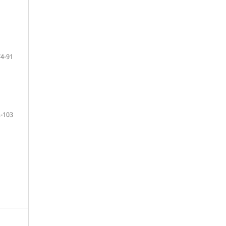
74-91
-103