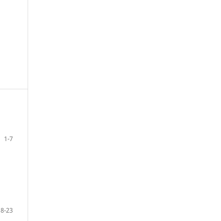
1-7
8-23