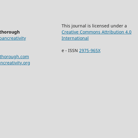
This journal is licensed under a
ethorough
Creative Commons Attribution 4.0
bancreativity
International
e - ISSN
2975-965X
ethorough.com
creativity.org