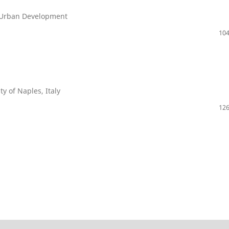
of Urban Development
104
ty of Naples, Italy
126