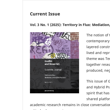
Current Issue
Vol. 3 No. 1 (2025): Territory in Flux: Mediatio
The notion of 
contemporary u
layered const
lived and rep
theme was Ter
together rese
produced, nego
This issue of G
and Hybrid Pra
spirit that ha
shared platfor
academic research remains in close conversatio