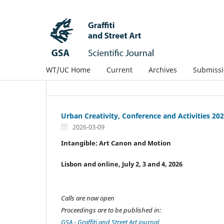
WT/UC Home
Current
Archives
Submissi
Urban Creativity, Conference and Activities 20
2026-03-09
Intangible:
Art Canon and Motion
Lisbon and online, July 2, 3 and 4, 2026
Calls are now open
Proceedings are to be published in:
GSA - Graffiti and Street Art journal