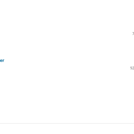
ter
92