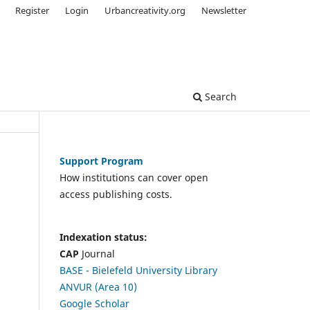
Register
Login
Urbancreativity.org
Newsletter
Search
Support Program
How institutions can cover open
access publishing costs.
Indexation status:
CAP
Journal
BASE - Bielefeld University Library
ANVUR (Area 10)
Google Scholar