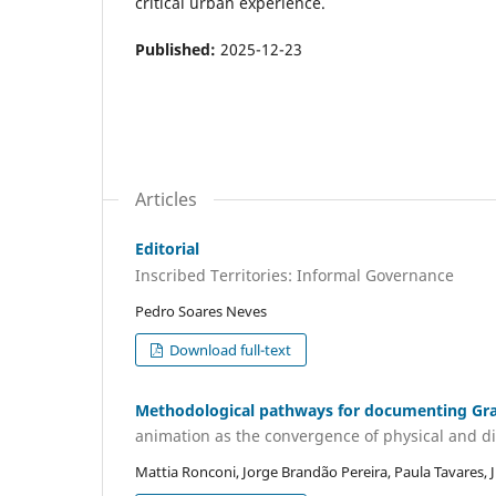
critical urban experience.
Published:
2025-12-23
Articles
Editorial
Inscribed Territories: Informal Governance
Pedro Soares Neves
Download full-text
Methodological pathways for documenting Graff
animation as the convergence of physical and d
Mattia Ronconi, Jorge Brandão Pereira, Paula Tavares, 