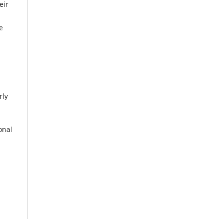
eir
e
rly
onal