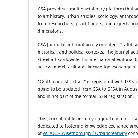
GSA provides a multidisciplinary platform that 
to art history, urban studies, sociology, anthro
from researchers, practitioners, and experts analy
dimensions.
GSA Journal is internationally oriented. Graffiti
historical, and political contexts. The journal ac
street art worldwide. Its international editorial
access model facilitates knowledge exchange ac
"Graffiti and street art"
is registered with ISSN.
going to be updated from GSA to GFSA
in August
and is not part of the formal ISSN registration.
This Journal publishes only original content, is 
dedicated to fostering knowledge exchange amon
of
WT/UC – Wisethorough / Urbancreativity
confe