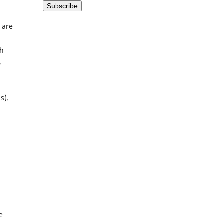
 are
th
.
s).
e