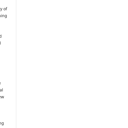
y of
hing
d
d
e
al
iew
ing