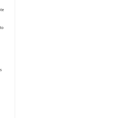
ate
to
rs