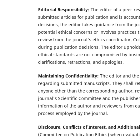
Editorial Responsibility:
The editor of a peer-rev
submitted articles for publication and is accoun
decisions, the editor takes guidance from the jo
potential ethical concerns or involves practices 
review from the journal's ethics coordinator. C
during publication decisions. The editor upholds
ethical standards are not compromised by busin
clarifications, retractions, and apologies.
Maintaining Confidentiality:
The editor and the 
regarding submitted manuscripts. They shall re
anyone other than the corresponding author, re
journal's Scientific Committee and the publisher.
information of the author and reviewers from eac
process employed by the journal.
Disclosure, Conflicts of Interest, and Additiona
(Committee on Publication Ethics) when evaluati