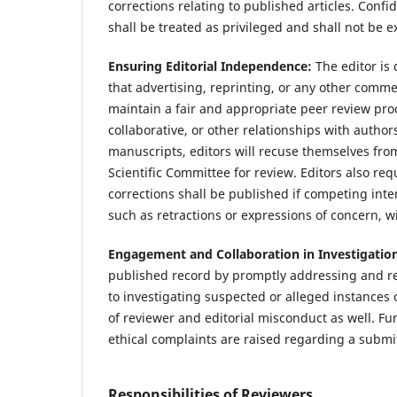
corrections relating to published articles. Conf
shall be treated as privileged and shall not be e
Ensuring Editorial Independence:
The editor is
that advertising, reprinting, or any other commer
maintain a fair and appropriate peer review proce
collaborative, or other relationships with autho
manuscripts, editors will recuse themselves fro
Scientific Committee for review. Editors also req
corrections shall be published if competing inter
such as retractions or expressions of concern, wi
Engagement and Collaboration in Investigatio
published record by promptly addressing and rec
to investigating suspected or alleged instances 
of reviewer and editorial misconduct as well. F
ethical complaints are raised regarding a subm
Responsibilities of Reviewers