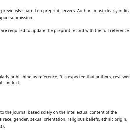
previously shared on preprint servers. Authors must clearly indic
 upon submission.
 are required to update the preprint record with the full reference 
larly publishing as reference. It is expected that authors, reviewe
al conduct.
to the journal based solely on the intellectual content of the
race, gender, sexual orientation, religious beliefs, ethnic origin,
s).