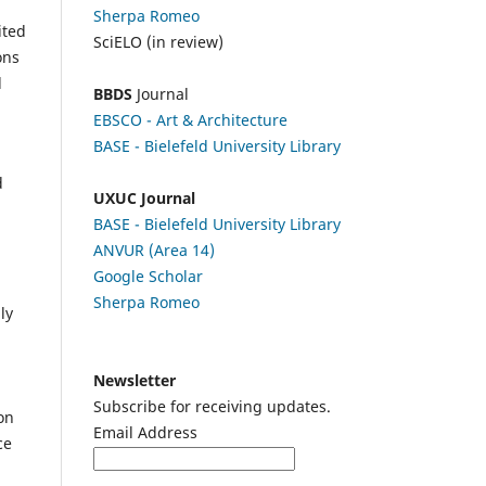
Sherpa Romeo
ited
SciELO (in review)
ons
l
BBDS
Journal
EBSCO
- Art & Architecture
BASE - Bielefeld University Library
d
UXUC Journal
BASE - Bielefeld University Library
ANVUR (Area 14)
Google
Scholar
Sherpa Romeo
ly
Newsletter
Subscribe for receiving updates.
on
Email Address
ce