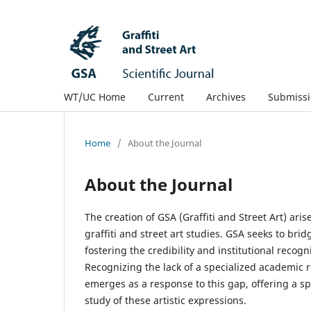
WT/UC Home
Current
Archives
Submissi
Home
/
About the Journal
About the Journal
The creation of GSA (Graffiti and Street Art) ari
graffiti and street art studies. GSA seeks to bri
fostering the credibility and institutional recogni
Recognizing the lack of a specialized academic re
emerges as a response to this gap, offering a sp
study of these artistic expressions.