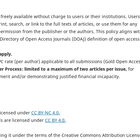
freely available without charge to users or their institutions. Users
t, search, or link to the full texts of articles, or use them for any
ermission from the publisher or the authors. This policy aligns wi
Directory of Open Access Journals (DOAJ) definition of open access
apply.
C rate (per author) applicable to all submissions (Gold Open Acces
r Process: limited to a maximum of two articles per issue,
for
merit and/or demonstrating justified financial incapacity.
 licensed under
CC BY-NC 4.0.
s are licensed under
CC BY 4.0.
nsing it under the terms of the Creative Commons Attribution Licens