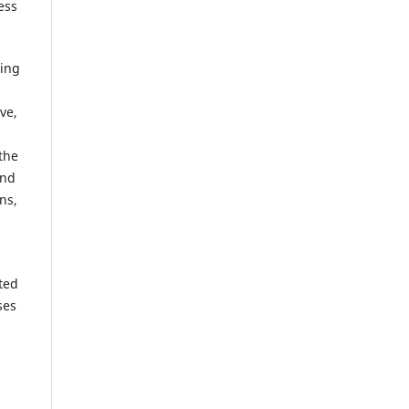
ess
ring
ve,
the
and
ns,
ted
ses