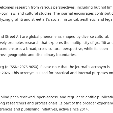
welcomes research from various perspectives, including but not lim
pology, law, and cultural studies. The journal encourages contributi
zing graffiti and street art’s social, historical, aesthetic, and lega
 and Street Art are global phenomena, shaped by diverse cultural,
tively promotes research that explores the multiplicity of graffiti an
 board ensures a broad, cross-cultural perspective, while its open-
ross geographic and disciplinary boundaries.
org
(e-ISSN: 2975-965X). Please note that the journal's acronym is
 2026. This acronym is used for practical and internal purposes on
a blind peer-reviewed, open-access, and regular scientific publicati
g researchers and professionals. Is part of the broader experien
rences and publishing initiatives, active since 2014.