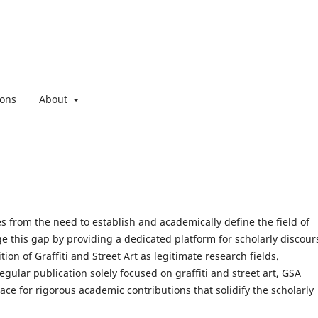
ons
About
ses from the need to establish and academically define the field of
dge this gap by providing a dedicated platform for scholarly discour
tion of Graffiti and Street Art as legitimate research fields.
gular publication solely focused on graffiti and street art, GSA
ace for rigorous academic contributions that solidify the scholarly