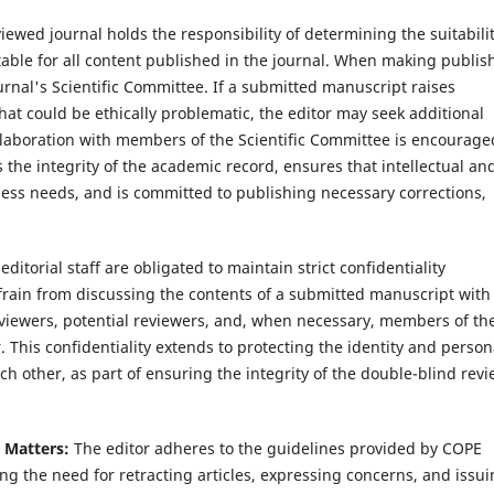
iewed journal holds the responsibility of determining the suitabilit
table for all content published in the journal. When making publis
urnal's Scientific Committee. If a submitted manuscript raises
that could be ethically problematic, the editor may seek additional
ollaboration with members of the Scientific Committee is encourage
 the integrity of the academic record, ensures that intellectual an
ess needs, and is committed to publishing necessary corrections,
editorial staff are obligated to maintain strict confidentiality
frain from discussing the contents of a submitted manuscript with
viewers, potential reviewers, and, when necessary, members of th
 This confidentiality extends to protecting the identity and person
h other, as part of ensuring the integrity of the double-blind rev
l Matters:
The editor adheres to the guidelines provided by COPE
ng the need for retracting articles, expressing concerns, and issu