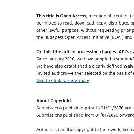
This title is Open Access,
meaning all content is 
permitted to read, download, copy, distribute, prin
other lawful purpose, without requesting prior p
the Budapest Open Access Initiative (BOAI) and 
On this title article processing charges (APCs), 
Since January 2026, we have adopted a single AP
We have also established a clearly defined
Waive
invited authors—either selected on the basis of 
Visit the link to know more
.
About Copyright
Submissions published prior to 01/01/2026 are
Submissions published from 01/01/2026 onward
Authors retain the copyright to their work, lice