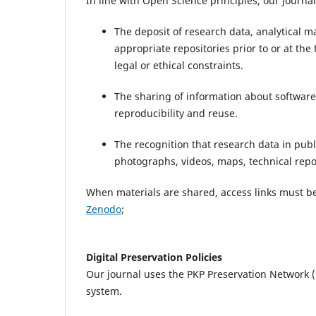
In line with Open Science principles, our journa
The deposit of research data, analytical m
appropriate repositories prior to or at the
legal or ethical constraints.
The sharing of information about software
reproducibility and reuse.
The recognition that research data in publ
photographs, videos, maps, technical repor
When materials are shared, access links must be
Zenodo
;
Digital Preservation Policies
Our journal uses the PKP Preservation Network (
system.