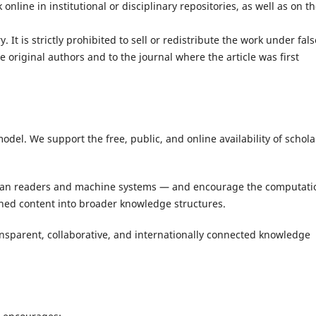
online in institutional or disciplinary repositories, as well as on th
 It is strictly prohibited to sell or redistribute the work under fals
e original authors and to the journal where the article was first
del. We support the free, public, and online availability of schola
an readers and machine systems — and encourage the computati
shed content into broader knowledge structures.
ansparent, collaborative, and internationally connected knowledge