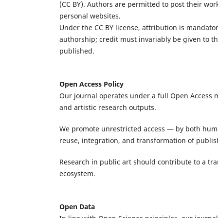
(CC BY). Authors are permitted to post their work 
personal websites.
Under the CC BY license, attribution is mandatory.
authorship; credit must invariably be given to th
published.
Open Access Policy
Our journal operates under a full Open Access mo
and artistic research outputs.
We promote unrestricted access — by both hum
reuse, integration, and transformation of publi
Research in public art should contribute to a tr
ecosystem.
Open Data