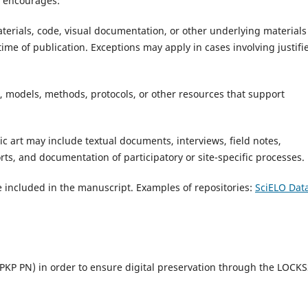
l encourages:
aterials, code, visual documentation, or other underlying materials
 time of publication. Exceptions may apply in cases involving justifi
, models, methods, protocols, or other resources that support
ic art may include textual documents, interviews, field notes,
ts, and documentation of participatory or site-specific processes.
 included in the manuscript. Examples of repositories:
SciELO Dat
PKP PN) in order to ensure digital preservation through the LOCK