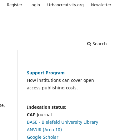
Register
Login
Urbancreativity.org
Newsletter
Search
Support Program
How institutions can cover open
access publishing costs.
se,
Indexation status:
CAP
Journal
BASE - Bielefeld University Library
ANVUR (Area 10)
Google Scholar