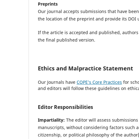
Preprints
Our journal accepts submissions that have been 
the location of the preprint and provide its DOI
If the article is accepted and published, authors
the final published version.
Ethics and Malpractice Statement
Our Journals have
COPE’s Core Practices
for scho
and editors will follow these guidelines on ethic
Editor Responsibilities
Impartiality:
The editor will assess submissions 
manuscripts, without considering factors such as 
citizenship, or political philosophy of the author(