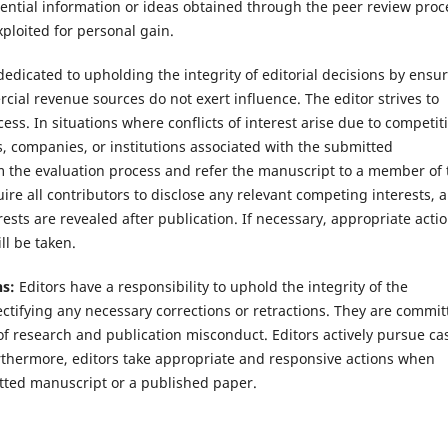
idential information or ideas obtained through the peer review proc
xploited for personal gain.
 dedicated to upholding the integrity of editorial decisions by ensu
cial revenue sources do not exert influence. The editor strives to
ss. In situations where conflicts of interest arise due to competiti
rs, companies, or institutions associated with the submitted
m the evaluation process and refer the manuscript to a member of 
uire all contributors to disclose any relevant competing interests, 
ests are revealed after publication. If necessary, appropriate actio
ll be taken.
ns:
Editors have a responsibility to uphold the integrity of the
tifying any necessary corrections or retractions. They are commit
of research and publication misconduct. Editors actively pursue ca
urthermore, editors take appropriate and responsive actions when
itted manuscript or a published paper.