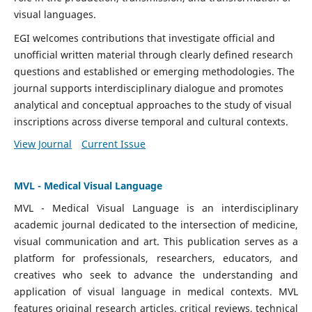
visual languages.
EGI welcomes contributions that investigate official and
unofficial written material through clearly defined research
questions and established or emerging methodologies. The
journal supports interdisciplinary dialogue and promotes
analytical and conceptual approaches to the study of visual
inscriptions across diverse temporal and cultural contexts.
View Journal
Current Issue
MVL - Medical Visual Language
MVL - Medical Visual Language is an interdisciplinary
academic journal dedicated to the intersection of medicine,
visual communication and art. This publication serves as a
platform for professionals, researchers, educators, and
creatives who seek to advance the understanding and
application of visual language in medical contexts. MVL
features original research articles, critical reviews, technical