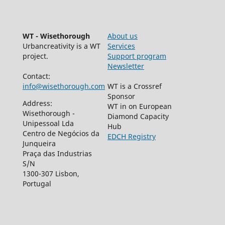
WT - Wisethorough
About us
Urbancreativity is a WT
Services
project.
Support program
Newsletter
Contact:
info@wisethorough.com
WT is a Crossref
Sponsor
Address:
WT in on European
Wisethorough -
Diamond Capacity
Unipessoal Lda
Hub
Centro de Negócios da
EDCH Registry
Junqueira
Praça das Industrias
S/N
1300-307 Lisbon,
Portugal