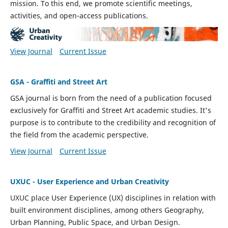
mission. To this end, we promote scientific meetings,
activities, and open-access publications.
View Journal
Current Issue
GSA - Graffiti and Street Art
GSA journal is born from the need of a publication focused
exclusively for Graffiti and Street Art academic studies. It's
purpose is to contribute to the credibility and recognition of
the field from the academic perspective.
View Journal
Current Issue
UXUC - User Experience and Urban Creativity
UXUC place
User Experience (UX) disciplines in relation with
built environment disciplines, among others Geography,
Urban Planning, Public Space, and Urban Design.