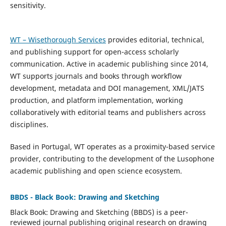
sensitivity.
WT – Wisethorough Services
provides editorial, technical,
and publishing support for open-access scholarly
communication. Active in academic publishing since 2014,
WT supports journals and books through workflow
development, metadata and DOI management, XML/JATS
production, and platform implementation, working
collaboratively with editorial teams and publishers across
disciplines.
Based in Portugal, WT operates as a proximity-based service
provider, contributing to the development of the Lusophone
academic publishing and open science ecosystem.
BBDS - Black Book: Drawing and Sketching
Black Book: Drawing and Sketching (BBDS)
is a peer-
reviewed journal publishing original research on drawing