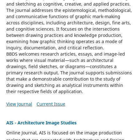
and sketching as cognitive, creative, and applied practices.
The journal addresses the epistemological, methodological,
and communicative functions of graphic mark-making
across disciplines, including architecture, design, fine arts,
and cognitive sciences. It focuses on the intersections
between drawing practices and knowledge production,
examining how graphic thinking operates as a mode of
inquiry, documentation, and critical reflection.
BBDS
welcomes research articles, essays, and image-led
works where visual material—such as architectural
drawings, field sketches, or diagrams—constitutes a
primary research output. The journal supports submissions
that make a demonstrable contribution to the study of
drawing and sketching as analytical instruments within
their respective fields of application.
View Journal
Current Issue
AIS - Architecture Image Studies
Online Journal, AIS is focused on the image production