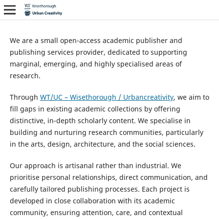
We are a small open-access academic publisher and
publishing services provider, dedicated to supporting
marginal, emerging, and highly specialised areas of
research.
Through
WT/UC – Wisethorough / Urbancreativity
, we aim to
fill gaps in existing academic collections by offering
distinctive, in-depth scholarly content. We specialise in
building and nurturing research communities, particularly
in the arts, design, architecture, and the social sciences.
Our approach is artisanal rather than industrial. We
prioritise personal relationships, direct communication, and
carefully tailored publishing processes. Each project is
developed in close collaboration with its academic
community, ensuring attention, care, and contextual