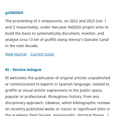
goINDIGO
The proceeding of 2 simposiums, on 2022 and 2023 (vol. 1
and 2 respectively), under two-year INDIGO project aims to
build the basis to systematically document, monitor, and
analyse circa 13 km of graffiti along Vienna’s Danube Canal
in the next decade.
View Journal
Current Issue
RI – Revista Indague
RI welcomes the publication of original articles unpublished
or commissioned to experts in Spanish language, related to
graffiti or visual artistic expressions in the public space,
popular or professional, throughour history, from any
disciplinary approach. Likewise, admit bibliographic reviews
on recentry published works or classic or significant titles in
the academic field (essays, monographs, doctoral theses...)