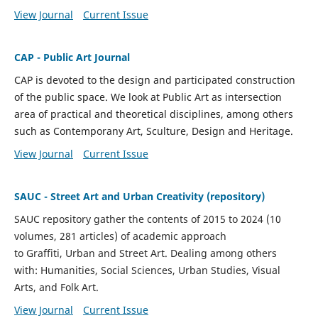
View Journal
Current Issue
CAP - Public Art Journal
CAP is devoted to the design and participated construction
of the public space. We look at Public Art as intersection
area of practical and theoretical disciplines, among others
such as Contemporany Art, Sculture, Design and Heritage.
View Journal
Current Issue
SAUC - Street Art and Urban Creativity (repository)
SAUC repository gather the contents of 2015 to 2024 (10
volumes, 281 articles) of academic approach
to
Graffiti,
Urban and Street Art. D
ealing among others
with:
Humanities, Social Sciences, Urban Studies,
Visual
Arts, and Folk Art.
View Journal
Current Issue