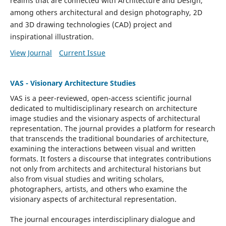
realms that are connected with Architecture and Design,
among others architectural and design photography, 2D
and 3D drawing technologies (CAD) project and
inspirational illustration.
View Journal
Current Issue
VAS - Visionary Architecture Studies
VAS
is a peer-reviewed, open-access scientific journal
dedicated to multidisciplinary research on architecture
image studies and the visionary aspects of architectural
representation.
The journal provides a platform for research
that transcends the traditional boundaries of architecture,
examining the interactions between visual and written
formats. It fosters a discourse that integrates contributions
not only from architects and architectural historians but
also from visual studies and writing scholars,
photographers, artists, and others who examine the
visionary aspects of architectural representation.
The journal encourages interdisciplinary dialogue and