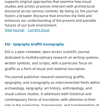
supports original approaches that examine how visual
studies and artistic practices intersect with architectural
discourse across various contexts. By doing so, the journal
fosters a broader discourse that enriches the field and
enhances our understanding of the present and possible
futures of our built environment.
View Journal
Current Issue
EGI - Epigraphy Graffiti Iconography
EGI is a peer-reviewed, open-access scientific journal
dedicated to multidisciplinary research on writing systems,
written symbols, and scripts, with a particular focus on
graffiti as a form of visual and material inscription.
The journal publishes research examining graffiti,
epigraphy, and iconography as interconnected fields within
archaeology, epigraphy, art history, anthropology, and
visual culture studies. It addresses both historical and
contemporary forms of inscription, with attention to their
role in the production, transmission, and transformation of