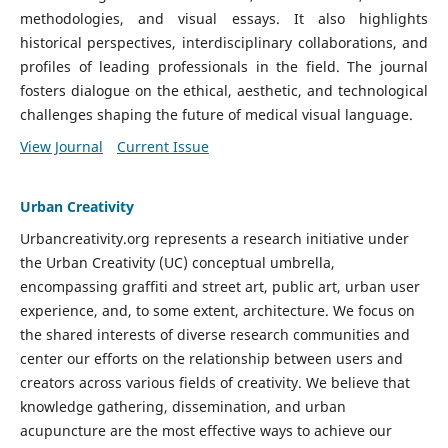
methodologies, and visual essays. It also highlights
historical perspectives, interdisciplinary collaborations, and
profiles of leading professionals in the field. The journal
fosters dialogue on the ethical, aesthetic, and technological
challenges shaping the future of medical visual language.
View Journal
Current Issue
Urban Creativity
Urbancreativity.org represents a research initiative under
the Urban Creativity (UC) conceptual umbrella,
encompassing graffiti and street art, public art, urban user
experience, and, to some extent, architecture. We focus on
the shared interests of diverse research communities and
center our efforts on the relationship between users and
creators across various fields of creativity. We believe that
knowledge gathering, dissemination, and urban
acupuncture are the most effective ways to achieve our