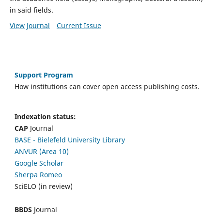
in said fields.
View Journal
Current Issue
Support Program
How institutions can cover open access publishing costs.
Indexation status:
CAP
Journal
BASE - Bielefeld University Library
ANVUR (Area 10)
Google Scholar
Sherpa Romeo
SciELO (in review)
BBDS
Journal