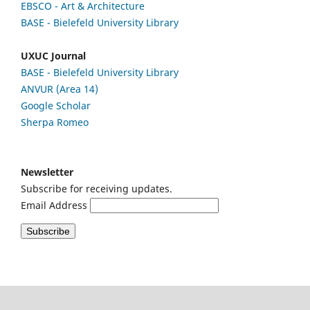
EBSCO
- Art & Architecture
BASE - Bielefeld University Library
UXUC Journal
BASE - Bielefeld University Library
ANVUR (Area 14)
Google
Scholar
Sherpa Romeo
Newsletter
Subscribe for receiving updates.
Email Address