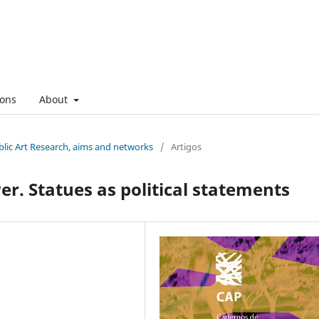
ons
About
ublic Art Research, aims and networks
/
Artigos
r. Statues as political statements