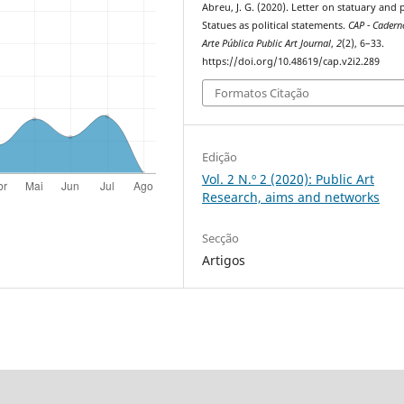
Abreu, J. G. (2020). Letter on statuary and
Statues as political statements.
CAP - Cadern
Arte Pública Public Art Journal
,
2
(2), 6–33.
https://doi.org/10.48619/cap.v2i2.289
Formatos Citação
Edição
Vol. 2 N.º 2 (2020): Public Art
Research, aims and networks
Secção
Artigos