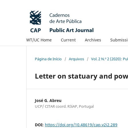
WT/UC Home
Current
Archives
Submissi
Página de Início
/
Arquivos
/
Vol. 2 N.º 2 (2020): P
Letter on statuary and powe
José G. Abreu
UCP/ CITAR coord. R3iAP, Portugal
DOI:
https://doi.org/10.48619/cap.v2i2.289