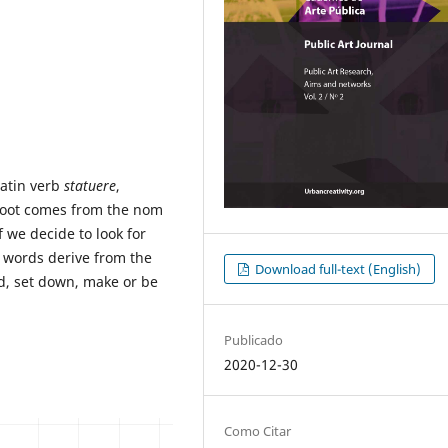
Latin verb
statuere
,
 root comes from the nom
 we decide to look for
se words derive from the
Download full-text (English)
d, set down, make or be
Publicado
2020-12-30
Como Citar