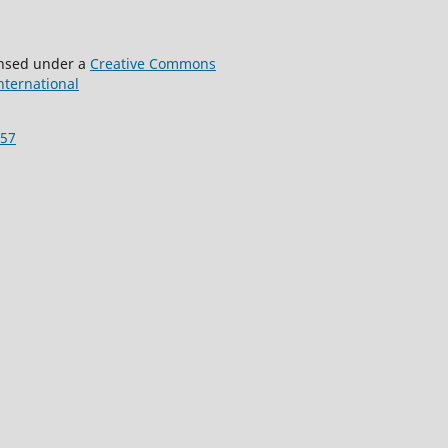
censed under a
Creative Commons
International
157