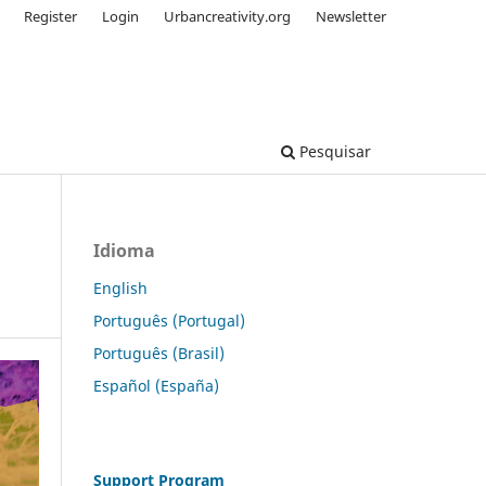
Register
Login
Urbancreativity.org
Newsletter
Pesquisar
Idioma
English
Português (Portugal)
Português (Brasil)
Español (España)
Support Program