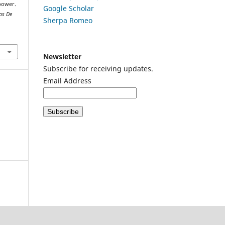
 power.
Google
Scholar
os De
Sherpa Romeo
Newsletter
Subscribe for receiving updates.
Email Address