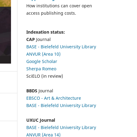
How institutions can cover open
access publishing costs.
Indexation status:
CAP
Journal
BASE - Bielefeld University Library
ANVUR (Area 10)
Google Scholar
Sherpa Romeo
SciELO (in review)
BBDS
Journal
EBSCO
- Art & Architecture
BASE - Bielefeld University Library
UXUC Journal
BASE - Bielefeld University Library
ANVUR (Area 14)