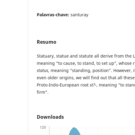
Palavras-chave:
santuray
Resumo
Statuary, statue and statute all derive from the 
meaning “to cause, to stand, to set up”, whose
status
, meaning “standing, position”. However, if
even older origins, we will find out that all the
Proto-Indo-European root
st?
-, meaning “to stan
firm".
Downloads