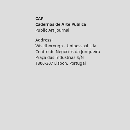
CAP
Cadernos de Arte Pública
Public Art Journal
Address:
Wisethorough - Unipessoal Lda
Centro de Negócios da Junqueira
Praça das Industrias S/N
1300-307 Lisbon, Portugal