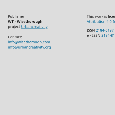
Publisher:
This work is li
WT - Wisethorough
Attribution 4.0 
project
Urbancreativity
ISSN
2184-6197
e - ISSN
2184-8
Contact:
info@wisethorough.com
info@urbancreativity.org