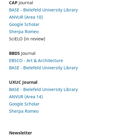
CAP
Journal
BASE - Bielefeld University Library
ANVUR (Area 10)
Google Scholar
Sherpa Romeo
SciELO (in review)
BBDS
Journal
EBSCO
- Art & Architecture
BASE - Bielefeld University Library
UXUC Journal
BASE - Bielefeld University Library
ANVUR (Area 14)
Google
Scholar
Sherpa Romeo
Newsletter