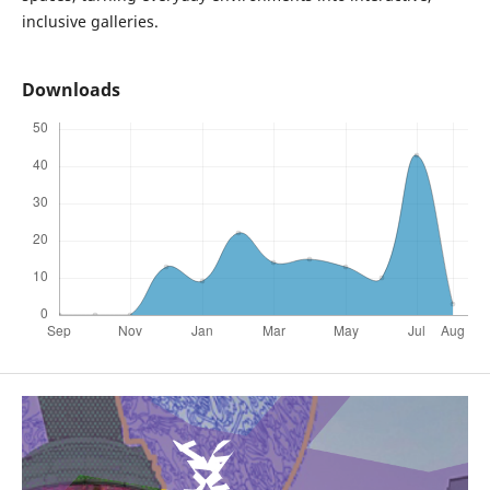
inclusive galleries.
Downloads