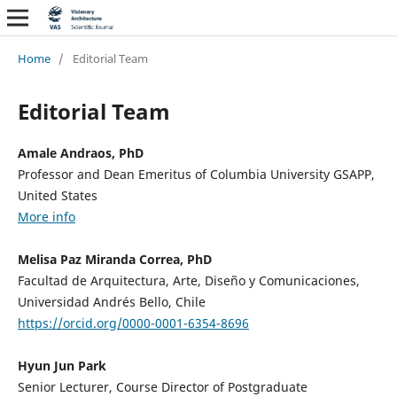
Home
/
Editorial Team
Editorial Team
Amale Andraos, PhD
Professor and Dean Emeritus of Columbia University GSAPP,
United States
More info
Melisa Paz Miranda Correa, PhD
Facultad de Arquitectura, Arte, Diseño y Comunicaciones,
Universidad Andrés Bello, Chile
https://orcid.org/0000-0001-6354-8696
Hyun Jun Park
Senior Lecturer, Course Director of Postgraduate