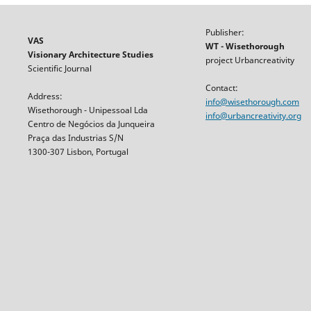
Publisher:
VAS
WT - Wisethorough
Visionary Architecture Studies
project Urbancreativity
Scientific Journal
Contact:
Address:
info@wisethorough.com
Wisethorough - Unipessoal Lda
info@urbancreativity.org
Centro de Negócios da Junqueira
Praça das Industrias S/N
1300-307 Lisbon, Portugal