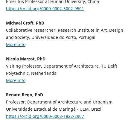
Emeritus Professor at Hunan University, China
https://orcid.org/0000-0002-5002-9501
Michael Croft, PhD
Collaborative researcher, Research Institute in Art, Design
and Society, Universidade do Porto, Portugal
More info
Nicola Marzot, PhD
Visiting Professor, Department of Architecture, TU Delft
Polytechnic, Netherlands
More info
Renato Rego, PhD
Professor, Department of Architecture and Urbanism,
Universidade Estadual de Maringá - UEM, Brazil
https://orcid.org/0000-0003-1822-2907