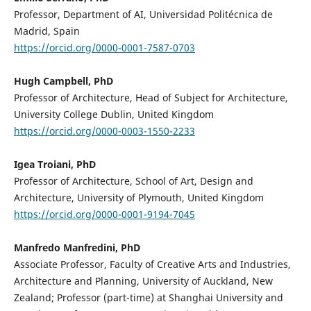
Professor, Department of AI, Universidad Politécnica de
Madrid, Spain
https://orcid.org/0000-0001-7587-0703
Hugh Campbell, PhD
Professor of Architecture, Head of Subject for Architecture,
University College Dublin, United Kingdom
https://orcid.org/0000-0003-1550-2233
Igea Troiani, PhD
Professor of Architecture, School of Art, Design and
Architecture, University of Plymouth, United Kingdom
https://orcid.org/0000-0001-9194-7045
Manfredo Manfredini, PhD
Associate Professor, Faculty of Creative Arts and Industries,
Architecture and Planning, University of Auckland, New
Zealand; Professor (part-time) at Shanghai University and