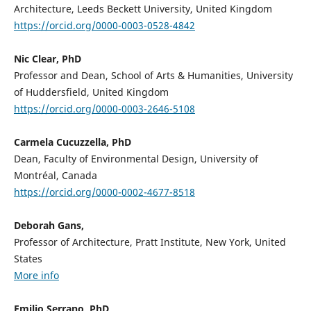
Architecture, Leeds Beckett University, United Kingdom
https://orcid.org/0000-0003-0528-4842
Nic Clear, PhD
Professor and Dean, School of Arts & Humanities, University
of Huddersfield, United Kingdom
https://orcid.org/0000-0003-2646-5108
Carmela Cucuzzella, PhD
Dean, Faculty of Environmental Design, University of
Montréal, Canada
https://orcid.org/0000-0002-4677-8518
Deborah Gans,
Professor of Architecture, Pratt Institute, New York, United
States
More info
Emilio Serrano, PhD