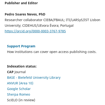
Publisher and Editor
Pedro Soares Neves, PhD
Researcher collaborator CIEBA/FBAUL; ITI/LARSyS/IST Lisbon
University; CIDEHUS/UEvora Évora; Portugal
https://orcid.org/0000-0003-3767-9785
Support Program
How institutions can cover open access publishing costs.
Indexation status:
CAP
Journal
BASE - Bielefeld University Library
ANVUR (Area 10)
Google Scholar
Sherpa Romeo
SciELO (in review)