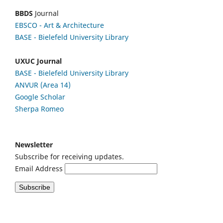
BBDS
Journal
EBSCO
- Art & Architecture
BASE - Bielefeld University Library
UXUC Journal
BASE - Bielefeld University Library
ANVUR (Area 14)
Google
Scholar
Sherpa Romeo
Newsletter
Subscribe for receiving updates.
Email Address