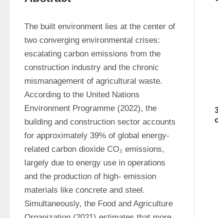
The built environment lies at the center of 
two converging environmental crises: 
escalating carbon emissions from the 
construction industry and the chronic 
mismanagement of agricultural waste. 
According to the United Nations 
Environment Programme (2022), the 
building and construction sector accounts 
for approximately 39% of global energy-
related carbon dioxide CO₂ emissions, 
largely due to energy use in operations 
and the production of high- emission 
materials like concrete and steel. 
Simultaneously, the Food and Agriculture 
Organization (2021) estimates that more 