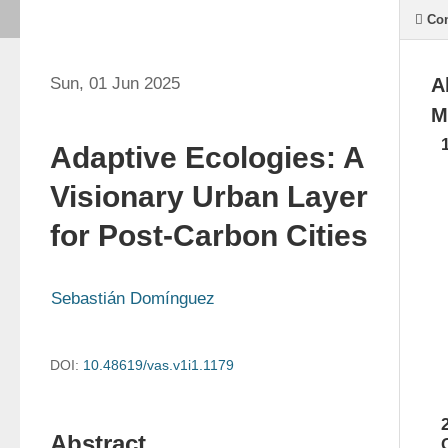
Con
Sun, 01 Jun 2025
A
M
Adaptive Ecologies: A
Visionary Urban Layer
for Post-Carbon Cities
Sebastián Domínguez
DOI:
10.48619/vas.v1i1.1179
Abstract