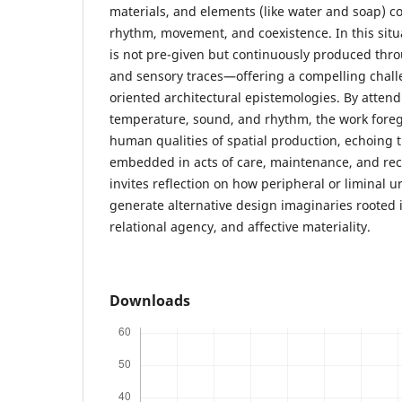
materials, and elements (like water and soap) 
rhythm, movement, and coexistence. In this sit
is not pre-given but continuously produced thro
and sensory traces—offering a compelling challen
oriented architectural epistemologies. By attend
temperature, sound, and rhythm, the work fore
human qualities of spatial production, echoing
embedded in acts of care, maintenance, and recip
invites reflection on how peripheral or liminal 
generate alternative design imaginaries rooted i
relational agency, and affective materiality.
Downloads