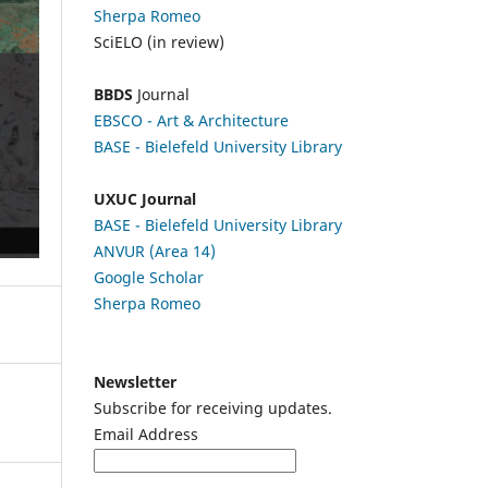
Sherpa Romeo
SciELO (in review)
BBDS
Journal
EBSCO
- Art & Architecture
BASE - Bielefeld University Library
UXUC Journal
BASE - Bielefeld University Library
ANVUR (Area 14)
Google
Scholar
Sherpa Romeo
Newsletter
Subscribe for receiving updates.
Email Address