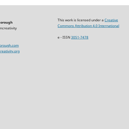
This work is licensed under a
Creative
horough
Commons Attribution 4.0 International
ncreativity
e - ISSN
3051-7478
horough.com
eativity.org