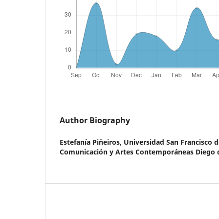
Author Biography
Estefanía Piñeiros,
Universidad San Francisco d
Comunicación y Artes Contemporáneas Diego d