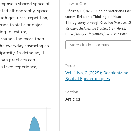
compose a shared space of
How to Cite
uated ethnography, space
Piñeiros, E. (2025). Running Water and Po
stones: Relational Thinking in Urban
ugh gestures, repetition,
Ethnography through Creative Practice.
VA
ge to static or object-
Visionary Architecture Studies
,
1
(2), 76–95.
ing to texture,
https://doi.org/10.48619/vas.v1i2.A1207
grounds the more-than-
More Citation Formats
 the everyday cosmologies
rocity. In doing so, it
urban practices can
Issue
n lived experience,
Vol. 1 No. 2 (2025): Decolonizing
Spatial Epistemologies
Section
Articles