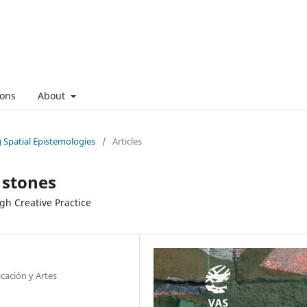
ons
About
g Spatial Epistemologies
/
Articles
 stones
gh Creative Practice
cación y Artes