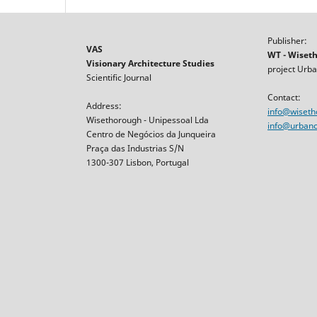
Publisher:
VAS
WT - Wiset
Visionary Architecture Studies
project Urba
Scientific Journal
Contact:
Address:
info@wiset
Wisethorough - Unipessoal Lda
info@urbancr
Centro de Negócios da Junqueira
Praça das Industrias S/N
1300-307 Lisbon, Portugal