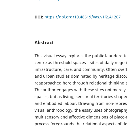
DOI:
https://doi.org/10.48619/vas.v1i2.A1207
Abstract
This visual essay explores the public launderette
centre as threshold spaces—sites of daily negot
infrastructure, care, and community. Often overl
and urban studies dominated by heritage discou
reapproached here through relational thinking 
The author engages with these sites not merely a
spaces, but as living, sensorial territories sha
and embodied labour. Drawing from non-repres
visual anthropology, the essay uses photograph
multisensory and affective dimensions of place-
process foregrounds the relational aspects of d