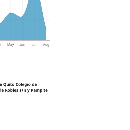
e Quito Colegio de
e Robles s/n y Pampite