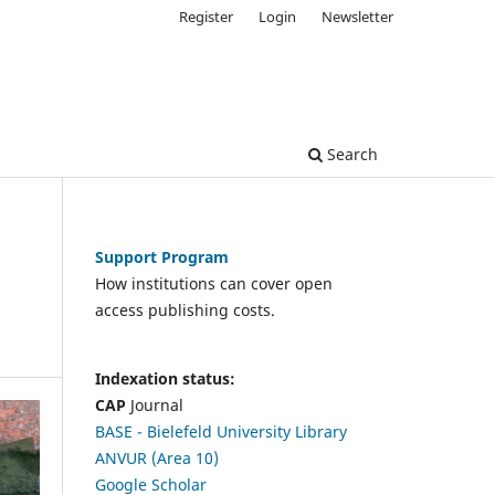
Register
Login
Newsletter
Search
Support Program
How institutions can cover open
access publishing costs.
Indexation status:
CAP
Journal
BASE - Bielefeld University Library
ANVUR (Area 10)
Google Scholar