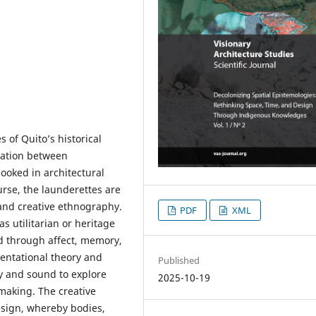
s of Quito’s historical
iation between
ooked in architectural
rse, the launderettes are
and creative ethnography.
PDF
XML
s utilitarian or heritage
ped through affect, memory,
entational theory and
Published
y and sound to explore
2025-10-19
making. The creative
esign, whereby bodies,