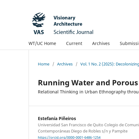
WT/UC Home
Current
Archives
Submissi
Home
/
Archives
/
Vol. 1 No. 2 (2025): Decolonizin
Running Water and Porous
Relational Thinking in Urban Ethnography throu
Estefanía Piñeiros
Universidad San Francisco de Quito Colegio de Comuni
Contemporáneas Diego de Robles s/n y Pampite
https://orcid.org/0000-0001-6486-1254