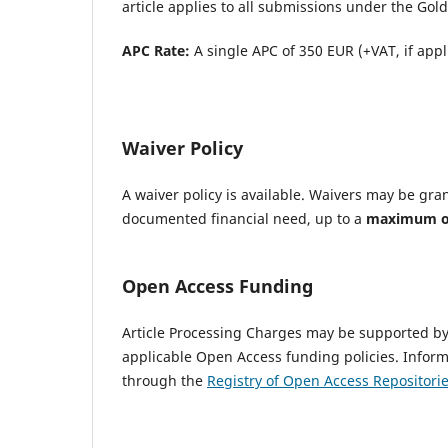
article applies to all submissions under the Go
APC Rate:
A single APC of 350 EUR (+VAT, if appl
Waiver Policy
A waiver policy is available. Waivers may be gra
documented financial need, up to a
maximum of 
Open Access Funding
Article Processing Charges may be supported by 
applicable Open Access funding policies. Infor
through the
Registry of Open Access Repositori