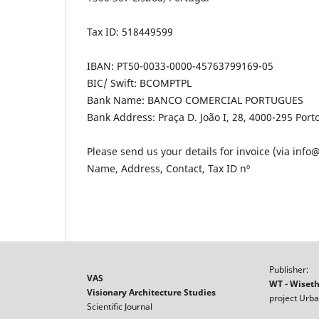
Tax ID: 518449599
IBAN: PT50-0033-0000-45763799169-05
BIC/ Swift: BCOMPTPL
Bank Name: BANCO COMERCIAL PORTUGUES
Bank Address: Praça D. João I, 28, 4000-295 Port
Please send us your details for invoice (via info
Name, Address, Contact, Tax ID nº
Publisher:
VAS
WT - Wiset
Visionary Architecture Studies
project Urba
Scientific Journal