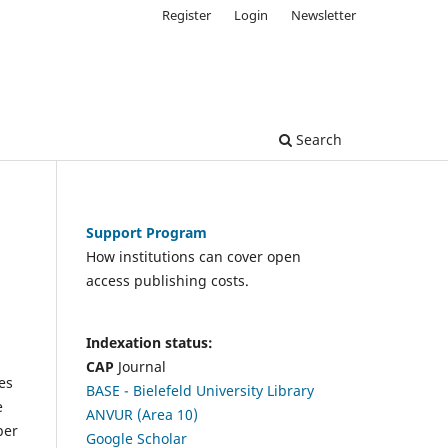
Register
Login
Newsletter
Search
Support Program
How institutions can cover open
access publishing costs.
Indexation status:
CAP
Journal
es
BASE - Bielefeld University Library
e
ANVUR (Area 10)
per
Google Scholar