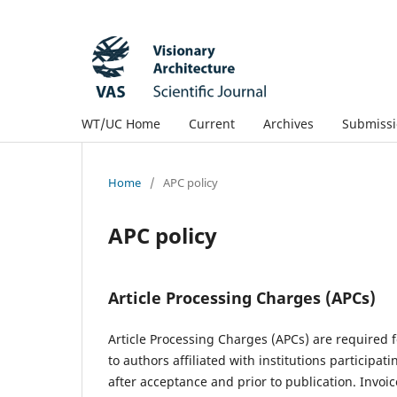
WT/UC Home
Current
Archives
Submissi
Home
/
APC policy
APC policy
Article Processing Charges (APCs)
Article Processing Charges (APCs) are required f
to authors affiliated with institutions participati
after acceptance and prior to publication. Invoi