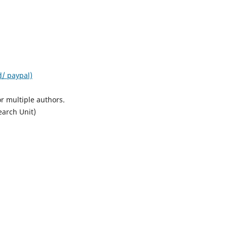
d/ paypal)
r multiple authors.
earch Unit)