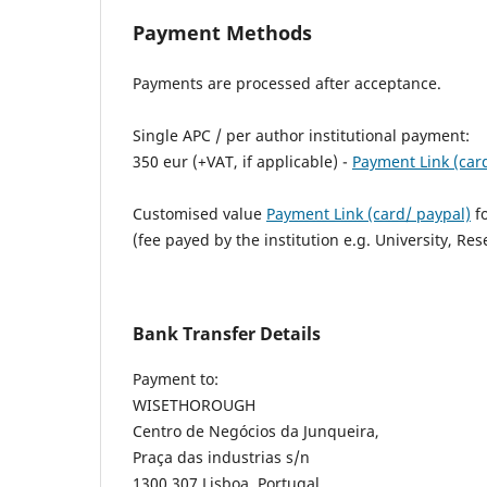
Payment Methods
Payments are processed after acceptance.
Single APC / per author institutional payment:
350 eur (+VAT, if applicable) -
Payment Link (car
Customised value
Payment Link (card/ paypal)
fo
(fee payed by the institution e.g. University, Res
Bank Transfer Details
Payment to:
WISETHOROUGH
Centro de Negócios da Junqueira,
Praça das industrias s/n
1300 307 Lisboa, Portugal