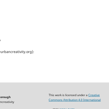
o
@urbancreativity.org):
This work is licensed under a
Creative
horough
Commons Attribution 4.0 International
ncreativity