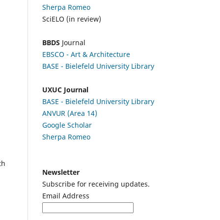
Sherpa Romeo
SciELO (in review)
BBDS
Journal
EBSCO
- Art & Architecture
BASE - Bielefeld University Library
UXUC Journal
BASE - Bielefeld University Library
ANVUR (Area 14)
Google
Scholar
Sherpa Romeo
th
Newsletter
Subscribe for receiving updates.
Email Address