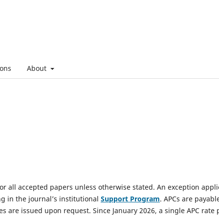
ons
About
or all accepted papers unless otherwise stated. An exception appli
ng in the journal’s institutional
Support Program
. APCs are payabl
ces are issued upon request. Since January 2026, a single APC rate 