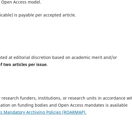
ld Open Access model.
icable) is payable per accepted article.
nted at editorial discretion based on academic merit and/or
two articles per issue
.
research funders, institutions, or research units in accordance wi
mation on funding bodies and Open Access mandates is available
es Mandatory Archiving Policies (ROARMAP).