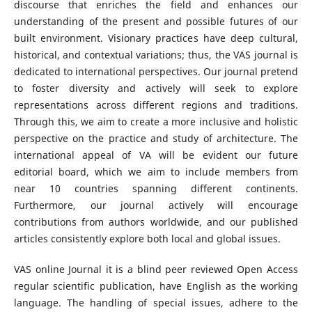
discourse that enriches the field and enhances our
understanding of the present and possible futures of our
built environment. Visionary practices have deep cultural,
historical, and contextual variations; thus, the VAS journal is
dedicated to international perspectives. Our journal pretend
to foster diversity and actively will seek to explore
representations across different regions and traditions.
Through this, we aim to create a more inclusive and holistic
perspective on the practice and study of architecture. The
international appeal of VA will be evident our future
editorial board, which we aim to include members from
near 10 countries spanning different continents.
Furthermore, our journal actively will encourage
contributions from authors worldwide, and our published
articles consistently explore both local and global issues.
VAS online Journal it is a blind peer reviewed Open Access
regular scientific publication, have English as the working
language. The handling of special issues, adhere to the