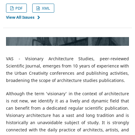
PDF
XML
View All Issues
VAS - Visionary Architecture Studies, peer-reviewed
Scientific Journal, emerges from 10 years of experience with
the Urban Creativity conferences and publishing activities,
broadening the scope of architecture studies publications.
Although the term 'visionary' in the context of architecture
is not new, we identify it as a lively and dynamic field that
can benefit from a dedicated regular scientific publication.
Visionary architecture has a vast and long tradition and is
historically an unavoidable subject of study. It is strongly
connected with the daily practice of architects, artists, and