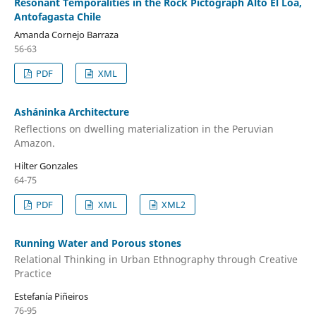
Resonant Temporalities in the Rock Pictograph Alto El Loa,
Antofagasta Chile
Amanda Cornejo Barraza
56-63
PDF
XML
Asháninka Architecture
Reflections on dwelling materialization in the Peruvian
Amazon.
Hilter Gonzales
64-75
PDF
XML
XML2
Running Water and Porous stones
Relational Thinking in Urban Ethnography through Creative
Practice
Estefanía Piñeiros
76-95