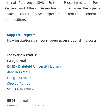
journal Reference Style, Editorial Procedures and Peer-
Review, and Ethics. Depending on the issue the special
issues could have specific scientific committee
compositions.
Support Program
How institutions can cover open access publishing costs.
Indexation status:
CAP
Journal
BASE - Bielefeld University Library
ANVUR (Area 10)
Google Scholar
Sherpa Romeo
SciELO (in review)
BBDS
Journal