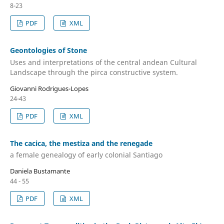
8-23
PDF
XML
Geontologies of Stone
Uses and interpretations of the central andean Cultural
Landscape through the pirca constructive system.
Giovanni Rodrigues-Lopes
24-43
PDF
XML
The cacica, the mestiza and the renegade
a female genealogy of early colonial Santiago
Daniela Bustamante
44 - 55
PDF
XML