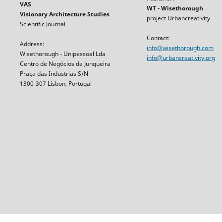
VAS
WT - Wisethorough
Visionary Architecture Studies
project Urbancreativity
Scientific Journal
Contact:
Address:
info@wisethorough.com
Wisethorough - Unipessoal Lda
info@urbancreativity.org
Centro de Negócios da Junqueira
Praça das Industrias S/N
1300-307 Lisbon, Portugal