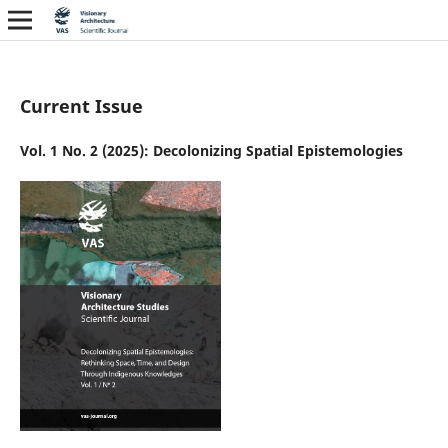
Current Issue
Vol. 1 No. 2 (2025): Decolonizing Spatial Epistemologies