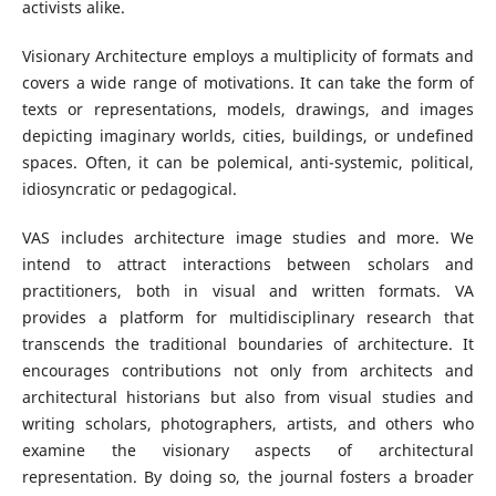
activists alike.
Visionary Architecture employs a multiplicity of formats and
covers a wide range of motivations. It can take the form of
texts or representations, models, drawings, and images
depicting imaginary worlds, cities, buildings, or undefined
spaces. Often, it can be polemical, anti-systemic, political,
idiosyncratic or pedagogical.
VAS includes architecture image studies and more. We
intend to attract interactions between scholars and
practitioners, both in visual and written formats. VA
provides a platform for multidisciplinary research that
transcends the traditional boundaries of architecture. It
encourages contributions not only from architects and
architectural historians but also from visual studies and
writing scholars, photographers, artists, and others who
examine the visionary aspects of architectural
representation. By doing so, the journal fosters a broader