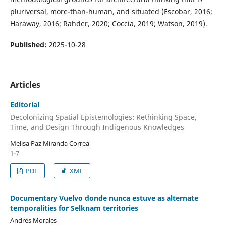
pluriversal, more-than-human, and situated (Escobar, 2016;
Haraway, 2016; Rahder, 2020; Coccia, 2019; Watson, 2019).
Published:
2025-10-28
Articles
Editorial
Decolonizing Spatial Epistemologies: Rethinking Space,
Time, and Design Through Indigenous Knowledges
Melisa Paz Miranda Correa
1-7
PDF
XML
Documentary Vuelvo donde nunca estuve as alternate
temporalities for Selknam territories
Andres Morales