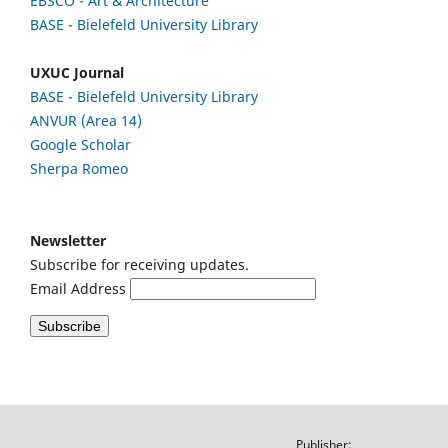
EBSCO
- Art & Architecture
BASE - Bielefeld University Library
UXUC Journal
BASE - Bielefeld University Library
ANVUR (Area 14)
Google
Scholar
Sherpa Romeo
Newsletter
Subscribe for receiving updates.
Email Address
Publisher: