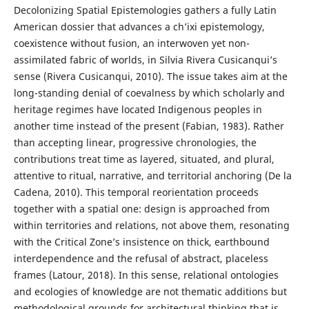
Decolonizing Spatial Epistemologies gathers a fully Latin
American dossier that advances a ch’ixi epistemology,
coexistence without fusion, an interwoven yet non-
assimilated fabric of worlds, in Silvia Rivera Cusicanqui’s
sense (Rivera Cusicanqui, 2010). The issue takes aim at the
long-standing denial of coevalness by which scholarly and
heritage regimes have located Indigenous peoples in
another time instead of the present (Fabian, 1983). Rather
than accepting linear, progressive chronologies, the
contributions treat time as layered, situated, and plural,
attentive to ritual, narrative, and territorial anchoring (De la
Cadena, 2010). This temporal reorientation proceeds
together with a spatial one: design is approached from
within territories and relations, not above them, resonating
with the Critical Zone’s insistence on thick, earthbound
interdependence and the refusal of abstract, placeless
frames (Latour, 2018). In this sense, relational ontologies
and ecologies of knowledge are not thematic additions but
methodological grounds for architectural thinking that is